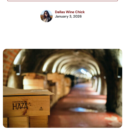
Dallas Wine Chick
January 3, 2026