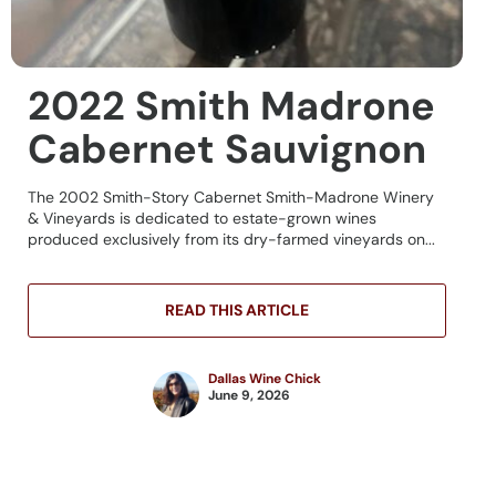
2022 Smith Madrone
Cabernet Sauvignon
The 2002 Smith-Story Cabernet Smith-Madrone Winery
& Vineyards is dedicated to estate-grown wines
produced exclusively from its dry-farmed vineyards on...
READ THIS ARTICLE
Dallas Wine Chick
June 9, 2026