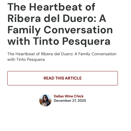
The Heartbeat of
Ribera del Duero: A
Family Conversation
with Tinto Pesquera
The Heartbeat of Ribera del Duero: A Family Conversation
with Tinto Pesquera
READ THIS ARTICLE
Dallas Wine Chick
December 27, 2025