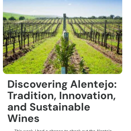
Discovering Alentejo:
Tradition, Innovation,
and Sustainable
Wines
This week, I had a chance to check out the Alentejo