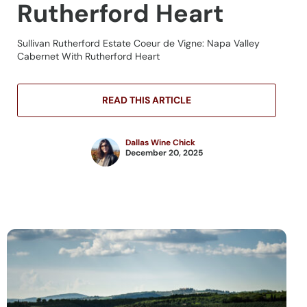
Rutherford Heart
Sullivan Rutherford Estate Coeur de Vigne: Napa Valley
Cabernet With Rutherford Heart
READ THIS ARTICLE
Dallas Wine Chick
December 20, 2025