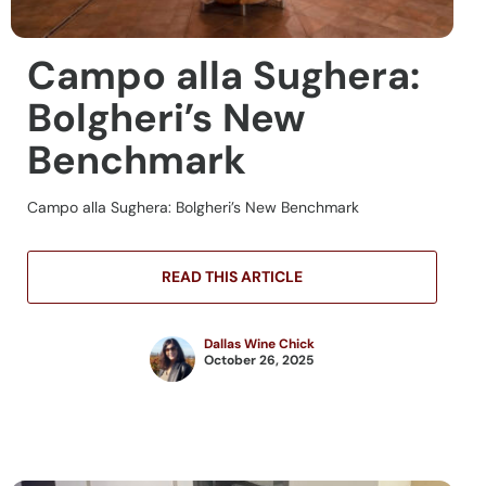
Campo alla Sughera:
Bolgheri’s New
Benchmark
Campo alla Sughera: Bolgheri’s New Benchmark
READ THIS ARTICLE
Dallas Wine Chick
October 26, 2025