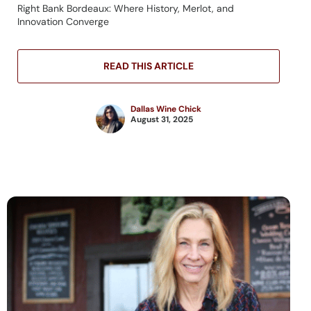
Right Bank Bordeaux: Where History, Merlot, and
Innovation Converge
READ THIS ARTICLE
Dallas Wine Chick
August 31, 2025