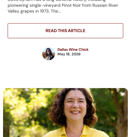
pioneering single-vineyard Pinot Noir from Russian River
Valley grapes in 1973. The...
READ THIS ARTICLE
Dallas Wine Chick
May 18, 2026