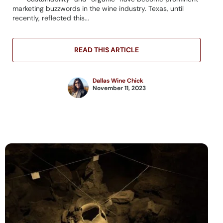
marketing buzzwords in the wine industry. Texas, until
recently, reflected this...
READ THIS ARTICLE
Dallas Wine Chick
November 11, 2023