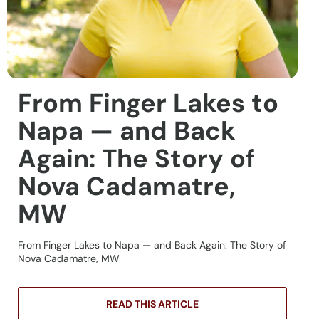
From Finger Lakes to
Napa — and Back
Again: The Story of
Nova Cadamatre,
MW
From Finger Lakes to Napa — and Back Again: The Story of
Nova Cadamatre, MW
READ THIS ARTICLE