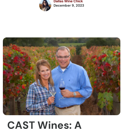
Dallas Wine Chick
December 9, 2023
CAST Wines: A