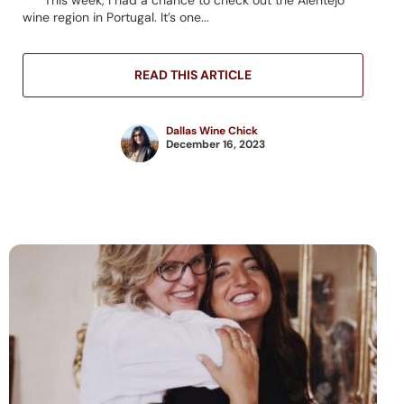
wine region in Portugal. It’s one...
READ THIS ARTICLE
Dallas Wine Chick
December 16, 2023