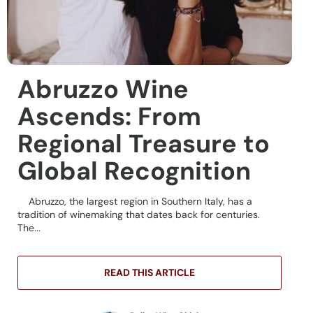
Abruzzo Wine
Ascends: From
Regional Treasure to
Global Recognition
Abruzzo, the largest region in Southern Italy, has a
tradition of winemaking that dates back for centuries.
The...
READ THIS ARTICLE