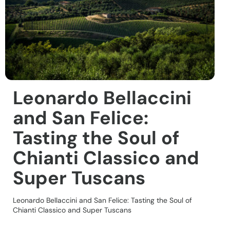
Leonardo Bellaccini
and San Felice:
Tasting the Soul of
Chianti Classico and
Super Tuscans
Leonardo Bellaccini and San Felice: Tasting the Soul of
Chianti Classico and Super Tuscans