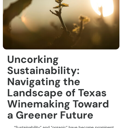
Uncorking
Sustainability:
Navigating the
Landscape of Texas
Winemaking Toward
a Greener Future
“Sustainability” and “organic” have become prominent