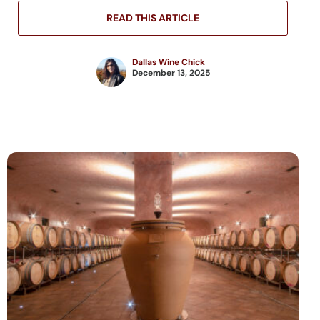
READ THIS ARTICLE
Dallas Wine Chick
December 13, 2025