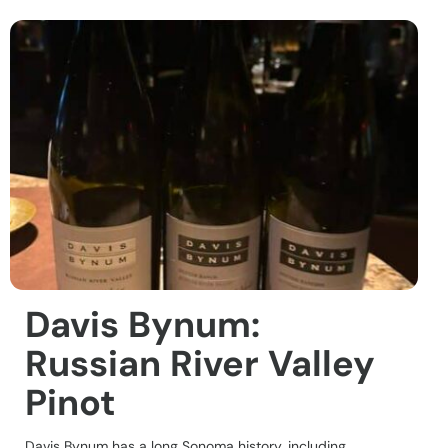
Davis Bynum:
Russian River Valley
Pinot
Davis Bynum has a long Sonoma history, including