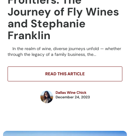
Journey of Fly Wines
and Stephanie
Franklin
In the realm of wine, diverse journeys unfold — whether
through the legacy of a family business, the...
READ THIS ARTICLE
Dallas Wine Chick
December 24, 2023