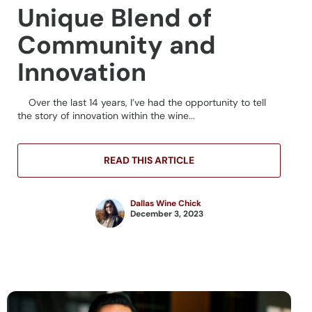
Unique Blend of
Community and
Innovation
Over the last 14 years, I’ve had the opportunity to tell
the story of innovation within the wine...
READ THIS ARTICLE
Dallas Wine Chick
December 3, 2023