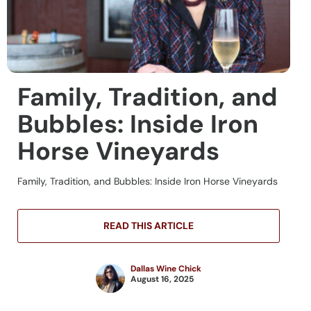
Family, Tradition, and
Bubbles: Inside Iron
Horse Vineyards
Family, Tradition, and Bubbles: Inside Iron Horse Vineyards
READ THIS ARTICLE
Dallas Wine Chick
August 16, 2025