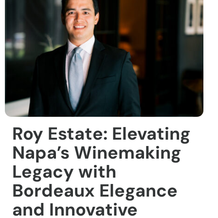
Roy Estate: Elevating
Napa’s Winemaking
Legacy with
Bordeaux Elegance
and Innovative