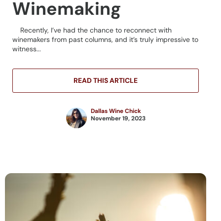
Winemaking
Recently, I’ve had the chance to reconnect with
winemakers from past columns, and it’s truly impressive to
witness...
READ THIS ARTICLE
Dallas Wine Chick
November 19, 2023