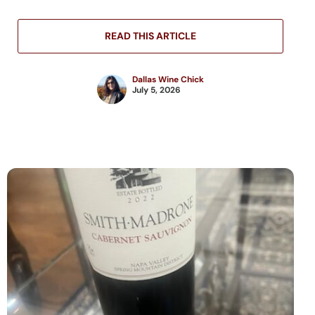
READ THIS ARTICLE
Dallas Wine Chick
July 5, 2026