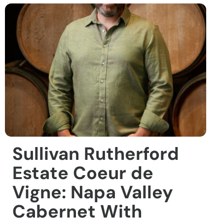
Sullivan Rutherford
Estate Coeur de
Vigne: Napa Valley
Cabernet With