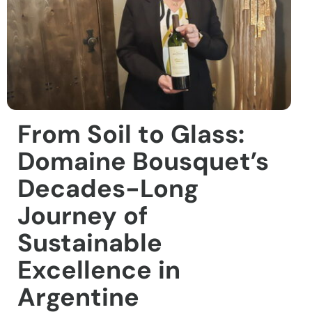
From Soil to Glass:
Domaine Bousquet’s
Decades-Long
Journey of
Sustainable
Excellence in
Argentine