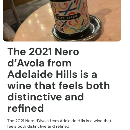
The 2021 Nero
d’Avola from
Adelaide Hills is a
wine that feels both
distinctive and
refined
The 2021 Nero d’Avola from Adelaide Hills is a wine that
feels both distinctive and refined