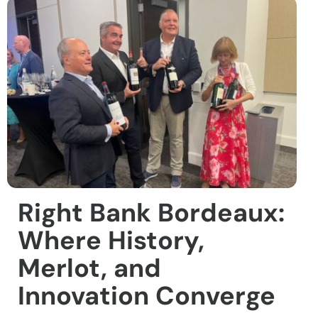
Right Bank Bordeaux:
Where History,
Merlot, and
Innovation Converge