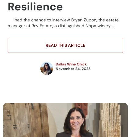
Resilience
I had the chance to interview Bryan Zupon, the estate
manager at Roy Estate, a distinguished Napa winery...
READ THIS ARTICLE
Dallas Wine Chick
November 24, 2023