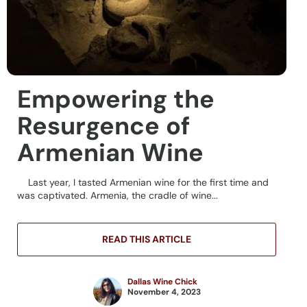
Empowering the
Resurgence of
Armenian Wine
Last year, I tasted Armenian wine for the first time and
was captivated. Armenia, the cradle of wine...
READ THIS ARTICLE
Dallas Wine Chick
November 4, 2023