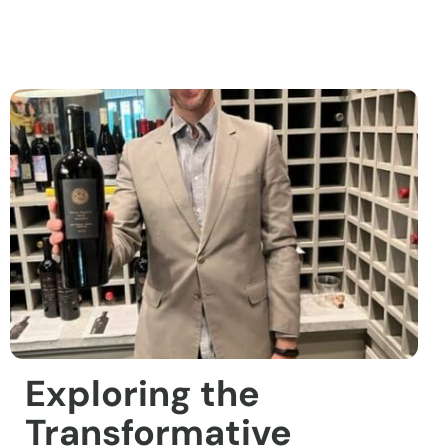
Exploring the
Transformative