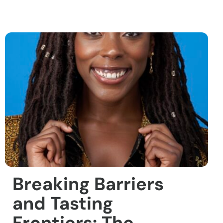
Breaking Barriers
and Tasting
Frontiers: The