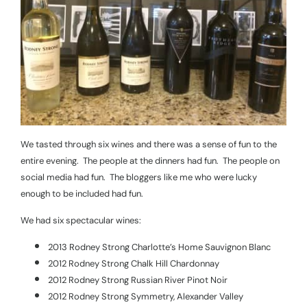
We tasted through six wines and there was a sense of fun to the
entire evening.
The people at the dinners had fun.
The people on
social media had fun.
The bloggers like me who were lucky
enough to be included had fun.
We had six spectacular wines:
2013 Rodney Strong Charlotte’s Home Sauvignon Blanc
2012 Rodney Strong Chalk Hill Chardonnay
2012 Rodney Strong Russian River Pinot Noir
2012 Rodney Strong Symmetry, Alexander Valley