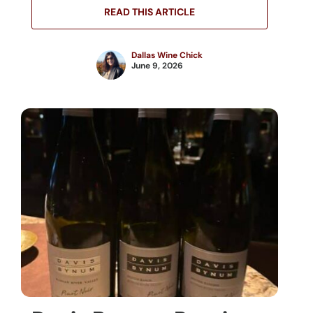
READ THIS ARTICLE
Dallas Wine Chick
June 9, 2026