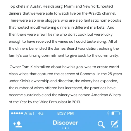
Top chefs in Austin, Healdsburg, Miami and New York, hosted
dinners that we were able to watch live on the #rsv25 channel.
There were also nine bloggers who are also fantastic home cooks
that hosted mouthwatering dinners in different markets.
And
then there were a few like me who don’t cook but were lucky
enough to have received the wines so I could taste along.
All of
the dinners benefitted the James Beard Foundation, echoing the
family’s continuing commitment to give back to the community.
Owner Tom Klein talked about how his goal was to create world-
class wines that captured the essence of Sonoma.
In the 25 years
under Klein’s ownership and direction, the winery has expanded,
the number of wines offered has increased, the practices have
became sustainable and the winery was named American Winery
of the Year by the Wine Enthusiast in 2013.