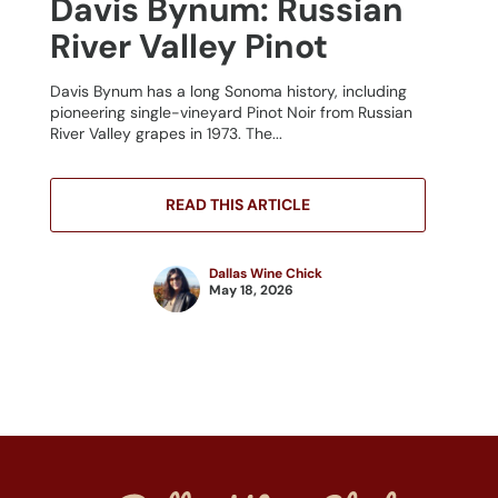
Davis Bynum: Russian
River Valley Pinot
Davis Bynum has a long Sonoma history, including
pioneering single-vineyard Pinot Noir from Russian
River Valley grapes in 1973. The...
READ THIS ARTICLE
Dallas Wine Chick
May 18, 2026