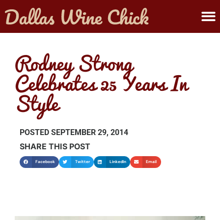
ABOUT MELANIE
SUBMIT A WINE
Rodney Strong
Celebrates 25 Years In
Style
POSTED
SEPTEMBER 29, 2014
SHARE THIS POST
Facebook
Twitter
LinkedIn
Email