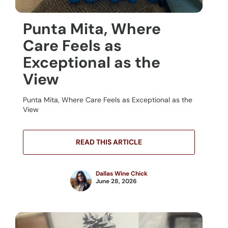
Punta Mita, Where
Care Feels as
Exceptional as the
View
Punta Mita, Where Care Feels as Exceptional as the
View
READ THIS ARTICLE
Dallas Wine Chick
June 28, 2026