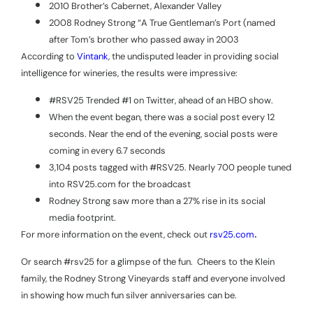
2010 Brother’s Cabernet, Alexander Valley
2008 Rodney Strong “A True Gentleman’s Port (named
after Tom’s brother who passed away in 2003
According to
Vintank
, the undisputed leader in providing social
intelligence for wineries, the results were impressive:
#RSV25 Trended #1 on Twitter, ahead of an HBO show.
When the event began, there was a social post every 12
seconds. Near the end of the evening, social posts were
coming in every 6.7 seconds
3,104 posts tagged with #RSV25. Nearly 700 people tuned
into RSV25.com for the broadcast
Rodney Strong saw more than a 27% rise in its social
media footprint.
.
For more information on the event, check out
rsv25.com
Or search #rsv25 for a glimpse of the fun.
Cheers to the Klein
family, the Rodney Strong Vineyards staff and everyone involved
in showing how much fun silver anniversaries can be.