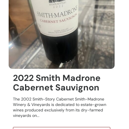
2022 Smith Madrone
Cabernet Sauvignon
The 2002 Smith-Story Cabernet Smith-Madrone
Winery & Vineyards is dedicated to estate-grown
wines produced exclusively from its dry-farmed
vineyards on...