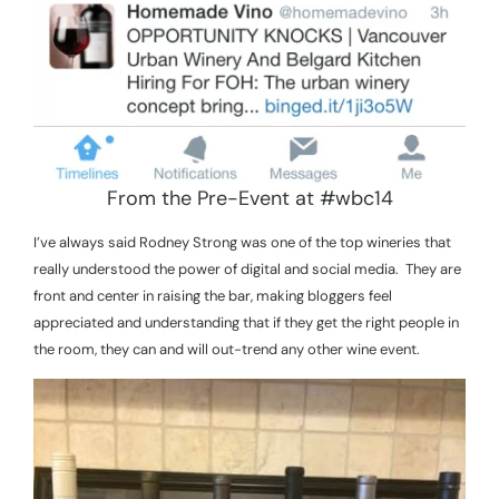
From the Pre-Event at #wbc14
I’ve always said Rodney Strong was one of the top wineries that
really understood the power of digital and social media.
They are
front and center in raising the bar, making bloggers feel
appreciated and understanding that if they get the right people in
the room, they can and will out-trend any other wine event.