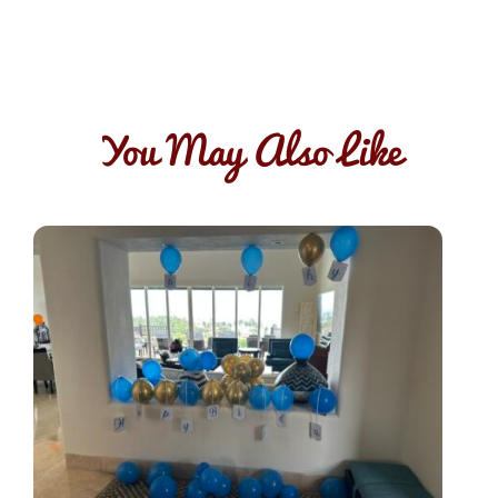
You May Also Like