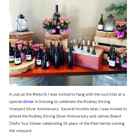
In July at the #wbc14, I was invited to hang with the cool kids at a
special
dinner
in Solvang to celebrate the Rodney Strong
Vineyard Silver Anniversary.
Several months later, I was invited to
attend the Rodney Strong Silver Anniversary and James Beard
Chef’s Tour Dinner celebrating 25 years of the Klein family owning
the vineyard.