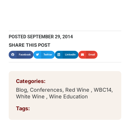
POSTED
SEPTEMBER 29, 2014
SHARE THIS POST
Facebook
Twitter
LinkedIn
Email
Categories:
Blog
,
Conferences
,
Red Wine
,
WBC14
,
White Wine
,
Wine Education
Tags: