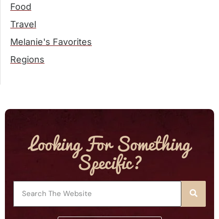
Food
Travel
Melanie's Favorites
Regions
Looking For Something
Specific?