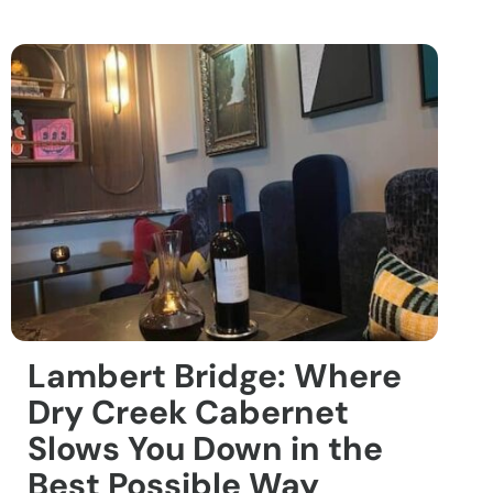
Lambert Bridge: Where
Dry Creek Cabernet
Slows You Down in the
Best Possible Way