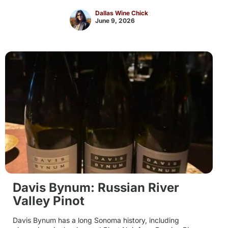
Dallas Wine Chick
June 9, 2026
Davis Bynum: Russian River
Valley Pinot
Davis Bynum has a long Sonoma history, including