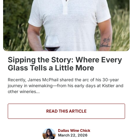
Sipping the Story: Where Every
Glass Tells a Little More
Recently, James McPhail shared the arc of his 30-year
journey in winemaking—from his early days at Kistler and
other wineries...
READ THIS ARTICLE
Dallas Wine Chick
March 22, 2026