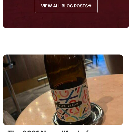
VIEW ALL BLOG POSTS