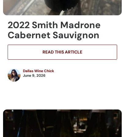
2022 Smith Madrone
Cabernet Sauvignon
READ THIS ARTICLE
Dallas Wine Chick
June 9, 2026