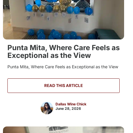
Punta Mita, Where Care Feels as
Exceptional as the View
Punta Mita, Where Care Feels as Exceptional as the View
READ THIS ARTICLE
Dallas Wine Chick
June 28, 2026