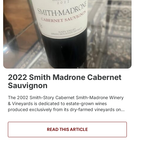
2022 Smith Madrone Cabernet
Sauvignon
The 2002 Smith-Story Cabernet Smith-Madrone Winery
& Vineyards is dedicated to estate-grown wines
produced exclusively from its dry-farmed vineyards on...
READ THIS ARTICLE