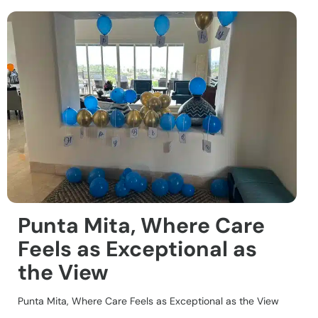
Punta Mita, Where Care
Feels as Exceptional as
the View
Punta Mita, Where Care Feels as Exceptional as the View