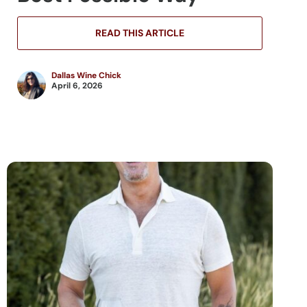
READ THIS ARTICLE
Dallas Wine Chick
April 6, 2026