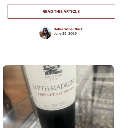
READ THIS ARTICLE
Dallas Wine Chick
June 28, 2026