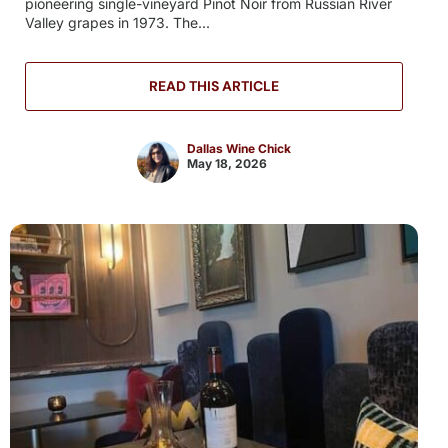
pioneering single-vineyard Pinot Noir from Russian River
Valley grapes in 1973. The...
READ THIS ARTICLE
Dallas Wine Chick
May 18, 2026