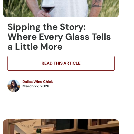
Sipping the Story:
Where Every Glass Tells
a Little More
READ THIS ARTICLE
Dallas Wine Chick
March 22, 2026