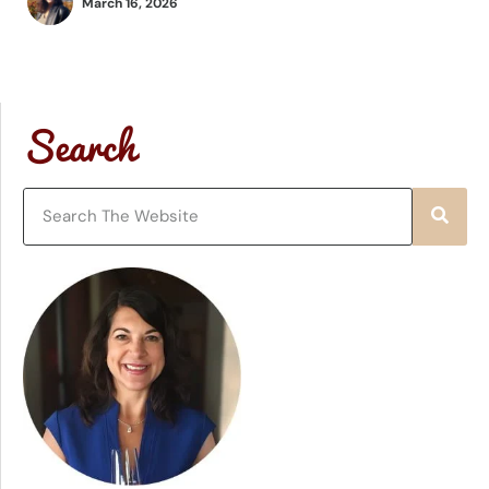
March 16, 2026
Search