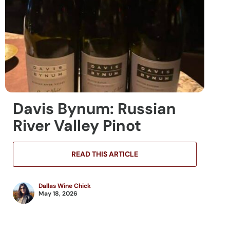
Davis Bynum: Russian
River Valley Pinot
READ THIS ARTICLE
Dallas Wine Chick
May 18, 2026