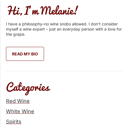
Hi, I’m Melanie!
I have a philosophy–no wine snobs allowed. I don’t consider
myself a wine expert – just an everyday person with a love for
the grape.
READ MY BIO
Categories
Red Wine
White Wine
Spirits