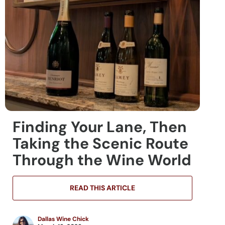
Finding Your Lane, Then
Taking the Scenic Route
Through the Wine World
READ THIS ARTICLE
Dallas Wine Chick