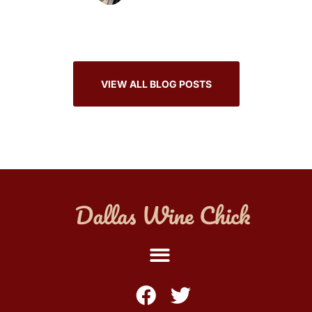
VIEW ALL BLOG POSTS