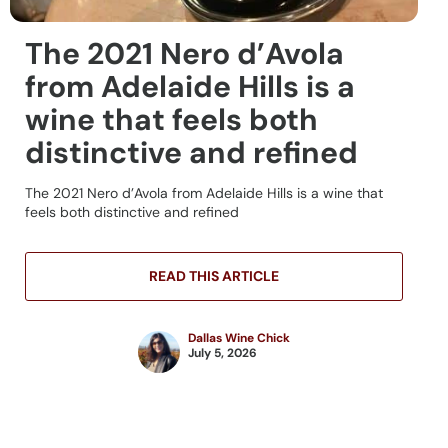
The 2021 Nero d’Avola
from Adelaide Hills is a
wine that feels both
distinctive and refined
The 2021 Nero d’Avola from Adelaide Hills is a wine that
feels both distinctive and refined
READ THIS ARTICLE
Dallas Wine Chick
July 5, 2026