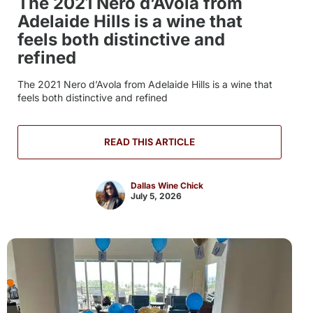
The 2021 Nero d’Avola from
Adelaide Hills is a wine that
feels both distinctive and
refined
The 2021 Nero d’Avola from Adelaide Hills is a wine that
feels both distinctive and refined
READ THIS ARTICLE
Dallas Wine Chick
July 5, 2026