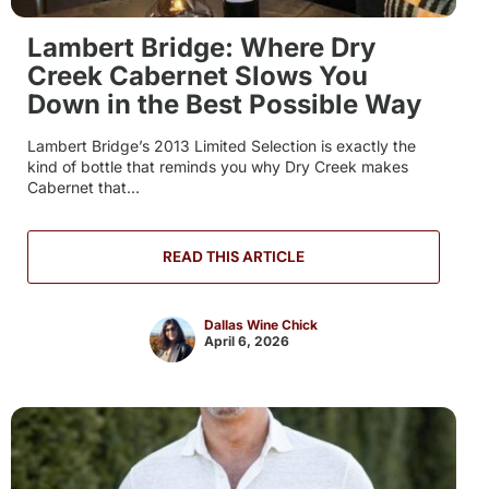
Lambert Bridge: Where Dry
Creek Cabernet Slows You
Down in the Best Possible Way
Lambert Bridge’s 2013 Limited Selection is exactly the
kind of bottle that reminds you why Dry Creek makes
Cabernet that...
READ THIS ARTICLE
Dallas Wine Chick
April 6, 2026