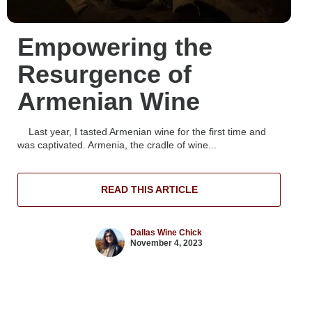
Empowering the
Resurgence of
Armenian Wine
Last year, I tasted Armenian wine for the first time and
was captivated. Armenia, the cradle of wine...
READ THIS ARTICLE
Dallas Wine Chick
November 4, 2023