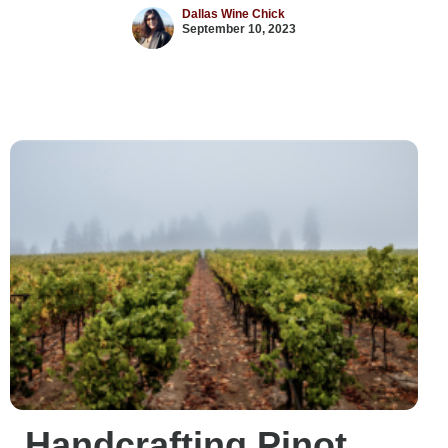
Dallas Wine Chick
September 10, 2023
Handcrafting Pinot