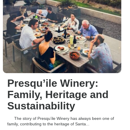
Presqu’ile Winery:
Family, Heritage and
Sustainability
The story of Presqu’ile Winery has always been one of
family, contributing to the heritage of Santa...