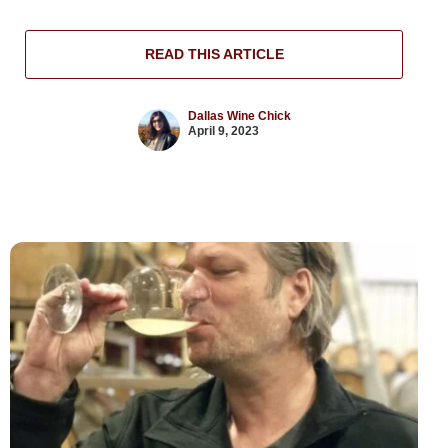
READ THIS ARTICLE
Dallas Wine Chick
April 9, 2023