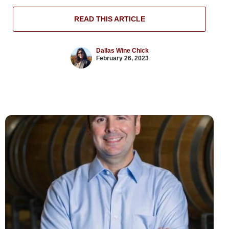
READ THIS ARTICLE
Dallas Wine Chick
February 26, 2023