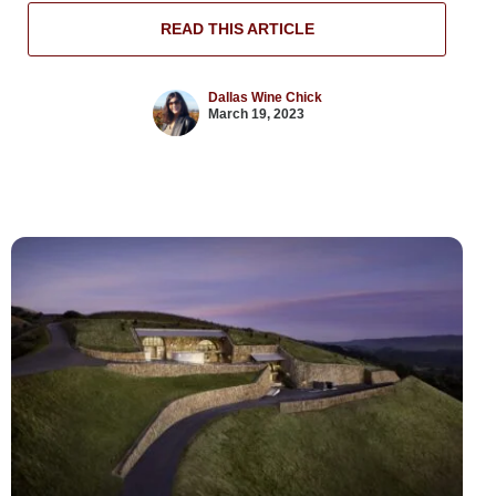
READ THIS ARTICLE
Dallas Wine Chick
March 19, 2023