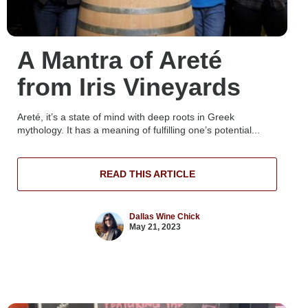
A Mantra of Areté
from Iris Vineyards
Areté, it’s a state of mind with deep roots in Greek
mythology. It has a meaning of fulfilling one’s potential...
READ THIS ARTICLE
Dallas Wine Chick
May 21, 2023