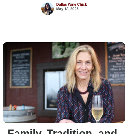
Dallas Wine Chick
May 18, 2026
Family, Tradition, and