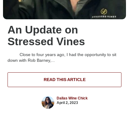
An Update on
Stressed Vines
Close to four years ago, I had the opportunity to sit
down with Rob Barney,...
READ THIS ARTICLE
Dallas Wine Chick
April 2, 2023