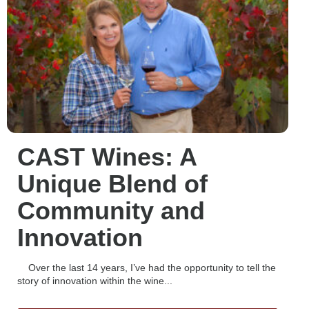
CAST Wines: A
Unique Blend of
Community and
Innovation
Over the last 14 years, I’ve had the opportunity to tell the
story of innovation within the wine...