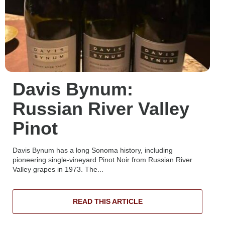
Davis Bynum:
Russian River Valley
Pinot
Davis Bynum has a long Sonoma history, including
pioneering single-vineyard Pinot Noir from Russian River
Valley grapes in 1973. The...
READ THIS ARTICLE