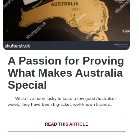
A Passion for Proving
What Makes Australia
Special
While I’ve been lucky to taste a few good Australian
wines, they have been big-ticket, well-known brands...
READ THIS ARTICLE