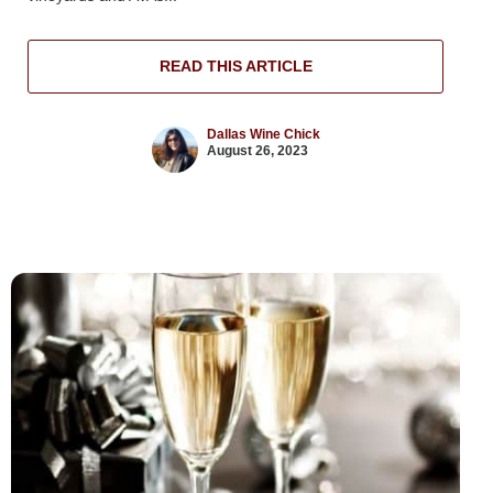
READ THIS ARTICLE
Dallas Wine Chick
August 26, 2023