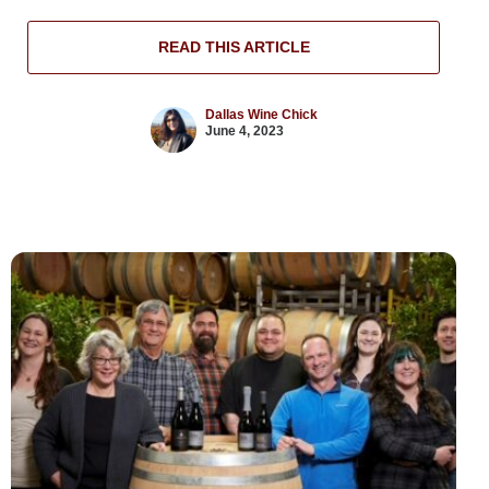
READ THIS ARTICLE
Dallas Wine Chick
June 4, 2023