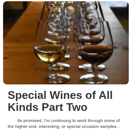
Special Wines of All
Kinds Part Two
As promised, I’m continuing to work through some of
the higher-end, interesting, or special occasion samples...