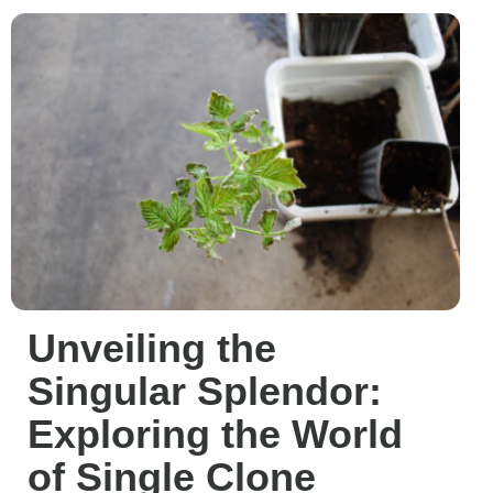
Unveiling the
Singular Splendor:
Exploring the World
of Single Clone