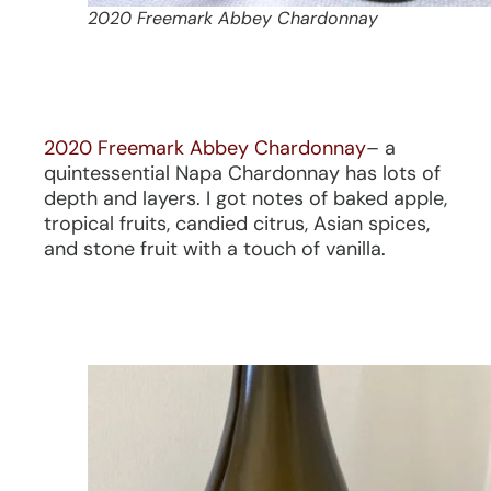
2020 Freemark Abbey Chardonnay
2020 Freemark Abbey Chardonnay
– a
quintessential Napa Chardonnay has lots of
depth and layers. I got notes of baked apple,
tropical fruits, candied citrus, Asian spices,
and stone fruit with a touch of vanilla.