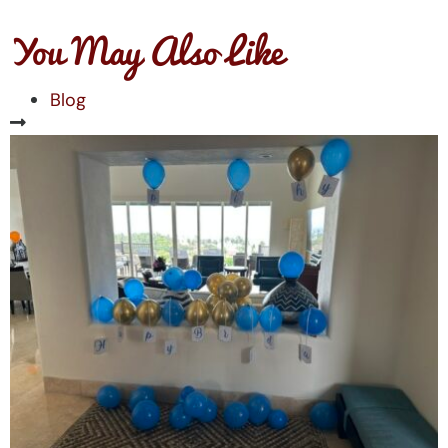
You May Also Like
Blog