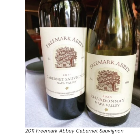
2011 Freemark Abbey Cabernet Sauvignon