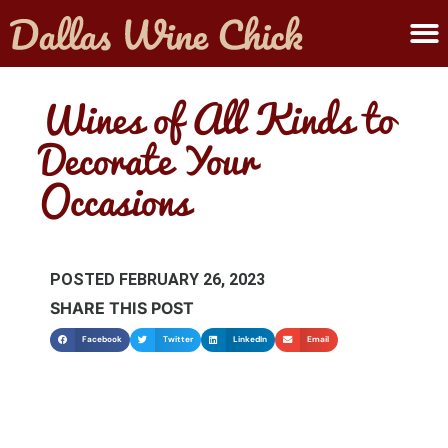
ABOUT MELANIE
SUBMIT A WINE
Wines of All Kinds to
Decorate Your
Occasions
POSTED
FEBRUARY 26, 2023
SHARE THIS POST
Facebook
Twitter
LinkedIn
Email