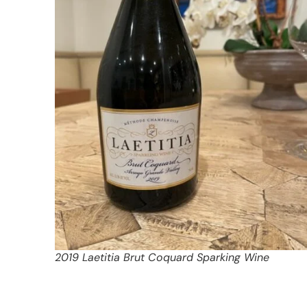
2019 Laetitia Brut Coquard Sparking Wine