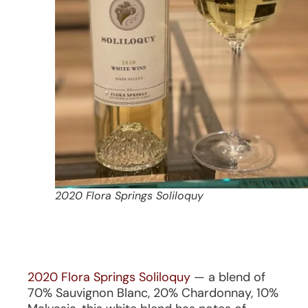
2020 Flora Springs Soliloquy
2020 Flora Springs Soliloquy
— a blend of
70% Sauvignon Blanc, 20% Chardonnay, 10%