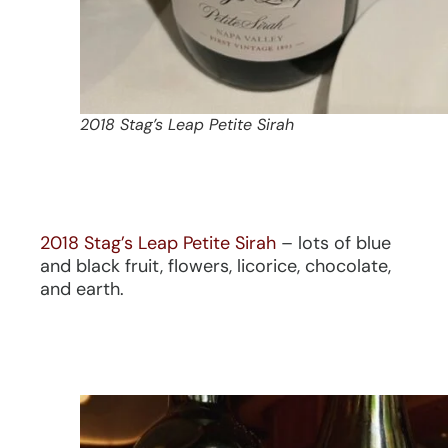
2018 Stag’s Leap Petite Sirah
2018 Stag’s Leap Petite Sirah
– lots of blue
and black fruit, flowers, licorice, chocolate,
and earth.