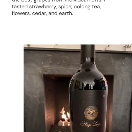
tasted strawberry, spice, oolong tea,
flowers, cedar, and earth.