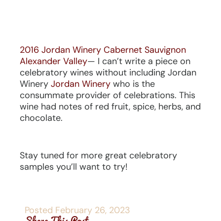
2016 Jordan Winery Cabernet Sauvignon
Alexander Valley
— I can’t write a piece on
celebratory wines without including Jordan
Winery
Jordan Winery
who is the
consummate provider of celebrations. This
wine had notes of red fruit, spice, herbs, and
chocolate.
Stay tuned for more great celebratory
samples you’ll want to try!
Posted
February 26, 2023
Share This Post