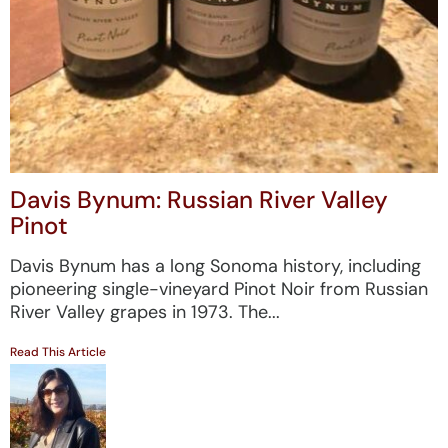
Davis Bynum: Russian River Valley
Pinot
Davis Bynum has a long Sonoma history, including
pioneering single-vineyard Pinot Noir from Russian
River Valley grapes in 1973. The...
Read This Article