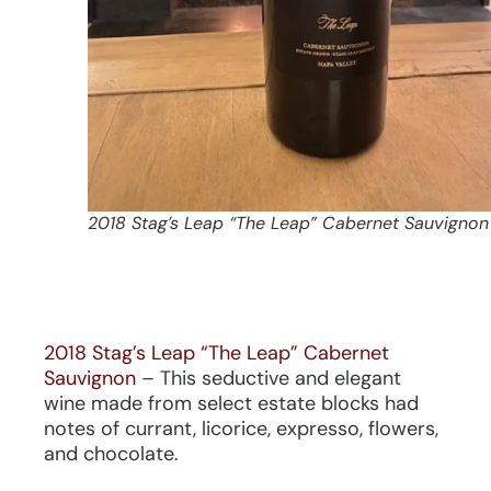
2018 Stag’s Leap “The Leap” Cabernet Sauvignon
2018 Stag’s Leap “The Leap” Cabernet
Sauvignon
– This seductive and elegant
wine made from select estate blocks had
notes of currant, licorice, expresso, flowers,
and chocolate.