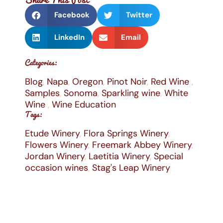
Facebook
Twitter
LinkedIn
Email
Categories:
Blog
,
Napa
,
Oregon
,
Pinot Noir
,
Red Wine
,
Samples
,
Sonoma
,
Sparkling wine
,
White
Wine
,
Wine Education
Tags:
Etude Winery
,
Flora Springs Winery
,
Flowers Winery
,
Freemark Abbey Winery
,
Jordan Winery
,
Laetitia Winery
,
Special
occasion wines
,
Stag's Leap Winery