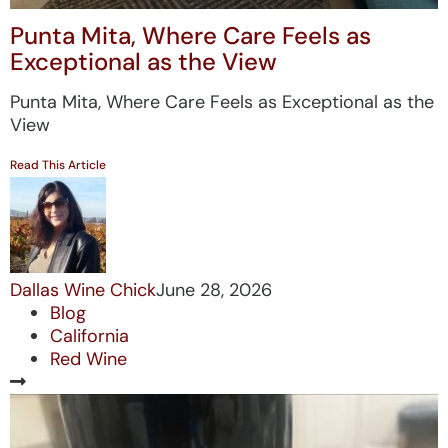
Punta Mita, Where Care Feels as
Exceptional as the View
Punta Mita, Where Care Feels as Exceptional as the
View
Read This Article
Dallas Wine Chick
June 28, 2026
Blog
California
Red Wine