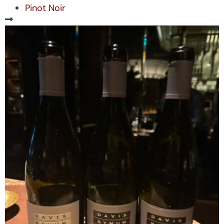
Pinot Noir