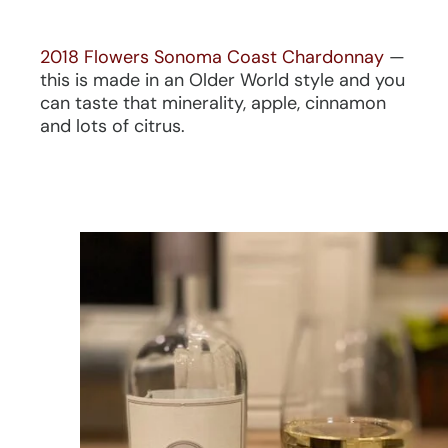
2018 Flowers Sonoma Coast Chardonnay
—
this is made in an Older World style and you
can taste that minerality, apple, cinnamon
and lots of citrus.