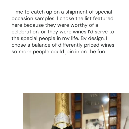
Time to catch up on a shipment of special
occasion samples. I chose the list featured
here because they were worthy of a
celebration, or they were wines I’d serve to
the special people in my life. By design, I
chose a balance of differently priced wines
so more people could join in on the fun.