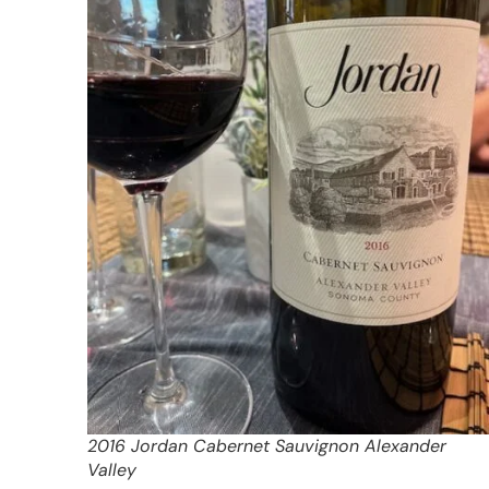
2016 Jordan Cabernet Sauvignon Alexander
Valley