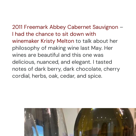
2011 Freemark Abbey Cabernet Sauvignon
–
I had the chance to sit down with
winemaker Kristy Melton
to talk about her
philosophy of making wine last May. Her
wines are beautiful and this one was
delicious, nuanced, and elegant. I tasted
notes of dark berry, dark chocolate, cherry
cordial, herbs, oak, cedar, and spice.