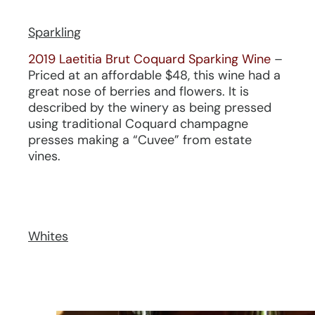
Sparkling
2019 Laetitia Brut Coquard Sparking Wine
–
Priced at an affordable $48, this wine had a
great nose of berries and flowers. It is
described by the winery as being pressed
using traditional Coquard champagne
presses making a “Cuvee” from estate
vines.
Whites