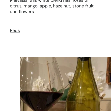
Malvasia, this white blend has notes of
citrus, mango, apple, hazelnut, stone fruit
and flowers.
Reds