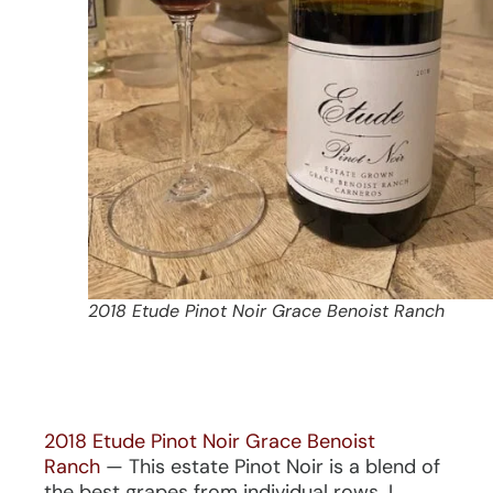
2018 Etude Pinot Noir Grace Benoist Ranch
2018 Etude Pinot Noir Grace Benoist
Ranch
— This estate Pinot Noir is a blend of
the best grapes from individual rows. I