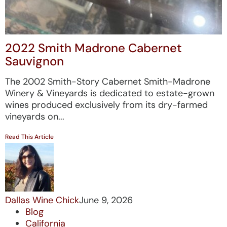
2022 Smith Madrone Cabernet
Sauvignon
The 2002 Smith-Story Cabernet Smith-Madrone
Winery & Vineyards is dedicated to estate-grown
wines produced exclusively from its dry-farmed
vineyards on...
Read This Article
Dallas Wine Chick
June 9, 2026
Blog
California