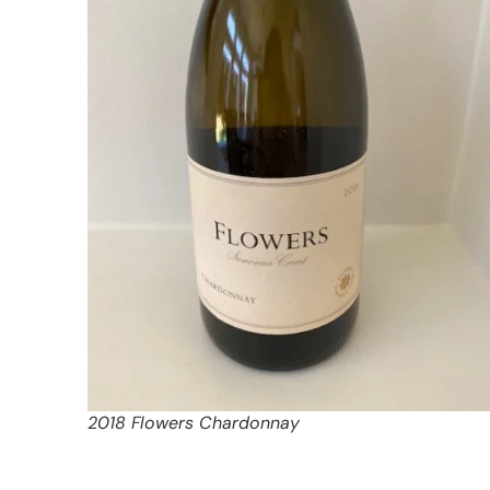
2018 Flowers Chardonnay