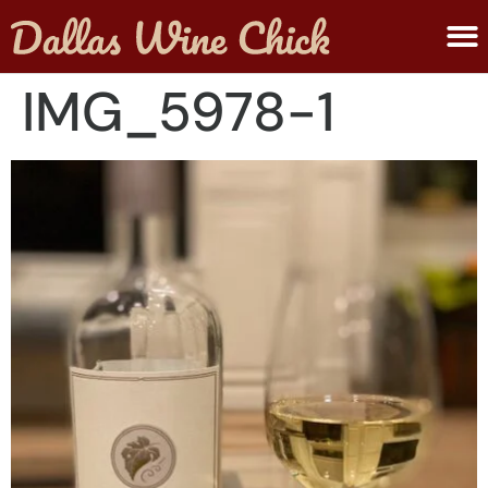
ABOUT MELANIE
SUBMIT A WINE
IMG_5978-1