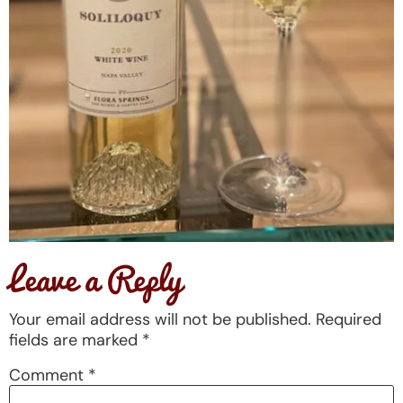
Leave a Reply
Your email address will not be published.
Required
fields are marked
*
Comment
*