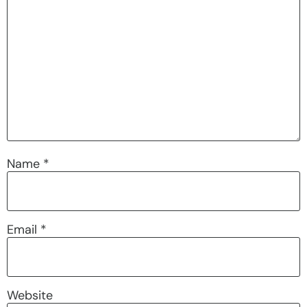
Name
*
Email
*
Website