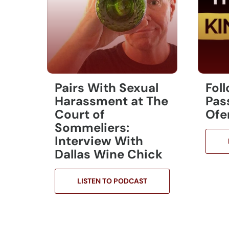
Pairs With Sexual
Fol
Harassment at The
Pas
Court of
Ofe
Sommeliers:
Interview With
Dallas Wine Chick
LISTEN TO PODCAST