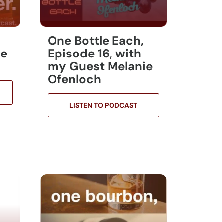
One Bottle Each,
ie
Episode 16, with
my Guest Melanie
Ofenloch
LISTEN TO PODCAST