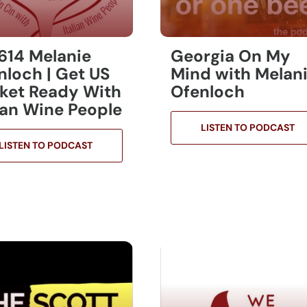
 614 Melanie
Georgia On My
nloch | Get US
Mind with Melan
ket Ready With
Ofenloch
lian Wine People
LISTEN TO PODCAST
LISTEN TO PODCAST