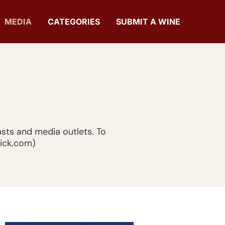
MEDIA
CATEGORIES
SUBMIT A WINE
sts and media outlets. To
hick.com)