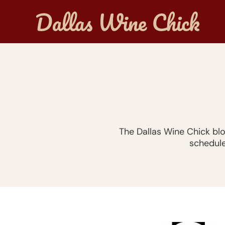
The Dallas Wine Chick bl
schedule