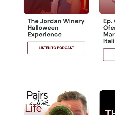
The Jordan Winery
Ep.
Halloween
Ofe
Experience
Mar
Ita
LISTEN TO PODCAST