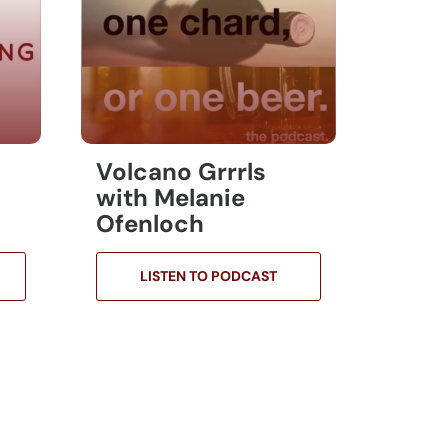
Volcano Grrrls
with Melanie
Ofenloch
LISTEN TO PODCAST