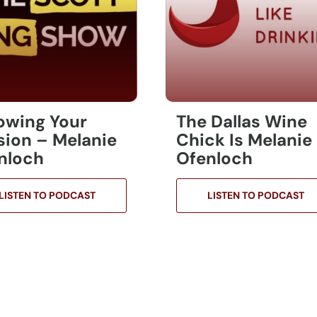
lowing Your
The Dallas Wine
sion – Melanie
Chick Is Melanie
nloch
Ofenloch
LISTEN TO PODCAST
LISTEN TO PODCAST