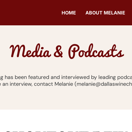
HOME
ABOUT MELANIE
Media & Podcasts
og has been featured and interviewed by leading podca
 an interview, contact Melanie (melanie@dallaswinec