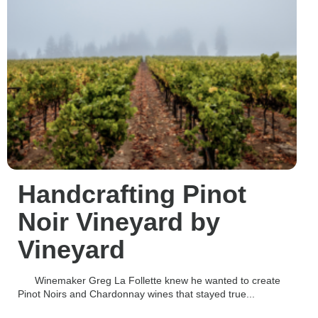
Handcrafting Pinot
Noir Vineyard by
Vineyard
Winemaker Greg La Follette knew he wanted to create
Pinot Noirs and Chardonnay wines that stayed true...