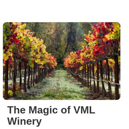
The Magic of VML
Winery