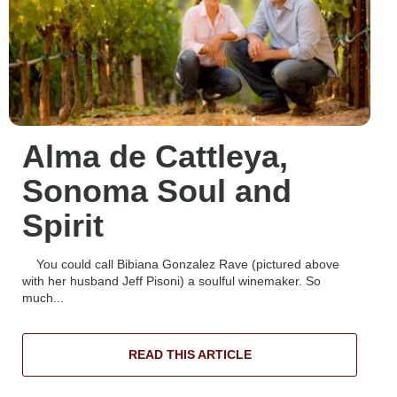
Alma de Cattleya,
Sonoma Soul and
Spirit
You could call Bibiana Gonzalez Rave (pictured above
with her husband Jeff Pisoni) a soulful winemaker. So
much...
READ THIS ARTICLE