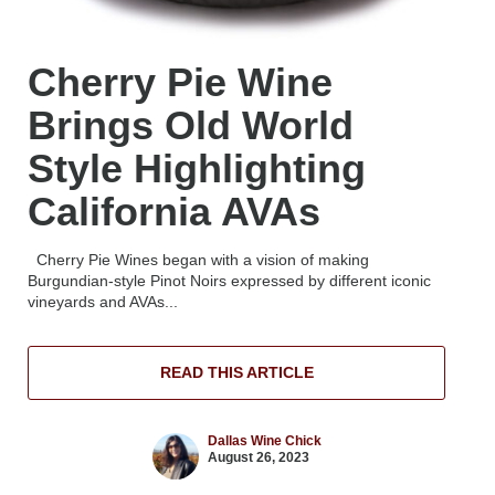
Cherry Pie Wine
Brings Old World
Style Highlighting
California AVAs
Cherry Pie Wines began with a vision of making
Burgundian-style Pinot Noirs expressed by different iconic
vineyards and AVAs...
READ THIS ARTICLE
Dallas Wine Chick
August 26, 2023