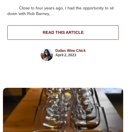
Close to four years ago, I had the opportunity to sit
down with Rob Barney,...
READ THIS ARTICLE
Dallas Wine Chick
April 2, 2023