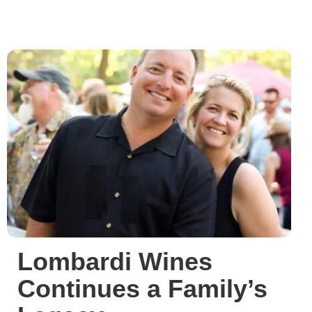
Lombardi Wines
Continues a Family’s