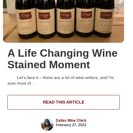
A Life Changing Wine
Stained Moment
Let’s face it – there are a lot of wine writers, and I’m
sure most of...
READ THIS ARTICLE
Dallas Wine Chick
February 27, 2022