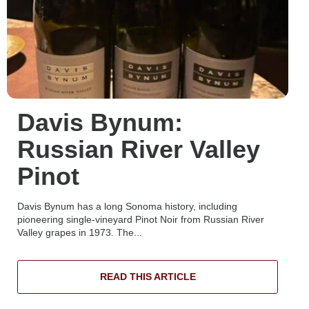
Davis Bynum:
Russian River Valley
Pinot
Davis Bynum has a long Sonoma history, including
pioneering single-vineyard Pinot Noir from Russian River
Valley grapes in 1973. The...
READ THIS ARTICLE