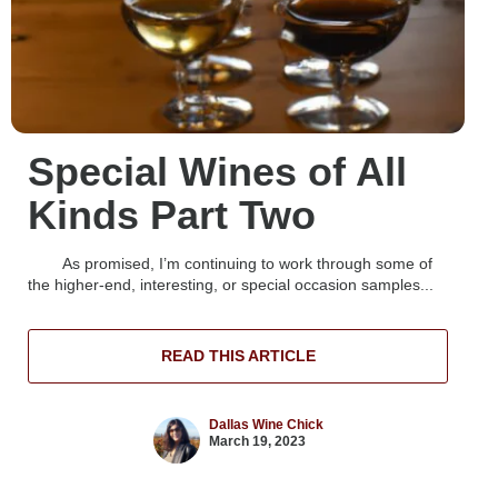
Special Wines of All
Kinds Part Two
As promised, I’m continuing to work through some of
the higher-end, interesting, or special occasion samples...
READ THIS ARTICLE
Dallas Wine Chick
March 19, 2023