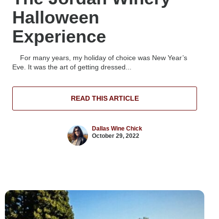
Halloween
Experience
For many years, my holiday of choice was New Year’s
Eve. It was the art of getting dressed...
READ THIS ARTICLE
Dallas Wine Chick
October 29, 2022