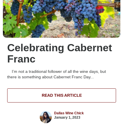
Celebrating Cabernet
Franc
I’m not a traditional follower of all the wine days, but
there is something about Cabernet Franc Day...
READ THIS ARTICLE
Dallas Wine Chick
January 1, 2023