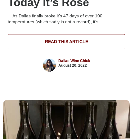
Today It’s Rosé
As Dallas finally broke it’s 47 days of over 100
temperatures (which sadly is not a record), it’s...
READ THIS ARTICLE
Dallas Wine Chick
August 20, 2022