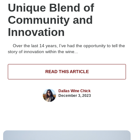
Unique Blend of
Community and
Innovation
Over the last 14 years, I’ve had the opportunity to tell the
story of innovation within the wine...
READ THIS ARTICLE
Dallas Wine Chick
December 3, 2023