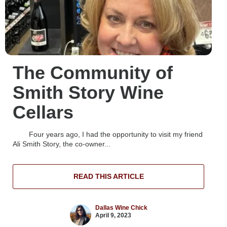
The Community of
Smith Story Wine
Cellars
Four years ago, I had the opportunity to visit my friend
Ali Smith Story, the co-owner...
READ THIS ARTICLE
Dallas Wine Chick
April 9, 2023