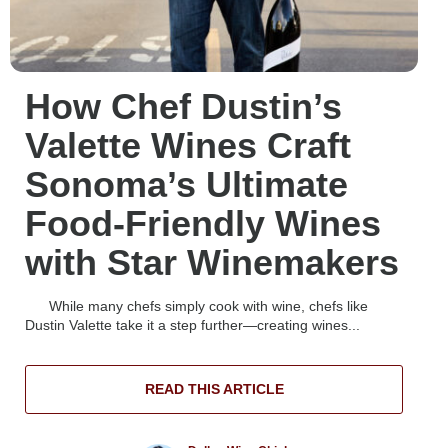
How Chef Dustin’s
Valette Wines Craft
Sonoma’s Ultimate
Food-Friendly Wines
with Star Winemakers
While many chefs simply cook with wine, chefs like
Dustin Valette take it a step further—creating wines...
READ THIS ARTICLE