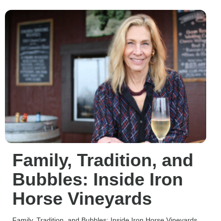
Family, Tradition, and
Bubbles: Inside Iron
Horse Vineyards
Family, Tradition, and Bubbles: Inside Iron Horse Vineyards