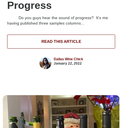
Progress
Do you guys hear the sound of progress? It’s me
having published three samples columns...
READ THIS ARTICLE
Dallas Wine Chick
January 22, 2022