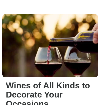
Wines of All Kinds to
Decorate Your
Occasions