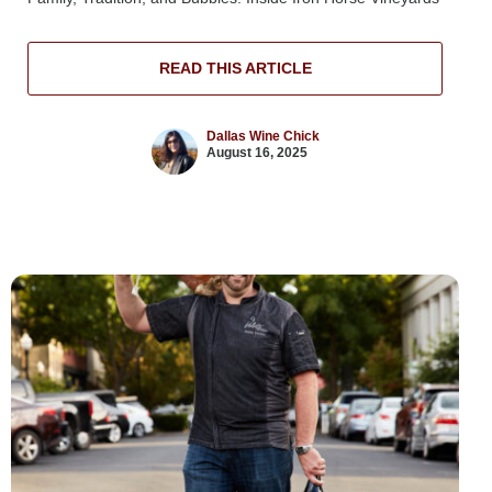
READ THIS ARTICLE
Dallas Wine Chick
August 16, 2025