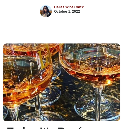
Dallas Wine Chick
October 1, 2022