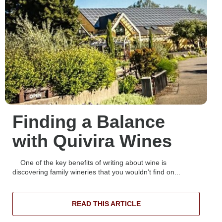
Finding a Balance
with Quivira Wines
One of the key benefits of writing about wine is
discovering family wineries that you wouldn’t find on...
READ THIS ARTICLE