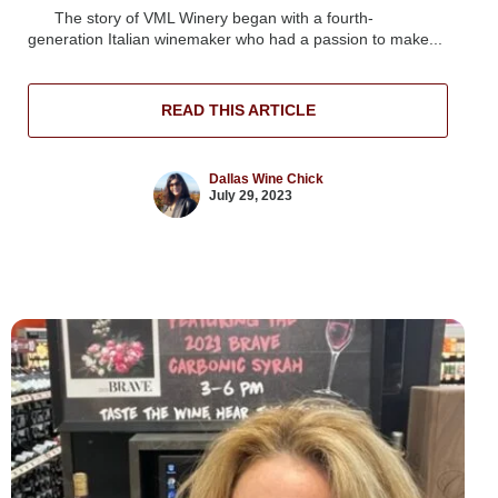
The story of VML Winery began with a fourth-
generation Italian winemaker who had a passion to make...
READ THIS ARTICLE
Dallas Wine Chick
July 29, 2023