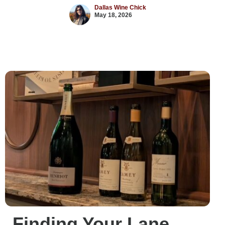
Dallas Wine Chick
May 18, 2026
Finding Your Lane,