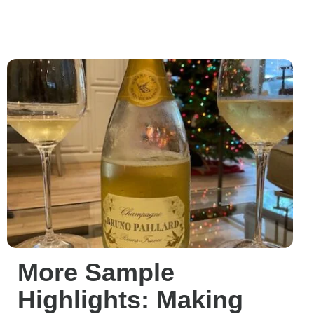
More Sample
Highlights: Making