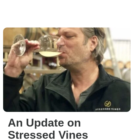
An Update on
Stressed Vines