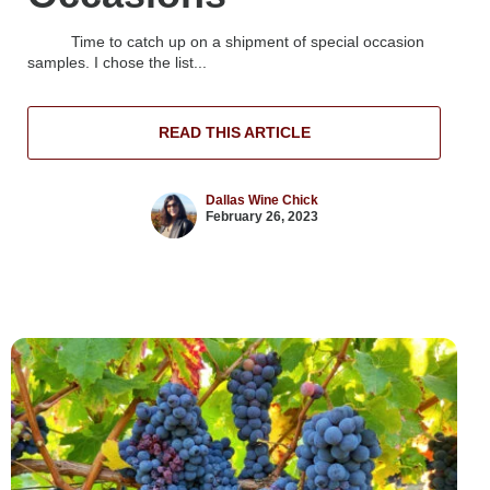
Time to catch up on a shipment of special occasion
samples. I chose the list...
READ THIS ARTICLE
Dallas Wine Chick
February 26, 2023