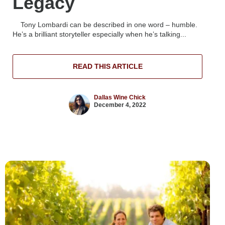
Legacy
Tony Lombardi can be described in one word – humble.
He’s a brilliant storyteller especially when he’s talking...
READ THIS ARTICLE
Dallas Wine Chick
December 4, 2022