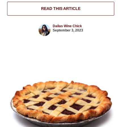
READ THIS ARTICLE
Dallas Wine Chick
September 3, 2023