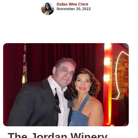
Dallas Wine Chick
November 20, 2022
The Jordan Winery