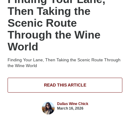
Then Taking the
Scenic Route
Through the Wine
World
Finding Your Lane, Then Taking the Scenic Route Through
the Wine World
READ THIS ARTICLE
Dallas Wine Chick
March 16, 2026