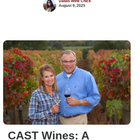
Dallas Wine Chick
August 9, 2025
CAST Wines: A