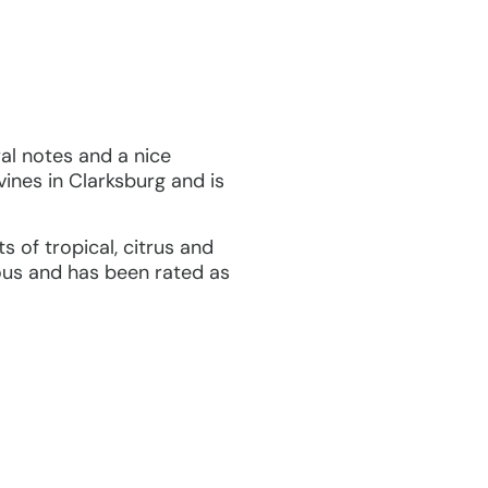
ral notes and a nice
vines in Clarksburg and is
 of tropical, citrus and
ious and has been rated as