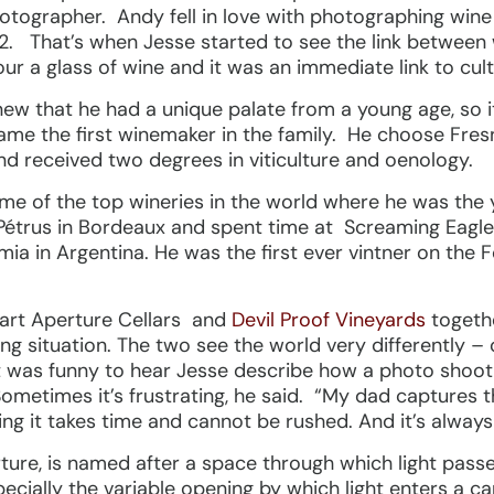
tographer. Andy fell in love with photographing wine 
. That’s when Jesse started to see the link between 
our a glass of wine and it was an immediate link to cult
knew that he had a unique palate from a young age, so 
me the first winemaker in the family. He choose Fres
 received two degrees in viticulture and oenology.
ome of the top wineries in the world where he was the
Pétrus in Bordeaux and spent time at Screaming Eagle
 in Argentina. He was the first ever vintner on the F
tart Aperture Cellars and
Devil Proof Vineyards
togeth
 yang situation. The two see the world very differently
t was funny to hear Jesse describe how a photo shoot
Sometimes it’s frustrating, he said. “My dad captures
ng it takes time and cannot be rushed. And it’s always
ure, is named after a space through which light passes
ecially the variable opening by which light enters a 