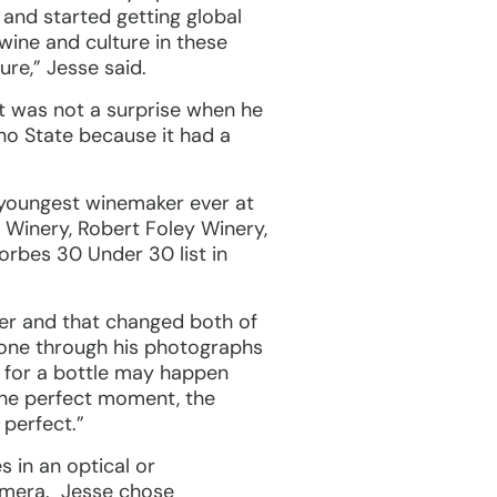
and started getting global
wine and culture in these
ure,” Jesse said.
it was not a surprise when he
no State because it had a
 youngest winemaker ever at
 Winery, Robert Foley Winery,
orbes 30 Under 30 list in
er and that changed both of
 – one through his photographs
 for a bottle may happen
 the perfect moment, the
 perfect.”
 in an optical or
camera. Jesse chose