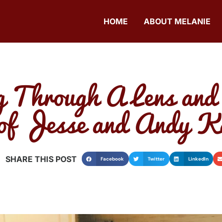
HOME
ABOUT MELANIE
g Through A Lens and
of Jesse and Andy K
SHARE THIS POST
Facebook
Twitter
LinkedIn