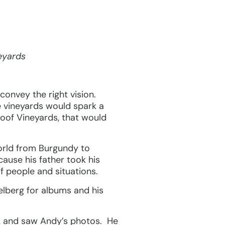
eyards
convey the right vision.
e vineyards would spark a
roof Vineyards, that would
orld from Burgundy to
ause his father took his
f people and situations.
lberg for albums and his
k and saw Andy’s photos. He