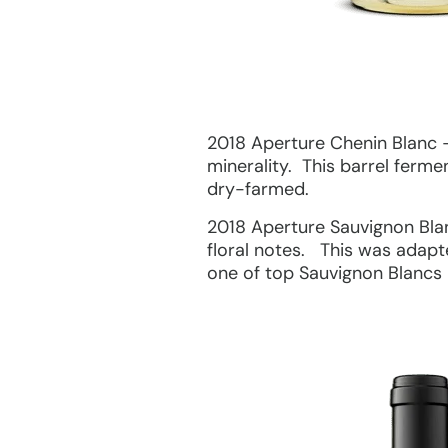
2018 Aperture Chenin Blanc – 
minerality. This barrel ferme
dry-farmed.
2018 Aperture Sauvignon Blanc
floral notes. This was adapt
one of top Sauvignon Blancs 