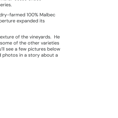
eries.
wo dry-farmed 100% Malbec
Aperture expanded its
texture of the vineyards. He
 some of the other varieties
u’ll see a few pictures below
d photos in a story about a