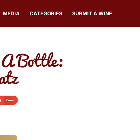
MEDIA
CATEGORIES
SUBMIT A WINE
 A Bottle:
atz
Email