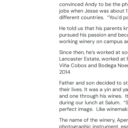
convinced Andy to be the pho
jobs when Jesse was about 12
different countries. “You’d p
He told us that his parents 
pursued his passion and beca
working winery on campus and
Since then, he’s worked at s
Lancaster Estate, worked at 
Viña Cobos and Bodega Noemia
2014
Father and son decided to s
their lives. It was a yin and
and one through his wines. I
during our lunch at Salum. “
perfect image. Like winemaki
The name of the winery, Apert
photographic instrument, esp