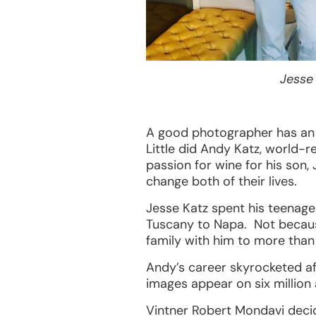
Jesse
A good photographer has an ey
Little did Andy Katz, world-r
passion for wine for his son,
change both of their lives.
Jesse Katz spent his teenage
Tuscany to Napa. Not because
family with him to more than
Andy’s career skyrocketed af
images appear on six million
Vintner Robert Mondavi deci