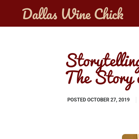
Storytellin
The Story 
POSTED
OCTOBER 27, 2019