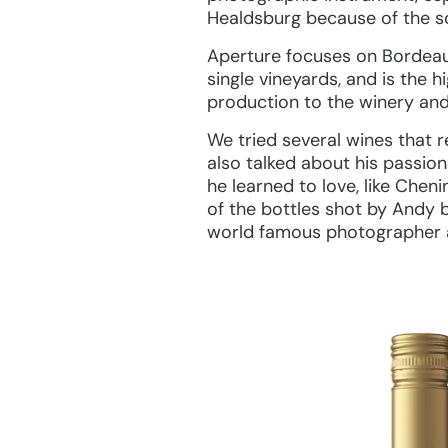
Healdsburg because of the soi
Aperture focuses on Bordeau
single vineyards, and is the 
production to the winery and 
We tried several wines that r
also talked about his passion
he learned to love, like Chen
of the bottles shot by Andy 
world famous photographer a