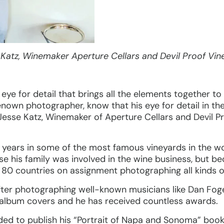
 Katz, Winemaker Aperture Cellars and Devil Proof Vin
e for detail that brings all the elements together to 
enown photographer, know that his eye for detail in th
 Jesse Katz, Winemaker of Aperture Cellars and Devil P
 years in some of the most famous vineyards in the w
 his family was involved in the wine business, but bec
 80 countries on assignment photographing all kinds o
ter photographing well-known musicians like Dan Foge
 album covers and he has received countless awards.
ded to publish his “Portrait of Napa and Sonoma” boo