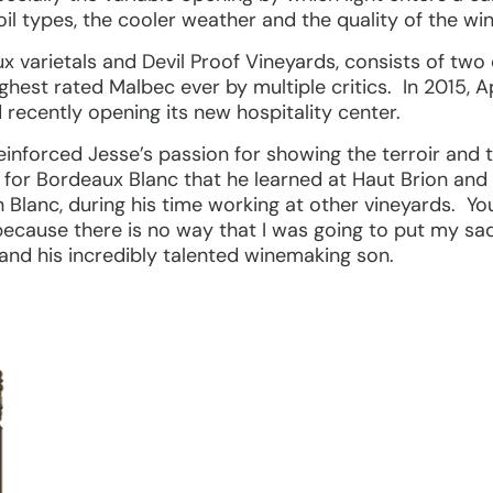
l types, the cooler weather and the quality of the win
x varietals and Devil Proof Vineyards, consists of t
highest rated Malbec ever by multiple critics. In 2015, 
recently opening its new hospitality center.
einforced Jesse’s passion for showing the terroir and 
 for Bordeaux Blanc that he learned at Haut Brion and
in Blanc, during his time working at other vineyards. Yo
because there is no way that I was going to put my sa
nd his incredibly talented winemaking son.