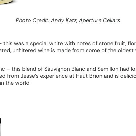
Photo Credit: Andy Katz, Aperture Cellars
this was a special white with notes of stone fruit, flo
nted, unfiltered wine is made from some of the oldest 
 – this blend of Sauvignon Blanc and Semillon had lots
ed from Jesse’s experience at Haut Brion and is delic
in the world.