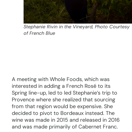
Stephanie Rivin in the Vineyard, Photo Courtesy
of French Blue
A meeting with Whole Foods, which was
interested in adding a French Rosé to its
Spring line-up, led to led Stephanie’s trip to
Provence where she realized that sourcing
from that region would be expensive. She
decided to pivot to Bordeaux instead. The
wine was made in 2015 and released in 2016
and was made primarily of Cabernet Franc.