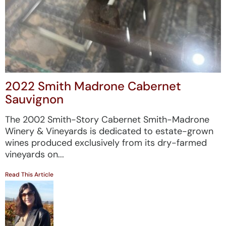
2022 Smith Madrone Cabernet
Sauvignon
The 2002 Smith-Story Cabernet Smith-Madrone
Winery & Vineyards is dedicated to estate-grown
wines produced exclusively from its dry-farmed
vineyards on...
Read This Article