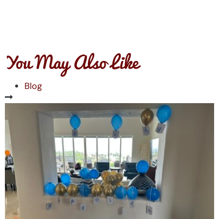
You May Also Like
Blog