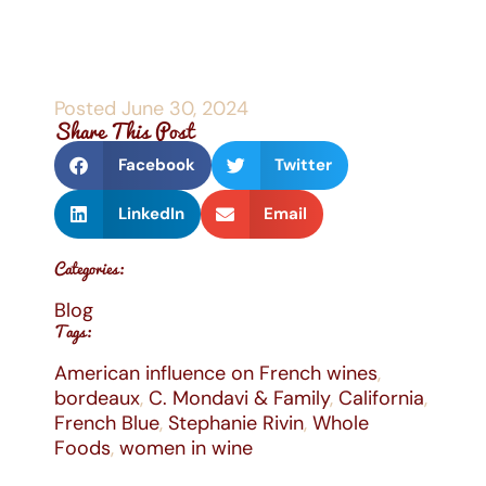
Posted
June 30, 2024
Share This Post
Facebook
Twitter
LinkedIn
Email
Categories:
Blog
Tags:
American influence on French wines
,
bordeaux
,
C. Mondavi & Family
,
California
,
French Blue
,
Stephanie Rivin
,
Whole
Foods
,
women in wine