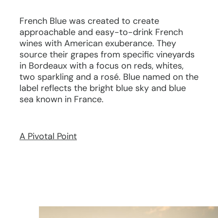
French Blue was created to create
approachable and easy-to-drink French
wines with American exuberance. They
source their grapes from specific vineyards
in Bordeaux with a focus on reds, whites,
two sparkling and a rosé. Blue named on the
label reflects the bright blue sky and blue
sea known in France.
A Pivotal Point