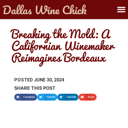
ABOUT MELANIE
SUBMIT A WINE
Breaking the Mold: A
Californian Winemaker
Reimagines Bordeaux
POSTED
JUNE 30, 2024
SHARE THIS POST
Facebook
Twitter
LinkedIn
Email