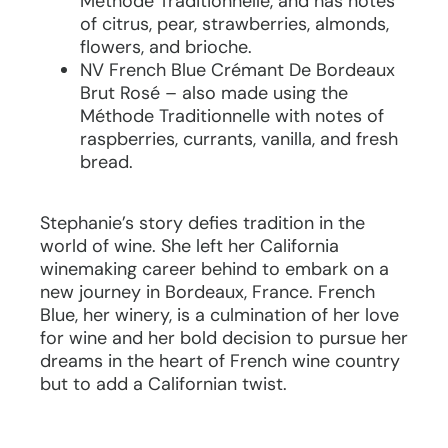
Méthode Traditionnelle, and has notes
of citrus, pear, strawberries, almonds,
flowers, and brioche.
NV French Blue Crémant De Bordeaux
Brut Rosé – also made using the
Méthode Traditionnelle with notes of
raspberries, currants, vanilla, and fresh
bread.
Stephanie’s story defies tradition in the
world of wine. She left her California
winemaking career behind to embark on a
new journey in Bordeaux, France. French
Blue, her winery, is a culmination of her love
for wine and her bold decision to pursue her
dreams in the heart of French wine country
but to add a Californian twist.