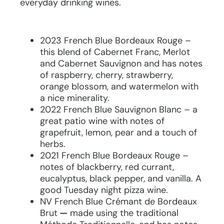
everyday drinking wines.
2023 French Blue Bordeaux Rouge –
this blend of Cabernet Franc, Merlot
and Cabernet Sauvignon and has notes
of raspberry, cherry, strawberry,
orange blossom, and watermelon with
a nice minerality.
2022 French Blue Sauvignon Blanc – a
great patio wine with notes of
grapefruit, lemon, pear and a touch of
herbs.
2021 French Blue Bordeaux Rouge –
notes of blackberry, red currant,
eucalyptus, black pepper, and vanilla. A
good Tuesday night pizza wine.
NV French Blue Crémant de Bordeaux
Brut
—
made using the traditional