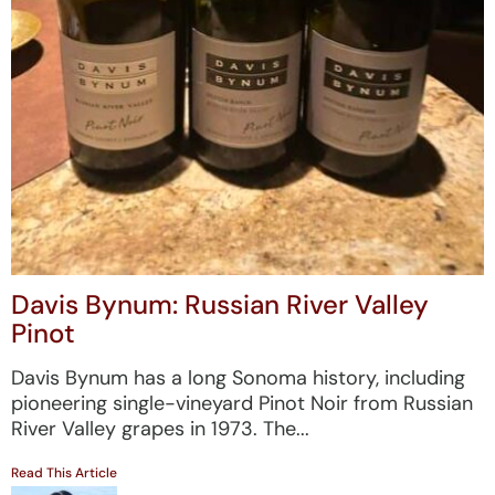
Davis Bynum: Russian River Valley
Pinot
Davis Bynum has a long Sonoma history, including
pioneering single-vineyard Pinot Noir from Russian
River Valley grapes in 1973. The...
Read This Article