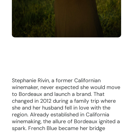
Stephanie Rivin, a former Californian
winemaker, never expected she would move
to Bordeaux and launch a brand. That
changed in 2012 during a family trip where
she and her husband fell in love with the
region. Already established in California
winemaking, the allure of Bordeaux ignited a
spark. French Blue became her bridge