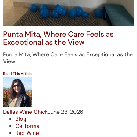
Punta Mita, Where Care Feels as
Exceptional as the View
Punta Mita, Where Care Feels as Exceptional as the
View
Read This Article
Dallas Wine Chick
June 28, 2026
Blog
California
Red Wine