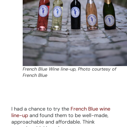
French Blue Wine line-up, Photo courtesy of
French Blue
I had a chance to try the
French Blue wine
line-up
and found them to be well-made,
approachable and affordable. Think