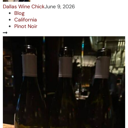
Dallas Wine Chick
June 9, 2026
Blog
California
Pinot Noir