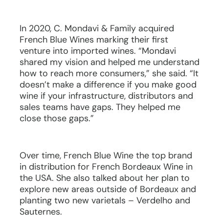
In 2020, C. Mondavi & Family acquired
French Blue Wines marking their first
venture into imported wines. “Mondavi
shared my vision and helped me understand
how to reach more consumers,” she said. “It
doesn’t make a difference if you make good
wine if your infrastructure, distributors and
sales teams have gaps. They helped me
close those gaps.”
Over time, French Blue Wine the top brand
in distribution for French Bordeaux Wine in
the USA. She also talked about her plan to
explore new areas outside of Bordeaux and
planting two new varietals – Verdelho and
Sauternes.