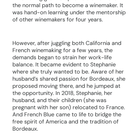
the normal path to become a winemaker. It
was hand-on learning under the mentorship
of other winemakers for four years.
However, after juggling both California and
French winemaking for a few years, the
demands began to strain her work-life
balance. It became evident to Stephanie
where she truly wanted to be. Aware of her
husband’s shared passion for Bordeaux, she
proposed moving there, and he jumped at
the opportunity. In 2018, Stephanie, her
husband, and their children (she was
pregnant with her son) relocated to France.
And French Blue came to life to bridge the
free spirit of America and the tradition of
Bordeaux.