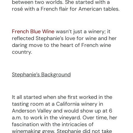
between two worlds. She started with a
rosé with a French flair for American tables.
French Blue Wine
wasn’t just a winery; it
reflected Stephanie’s love for wine and her
daring move to the heart of French wine
country.
Stephanie’s Background
It all started when she first worked in the
tasting room at a California winery in
Anderson Valley and would show up at 6
a.m. to work in the vineyard. Over time, her
fascination with the intricacies of
winemaking grew. Stephanie did not take