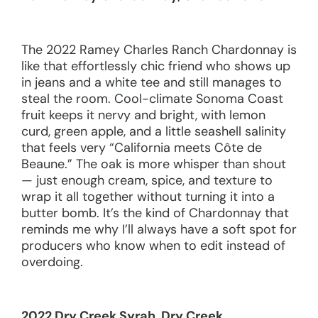
The 2022 Ramey Charles Ranch Chardonnay is
like that effortlessly chic friend who shows up
in jeans and a white tee and still manages to
steal the room. Cool-climate Sonoma Coast
fruit keeps it nervy and bright, with lemon
curd, green apple, and a little seashell salinity
that feels very “California meets Côte de
Beaune.” The oak is more whisper than shout
— just enough cream, spice, and texture to
wrap it all together without turning it into a
butter bomb. It’s the kind of Chardonnay that
reminds me why I’ll always have a soft spot for
producers who know when to edit instead of
overdoing.
2022 Dry Creek Syrah, Dry Creek