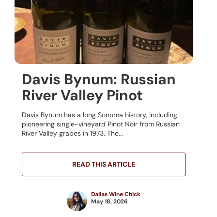
Davis Bynum: Russian
River Valley Pinot
Davis Bynum has a long Sonoma history, including
pioneering single-vineyard Pinot Noir from Russian
River Valley grapes in 1973. The...
READ THIS ARTICLE
Dallas Wine Chick
May 18, 2026