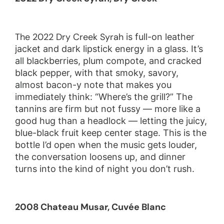
The 2022 Dry Creek Syrah
is full-on leather
jacket and dark lipstick energy in a glass. It’s
all blackberries, plum compote, and cracked
black pepper, with that smoky, savory,
almost bacon-y note that makes you
immediately think: “Where’s the grill?” The
tannins are firm but not fussy — more like a
good hug than a headlock — letting the juicy,
blue-black fruit keep center stage. This is the
bottle I’d open when the music gets louder,
the conversation loosens up, and dinner
turns into the kind of night you don’t rush.
2008 Chateau Musar, Cuvée Blanc