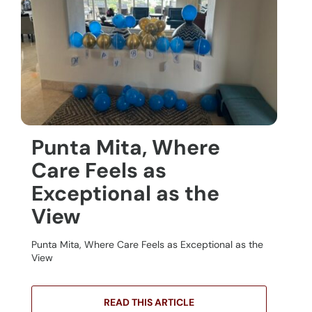
Punta Mita, Where
Care Feels as
Exceptional as the
View
Punta Mita, Where Care Feels as Exceptional as the
View
READ THIS ARTICLE