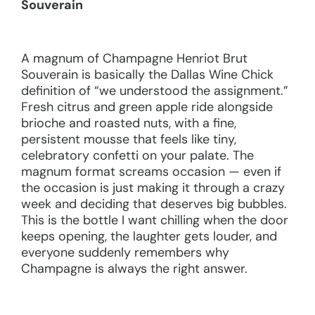
Souverain
A magnum of Champagne Henriot Brut
Souverain is basically the Dallas Wine Chick
definition of “we understood the assignment.”
Fresh citrus and green apple ride alongside
brioche and roasted nuts, with a fine,
persistent mousse that feels like tiny,
celebratory confetti on your palate. The
magnum format screams occasion — even if
the occasion is just making it through a crazy
week and deciding that deserves big bubbles.
This is the bottle I want chilling when the door
keeps opening, the laughter gets louder, and
everyone suddenly remembers why
Champagne is always the right answer.