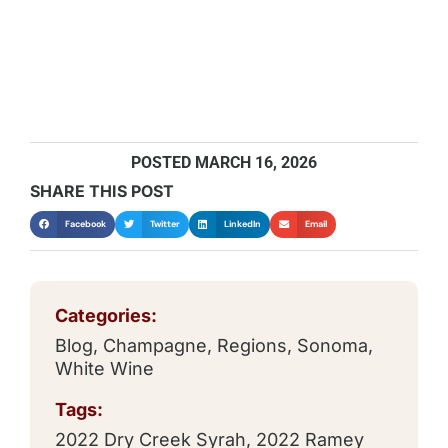
POSTED
MARCH 16, 2026
SHARE THIS POST
Facebook
Twitter
LinkedIn
Email
Categories:
Blog
,
Champagne
,
Regions
,
Sonoma
,
White Wine
Tags:
2022 Dry Creek Syrah
,
2022 Ramey