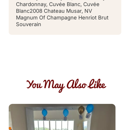
Chardonnay
,
Cuvée Blanc
,
Cuvée
Blanc2008 Chateau Musar
,
NV
Magnum Of Champagne Henriot Brut
Souverain
You May Also Like