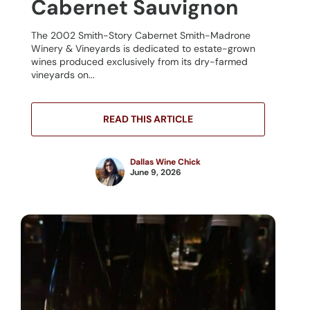
Cabernet Sauvignon
The 2002 Smith-Story Cabernet Smith-Madrone
Winery & Vineyards is dedicated to estate-grown
wines produced exclusively from its dry-farmed
vineyards on...
READ THIS ARTICLE
Dallas Wine Chick
June 9, 2026