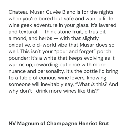
Chateau Musar Cuvée Blanc is for the nights
when you’re bored but safe and want a little
wine geek adventure in your glass. It’s layered
and textural — think stone fruit, citrus oil,
almond, and herbs — with that slightly
oxidative, old-world vibe that Musar does so
well. This isn’t your “pour and forget” porch
pounder; it’s a white that keeps evolving as it
warms up, rewarding patience with more
nuance and personality. It’s the bottle I’d bring
to a table of curious wine lovers, knowing
someone will inevitably say, “What
is
this? And
why don’t I drink more wines like this?”
NV
Magnum of Champagne Henriot Brut