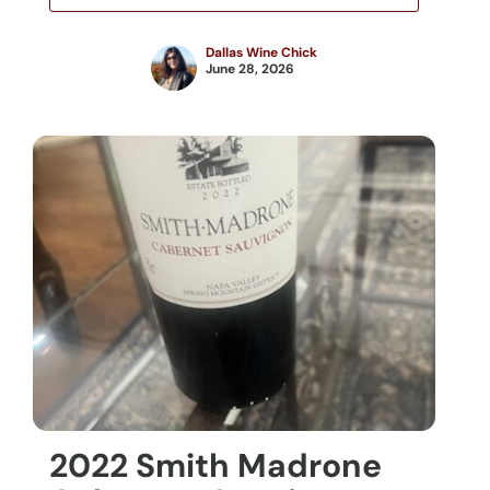
Dallas Wine Chick
June 28, 2026
2022 Smith Madrone