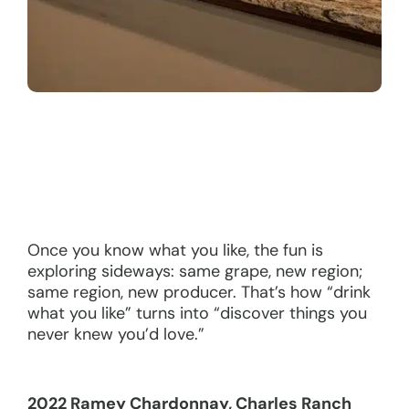
Once you know what you like, the fun is
exploring sideways: same grape, new region;
same region, new producer. That’s how “drink
what you like” turns into “discover things you
never knew you’d love.”
2022 Ramey Chardonnay, Charles Ranch