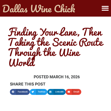
ABOUT MELANIE
SUBMIT A WINE
Finding Your Lane, Then
Taking the Scenic Route
Through the Wine
World
POSTED
MARCH 16, 2026
SHARE THIS POST
Facebook
Twitter
LinkedIn
Email