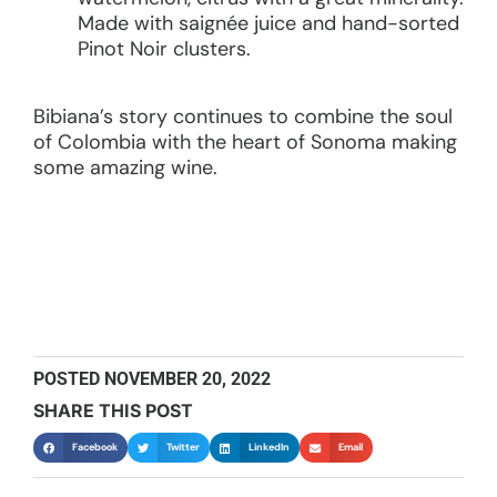
Made with saignée juice and hand-sorted
Pinot Noir clusters.
Bibiana’s story continues to combine the soul
of Colombia with the heart of Sonoma making
some amazing wine.
POSTED
NOVEMBER 20, 2022
SHARE THIS POST
Facebook
Twitter
LinkedIn
Email