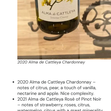
2020 Alma de Cattleya Chardonnay
2020 Alma de Cattleya Chardonnay –
notes of citrus, pear, a touch of vanilla,
nectarine and apple. Nice complexity.
2021 Alma de Cattleya Rosé of Pinot Noir
– notes of strawberry, roses, citrus,
watermelon, citrus with a great minerality.