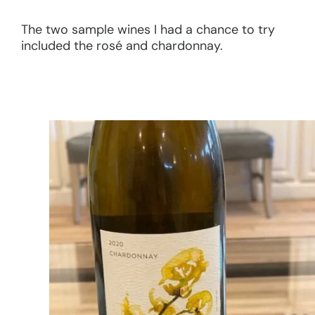
The two sample wines I had a chance to try
included the rosé and chardonnay.