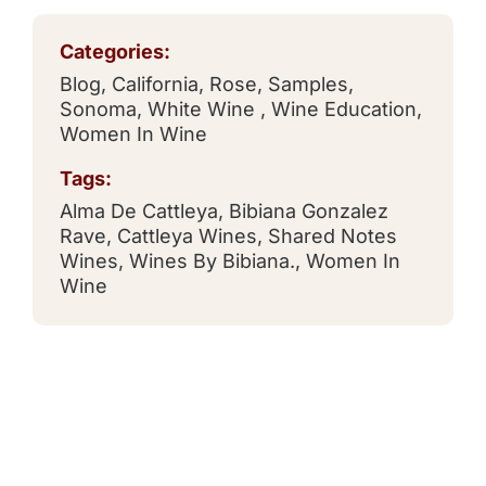
Categories:
Blog
,
California
,
Rose
,
Samples
,
Sonoma
,
White Wine
,
Wine Education
,
Women In Wine
Tags:
Alma De Cattleya
,
Bibiana Gonzalez
Rave
,
Cattleya Wines
,
Shared Notes
Wines
,
Wines By Bibiana.
,
Women In
Wine