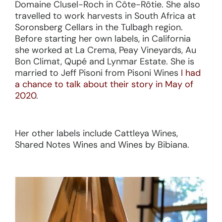
Domaine Clusel-Roch in Côte-Rôtie. She also
travelled to work harvests in South Africa at
Soronsberg Cellars in the Tulbagh region.
Before starting her own labels, in California
she worked at La Crema, Peay Vineyards, Au
Bon Climat, Qupé and Lynmar Estate. She is
married to Jeff Pisoni from Pisoni Wines
I had
a chance to talk about their story in May of
2020
.
Her other labels include Cattleya Wines,
Shared Notes Wines and Wines by Bibiana.