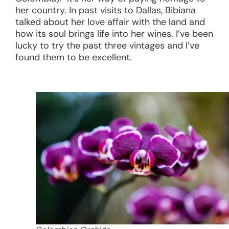
her country. In past visits to Dallas, Bibiana
talked about her love affair with the land and
how its soul brings life into her wines. I’ve been
lucky to try the past three vintages and I’ve
found them to be excellent.