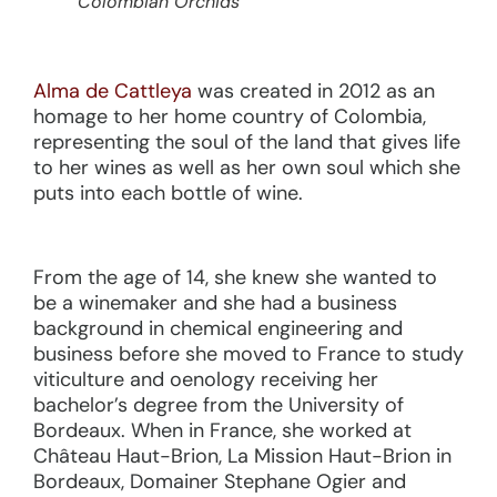
Colombian Orchids
Alma de Cattleya
was created in 2012 as an
homage to her home country of Colombia,
representing the soul of the land that gives life
to her wines as well as her own soul which she
puts into each bottle of wine.
From the age of 14, she knew she wanted to
be a winemaker and she had a business
background in chemical engineering and
business before she moved to France to study
viticulture and oenology receiving her
bachelor’s degree from the University of
Bordeaux. When in France, she worked at
Château Haut-Brion, La Mission Haut-Brion in
Bordeaux, Domainer Stephane Ogier and