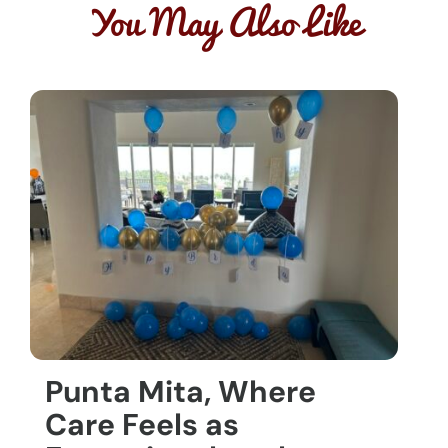
You May Also Like
Punta Mita, Where
Care Feels as