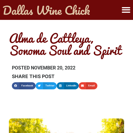
ABOUT MELANIE
SUBMIT A WINE
Alma de Cattleya,
Sonoma Soul and Spirit
POSTED
NOVEMBER 20, 2022
SHARE THIS POST
Facebook
Twitter
LinkedIn
Email