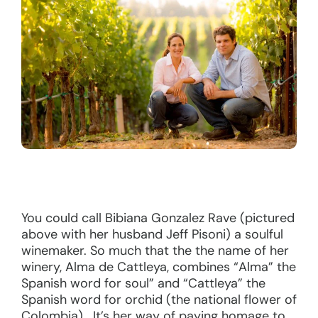
You could call Bibiana Gonzalez Rave (pictured
above with her husband Jeff Pisoni) a soulful
winemaker. So much that the the name of her
winery, Alma de Cattleya, combines “Alma” the
Spanish word for soul” and “Cattleya” the
Spanish word for orchid (the national flower of
Colombia). It’s her way of paying homage to