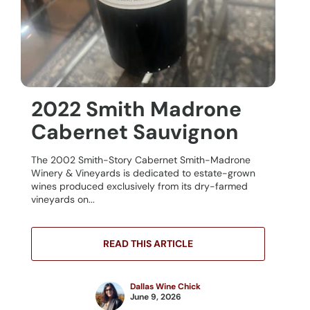
2022 Smith Madrone
Cabernet Sauvignon
The 2002 Smith-Story Cabernet Smith-Madrone
Winery & Vineyards is dedicated to estate-grown
wines produced exclusively from its dry-farmed
vineyards on...
READ THIS ARTICLE
Dallas Wine Chick
June 9, 2026