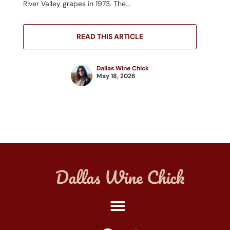
River Valley grapes in 1973. The...
READ THIS ARTICLE
Dallas Wine Chick
May 18, 2026