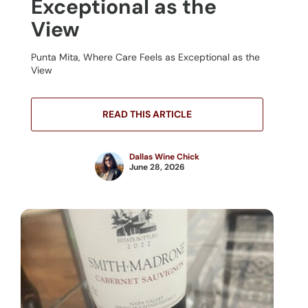
Exceptional as the
View
Punta Mita, Where Care Feels as Exceptional as the
View
READ THIS ARTICLE
Dallas Wine Chick
June 28, 2026