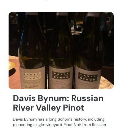
Davis Bynum: Russian
River Valley Pinot
Davis Bynum has a long Sonoma history, including
pioneering single-vineyard Pinot Noir from Russian