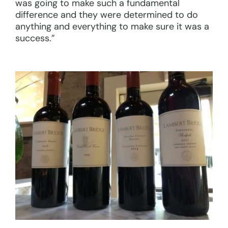
was going to make such a fundamental
difference and they were determined to do
anything and everything to make sure it was a
success.”