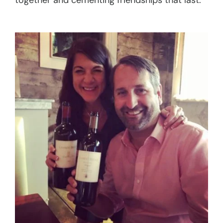
together and cementing friendships that last.