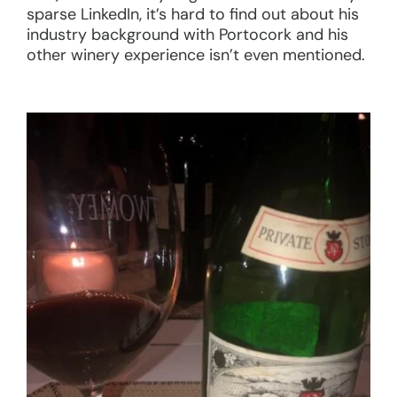
sparse LinkedIn, it’s hard to find out about his
industry background with Portocork and his
other winery experience isn’t even mentioned.