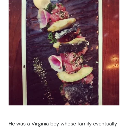
He was a Virginia boy whose family eventually