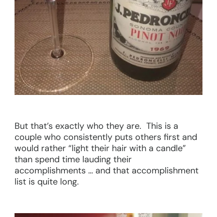
But that’s exactly who they are. This is a
couple who consistently puts others first and
would rather “light their hair with a candle”
than spend time lauding their
accomplishments … and that accomplishment
list is quite long.