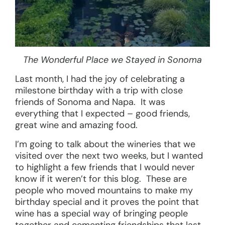
The Wonderful Place we Stayed in Sonoma
Last month, I had the joy of celebrating a
milestone birthday with a trip with close
friends of Sonoma and Napa. It was
everything that I expected – good friends,
great wine and amazing food.
I’m going to talk about the wineries that we
visited over the next two weeks, but I wanted
to highlight a few friends that I would never
know if it weren’t for this blog. These are
people who moved mountains to make my
birthday special and it proves the point that
wine has a special way of bringing people