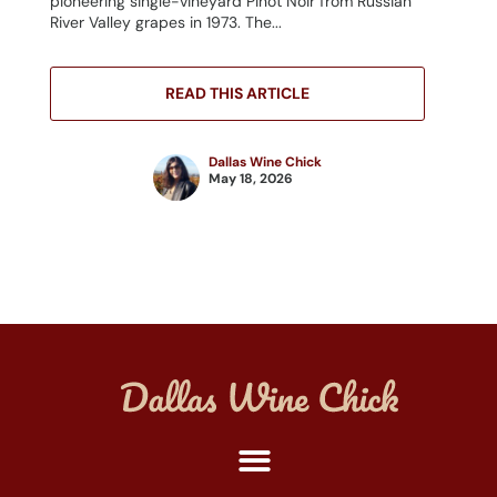
pioneering single-vineyard Pinot Noir from Russian
River Valley grapes in 1973. The...
READ THIS ARTICLE
Dallas Wine Chick
May 18, 2026