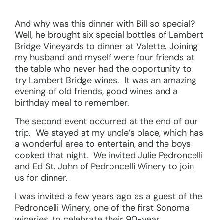
And why was this dinner with Bill so special?
Well, he brought six special bottles of Lambert
Bridge Vineyards to dinner at Valette. Joining
my husband and myself were four friends at
the table who never had the opportunity to
try Lambert Bridge wines. It was an amazing
evening of old friends, good wines and a
birthday meal to remember.
The second event occurred at the end of our
trip. We stayed at my uncle’s place, which has
a wonderful area to entertain, and the boys
cooked that night. We invited Julie Pedroncelli
and Ed St. John of Pedroncelli Winery to join
us for dinner.
I was invited a few years ago as a guest of the
Pedroncelli Winery, one of the first Sonoma
wineries, to celebrate their 90-year