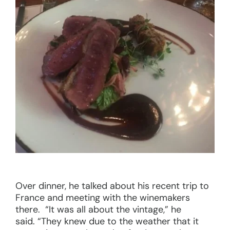
Over dinner, he talked about his recent trip to
France and meeting with the winemakers
there. “It was all about the vintage,” he
said. “They knew due to the weather that it