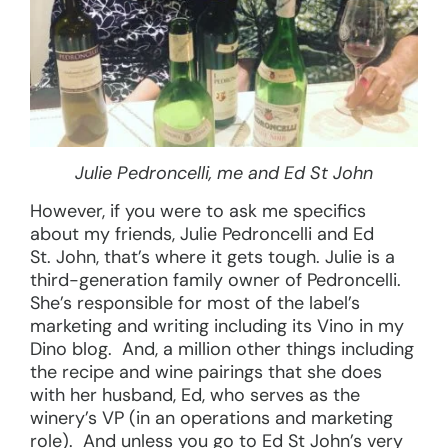
Julie Pedroncelli, me and Ed St John
However, if you were to ask me specifics
about my friends, Julie Pedroncelli and Ed
St. John, that’s where it gets tough. Julie is a
third-generation family owner of Pedroncelli.
She’s responsible for most of the label’s
marketing and writing including its Vino in my
Dino blog. And, a million other things including
the recipe and wine pairings that she does
with her husband, Ed, who serves as the
winery’s VP (in an operations and marketing
role). And unless you go to Ed St John’s very