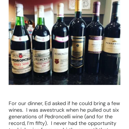
For our dinner, Ed asked if he could bring a few
wines. I was awestruck when he pulled out six
generations of Pedroncelli wine (and for the
record, I’m fifty). I never had the opportunity