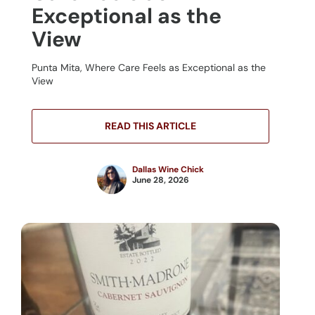
Exceptional as the
View
Punta Mita, Where Care Feels as Exceptional as the
View
READ THIS ARTICLE
Dallas Wine Chick
June 28, 2026