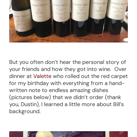
But you often don’t hear the personal story of
your friends and how they got into wine. Over
dinner at
Valette
who rolled out the red carpet
for my birthday with everything from a hand-
written note to endless amazing dishes
(pictures below) that we didn’t order (thank
you, Dustin), I learned a little more about Bill’s
background.