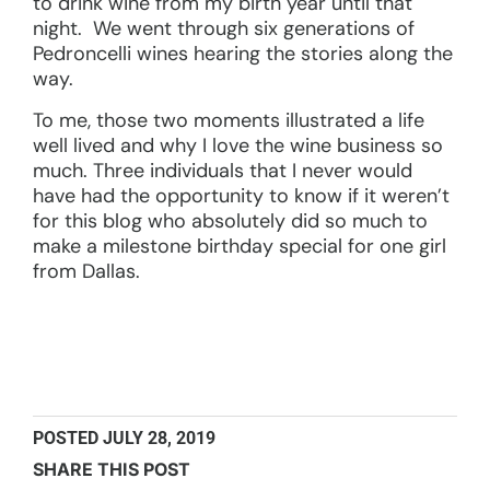
to drink wine from my birth year until that
night. We went through six generations of
Pedroncelli wines hearing the stories along the
way.
To me, those two moments illustrated a life
well lived and why I love the wine business so
much. Three individuals that I never would
have had the opportunity to know if it weren’t
for this blog who absolutely did so much to
make a milestone birthday special for one girl
from Dallas.
POSTED
JULY 28, 2019
SHARE THIS POST