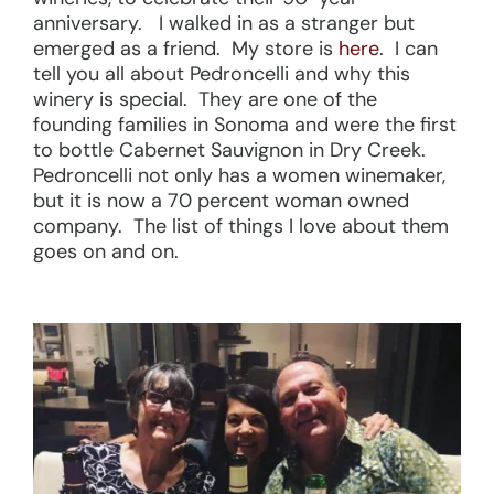
anniversary. I walked in as a stranger but
emerged as a friend. My store is
here
. I can
tell you all about Pedroncelli and why this
winery is special. They are one of the
founding families in Sonoma and were the first
to bottle Cabernet Sauvignon in Dry Creek.
Pedroncelli not only has a women winemaker,
but it is now a 70 percent woman owned
company. The list of things I love about them
goes on and on.