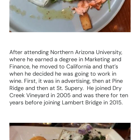
After attending Northern Arizona University,
where he earned a degree in Marketing and
Finance, he moved to California and that’s
when he decided he was going to work in
wine. First, it was in advertising, then at Pine
Ridge and then at St. Supery. He joined Dry
Creek Vineyard in 2005 and was there for ten
years before joining Lambert Bridge in 2015.