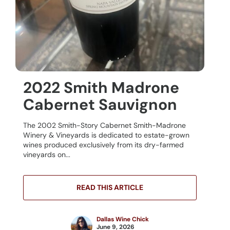
2022 Smith Madrone
Cabernet Sauvignon
The 2002 Smith-Story Cabernet Smith-Madrone
Winery & Vineyards is dedicated to estate-grown
wines produced exclusively from its dry-farmed
vineyards on...
READ THIS ARTICLE
Dallas Wine Chick
June 9, 2026