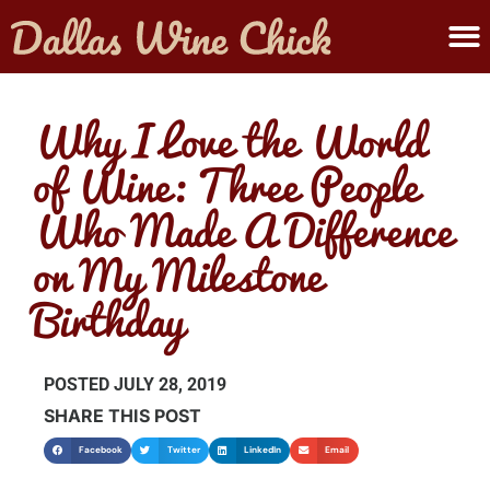
ABOUT MELANIE
SUBMIT A WINE
Why I Love the World
of Wine: Three People
Who Made A Difference
on My Milestone
Birthday
POSTED
JULY 28, 2019
SHARE THIS POST
Facebook
Twitter
LinkedIn
Email