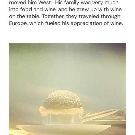
moved him West. His family was very much
into food and wine, and he grew up with wine
on the table. Together, they traveled through
Europe, which fueled his appreciation of wine.