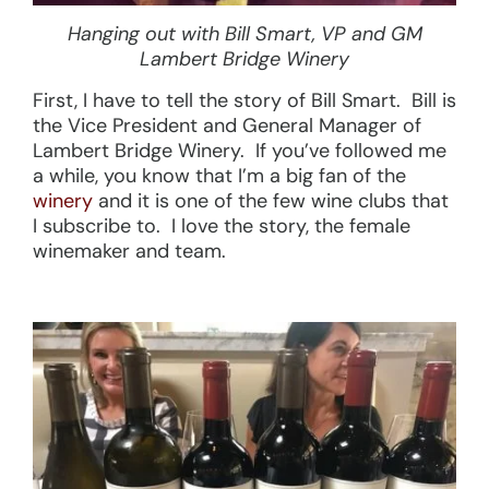
Hanging out with Bill Smart, VP and GM
Lambert Bridge Winery
First, I have to tell the story of Bill Smart. Bill is
the Vice President and General Manager of
Lambert Bridge Winery. If you’ve followed me
a while, you know that I’m a big fan of the
winery
and it is one of the few wine clubs that
I subscribe to. I love the story, the female
winemaker and team.