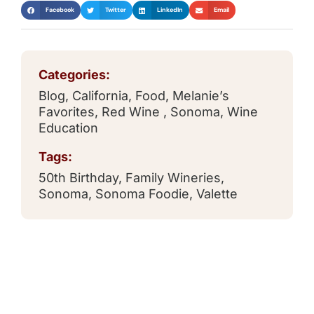
Facebook
Twitter
LinkedIn
Email
Categories:
Blog
,
California
,
Food
,
Melanie’s
Favorites
,
Red Wine
,
Sonoma
,
Wine
Education
Tags:
50th Birthday
,
Family Wineries
,
Sonoma
,
Sonoma Foodie
,
Valette