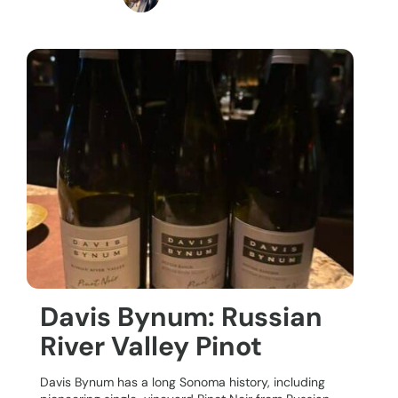
Davis Bynum: Russian
River Valley Pinot
Davis Bynum has a long Sonoma history, including