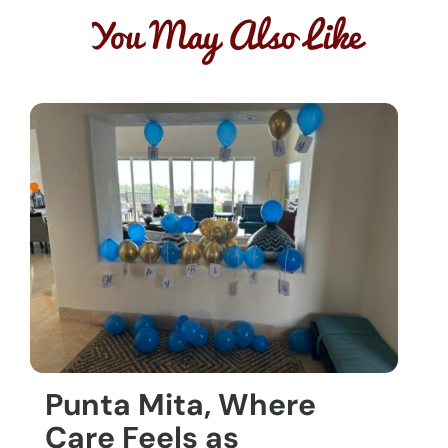
You May Also Like
Punta Mita, Where
Care Feels as