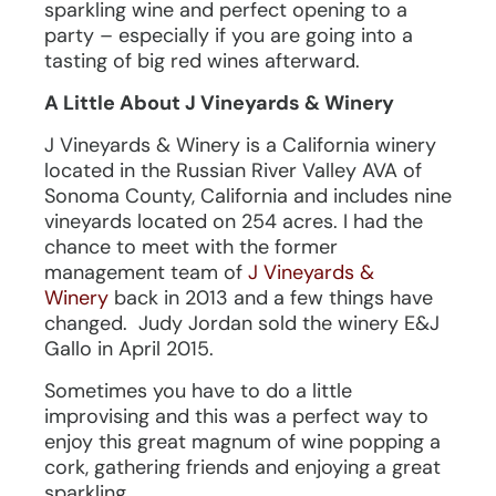
sparkling wine and perfect opening to a
party – especially if you are going into a
tasting of big red wines afterward.
A Little About J Vineyards & Winery
J Vineyards & Winery is a California winery
located in the Russian River Valley AVA of
Sonoma County, California and includes nine
vineyards located on 254 acres. I had the
chance to meet with the former
management team of
J Vineyards &
Winery
back in 2013 and a few things have
changed. Judy Jordan sold the winery E&J
Gallo in April 2015.
Sometimes you have to do a little
improvising and this was a perfect way to
enjoy this great magnum of wine popping a
cork, gathering friends and enjoying a great
sparkling.