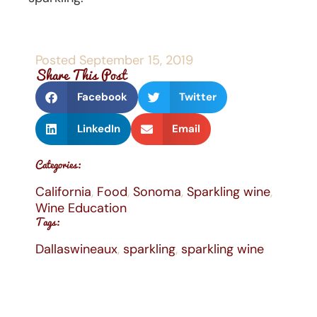
Posted
September 15, 2019
Share This Post
Facebook
Twitter
LinkedIn
Email
Categories:
California
,
Food
,
Sonoma
,
Sparkling wine
,
Wine Education
Tags:
Dallaswineaux
,
sparkling
,
sparkling wine