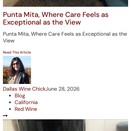
Punta Mita, Where Care Feels as
Exceptional as the View
Punta Mita, Where Care Feels as Exceptional as the
View
Read This Article
Dallas Wine Chick
June 28, 2026
Blog
California
Red Wine