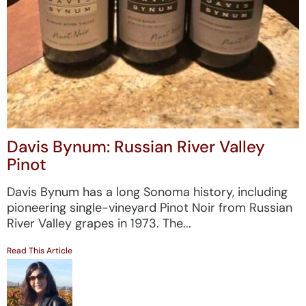
Davis Bynum: Russian River Valley
Pinot
Davis Bynum has a long Sonoma history, including
pioneering single-vineyard Pinot Noir from Russian
River Valley grapes in 1973. The...
Read This Article