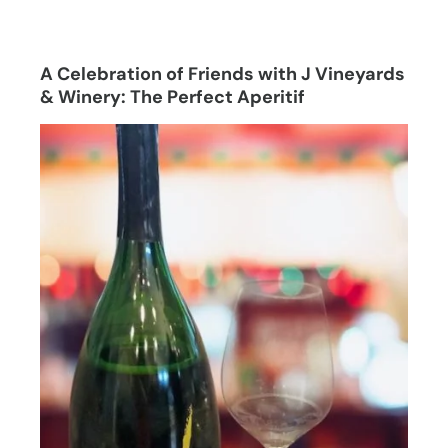
A Celebration of Friends with J Vineyards
& Winery: The Perfect Aperitif