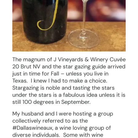
The magnum of J Vineyards & Winery Cuvée
20 Brut NV and the star gazing guide arrived
just in time for Fall – unless you live in
Texas. I knew I had to make a choice.
Stargazing is noble and tasting the stars
under the stars is a fabulous idea unless it is
still 100 degrees in September.
My husband and I were hosting a group
collectively referred to as the
#Dallaswineaux, a wine loving group of
diverse individuals. Some with wine