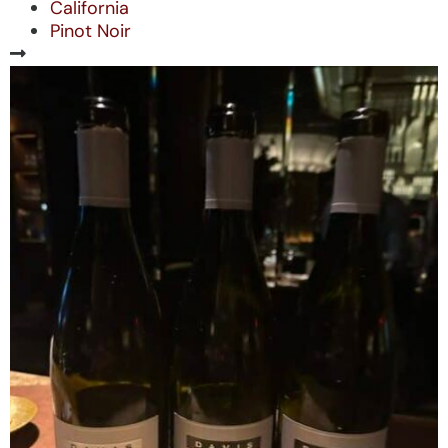
California
Pinot Noir