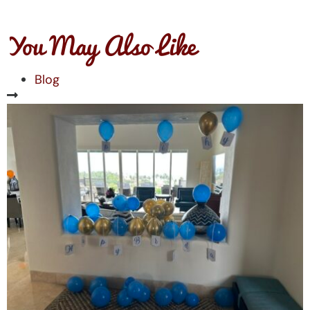
You May Also Like
Blog