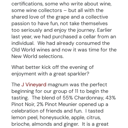
certifications, some who write about wine,
some wine collectors – but all with the
shared love of the grape and a collective
passion to have fun, not take themselves
too seriously and enjoy the journey. Earlier
last year, we had purchased a cellar from an
individual. We had already consumed the
Old World wines and now it was time for the
New World selections.
What better kick off the evening of
enjoyment with a great sparkler?
The
J Vineyard
magnum was the perfect
beginning for our group of 11 to begin the
tasting. The blend of 55% Chardonnay, 43%
Pinot Noir, 2% Pinot Meunier opened up a
celebration of friends and fun. I tasted
lemon peel, honeysuckle, apple, citrus,
brioche, almonds and ginger. It is a great