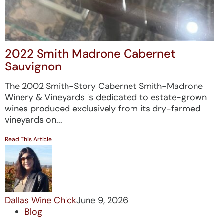
2022 Smith Madrone Cabernet
Sauvignon
The 2002 Smith-Story Cabernet Smith-Madrone
Winery & Vineyards is dedicated to estate-grown
wines produced exclusively from its dry-farmed
vineyards on...
Read This Article
Dallas Wine Chick
June 9, 2026
Blog