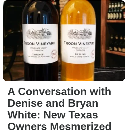
A Conversation with
Denise and Bryan
White: New Texas
Owners Mesmerized