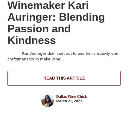
Winemaker Kari
Auringer: Blending
Passion and
Kindness
Kari Auringer didn’t set out to use her creativity and
craftsmanship to make wine...
READ THIS ARTICLE
Dallas Wine Chick
March 21, 2021