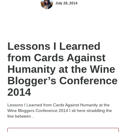
July 28, 2014
Lessons I Learned
from Cards Against
Humanity at the Wine
Blogger’s Conference
2014
Lessons I Learned from Cards Against Humanity at the
Wine Bloggers Conference 2014 I sit here straddling the
line between...