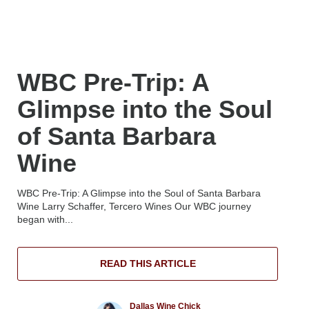
WBC Pre-Trip: A
Glimpse into the Soul
of Santa Barbara
Wine
WBC Pre-Trip: A Glimpse into the Soul of Santa Barbara
Wine Larry Schaffer, Tercero Wines Our WBC journey
began with...
READ THIS ARTICLE
Dallas Wine Chick