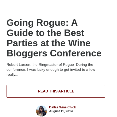
Going Rogue: A
Guide to the Best
Parties at the Wine
Bloggers Conference
Robert Larsen, the Ringmaster of Rogue During the
conference, I was lucky enough to get invited to a few
really...
READ THIS ARTICLE
Dallas Wine Chick
August 11, 2014