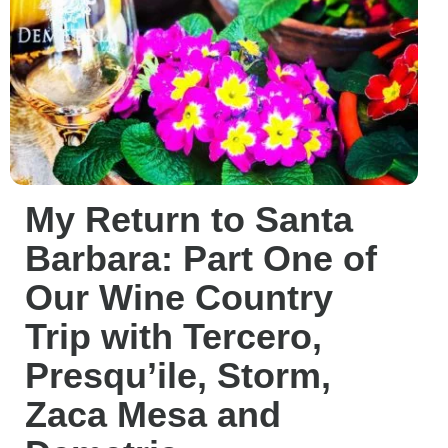
My Return to Santa
Barbara: Part One of
Our Wine Country
Trip with Tercero,
Presqu’ile, Storm,
Zaca Mesa and