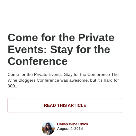
Come for the Private
Events: Stay for the
Conference
Come for the Private Events: Stay for the Conference The
Wine Bloggers Conference was awesome, but it’s hard for
300...
READ THIS ARTICLE
Dallas Wine Chick
August 4, 2014