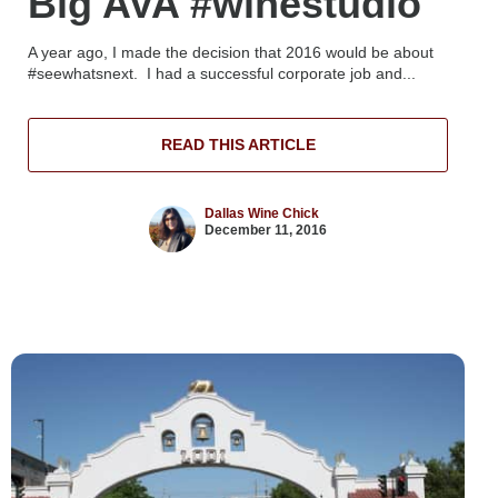
Big AVA #winestudio
A year ago, I made the decision that 2016 would be about
#seewhatsnext. I had a successful corporate job and...
READ THIS ARTICLE
Dallas Wine Chick
December 11, 2016