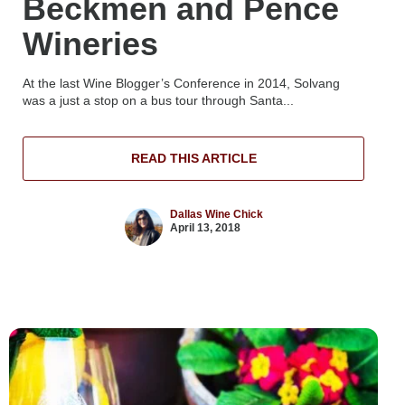
Beckmen and Pence
Wineries
At the last Wine Blogger’s Conference in 2014, Solvang
was a just a stop on a bus tour through Santa...
READ THIS ARTICLE
Dallas Wine Chick
April 13, 2018