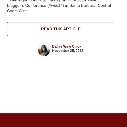
Blogger’s Conference (#wbc14) in Santa Barbara, Central
Coast Wine...
READ THIS ARTICLE
Dallas Wine Chick
November 25, 2013