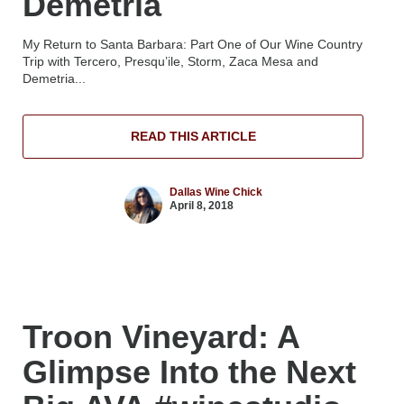
Demetria
My Return to Santa Barbara: Part One of Our Wine Country
Trip with Tercero, Presqu’ile, Storm, Zaca Mesa and
Demetria...
READ THIS ARTICLE
Dallas Wine Chick
April 8, 2018
Troon Vineyard: A
Glimpse Into the Next