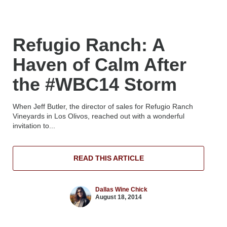
Refugio Ranch: A
Haven of Calm After
the #WBC14 Storm
When Jeff Butler, the director of sales for Refugio Ranch
Vineyards in Los Olivos, reached out with a wonderful
invitation to...
READ THIS ARTICLE
Dallas Wine Chick
August 18, 2014