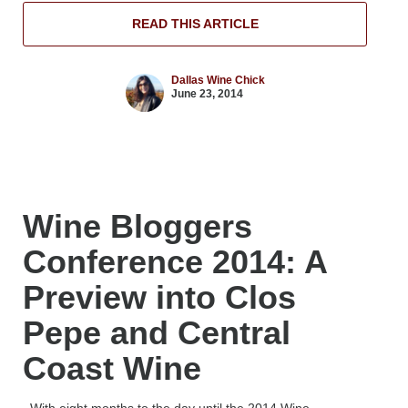
READ THIS ARTICLE
Dallas Wine Chick
June 23, 2014
Wine Bloggers
Conference 2014: A
Preview into Clos
Pepe and Central
Coast Wine
With eight months to the day until the 2014 Wine