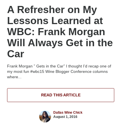
A Refresher on My
Lessons Learned at
WBC: Frank Morgan
Will Always Get in the
Car
Frank Morgan ” Gets in the Car” I thought I’d recap one of
my most fun #wbc15 Wine Blogger Conference columns
where...
READ THIS ARTICLE
Dallas Wine Chick
August 1, 2016