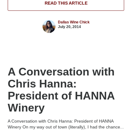
READ THIS ARTICLE
Dallas Wine Chick
July 20, 2014
A Conversation with
Chris Hanna:
President of HANNA
Winery
A Conversation with Chris Hanna: President of HANNA
Winery On my way out of town (literally), I had the chance...