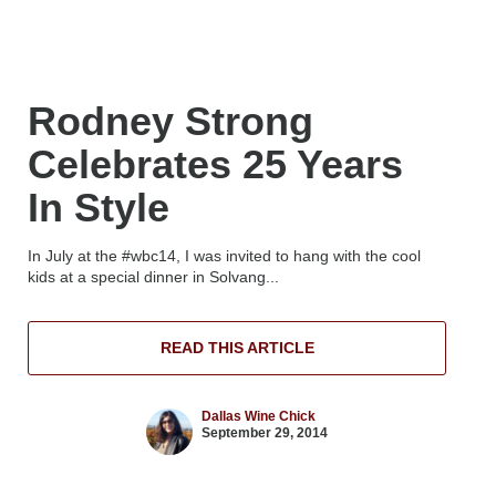
Rodney Strong
Celebrates 25 Years
In Style
In July at the #wbc14, I was invited to hang with the cool
kids at a special dinner in Solvang...
READ THIS ARTICLE
Dallas Wine Chick
September 29, 2014