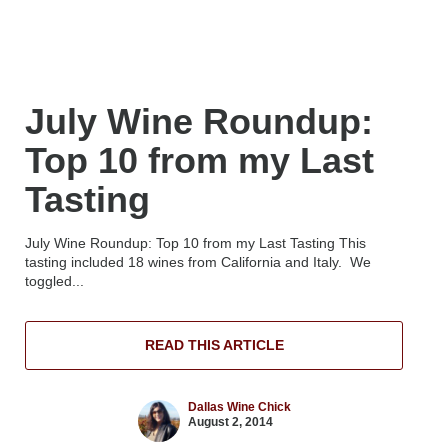
July Wine Roundup:
Top 10 from my Last
Tasting
July Wine Roundup: Top 10 from my Last Tasting This
tasting included 18 wines from California and Italy. We
toggled...
READ THIS ARTICLE
Dallas Wine Chick
August 2, 2014