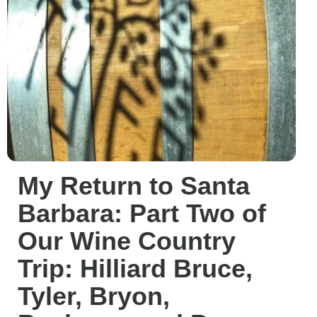
My Return to Santa
Barbara: Part Two of
Our Wine Country
Trip: Hilliard Bruce,
Tyler, Bryon,