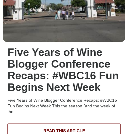
Five Years of Wine
Blogger Conference
Recaps: #WBC16 Fun
Begins Next Week
Five Years of Wine Blogger Conference Recaps: #WBC16
Fun Begins Next Week This the season (and the week of
the...
READ THIS ARTICLE