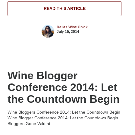
READ THIS ARTICLE
Dallas Wine Chick
July 15, 2014
Wine Blogger
Conference 2014: Let
the Countdown Begin
Wine Bloggers Conference 2014: Let the Countdown Begin
Wine Blogger Conference 2014: Let the Countdown Begin
Bloggers Gone Wild at...