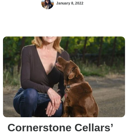
January 8, 2022
Cornerstone Cellars’