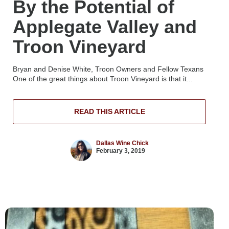
By the Potential of
Applegate Valley and
Troon Vineyard
Bryan and Denise White, Troon Owners and Fellow Texans
One of the great things about Troon Vineyard is that it...
READ THIS ARTICLE
Dallas Wine Chick
February 3, 2019