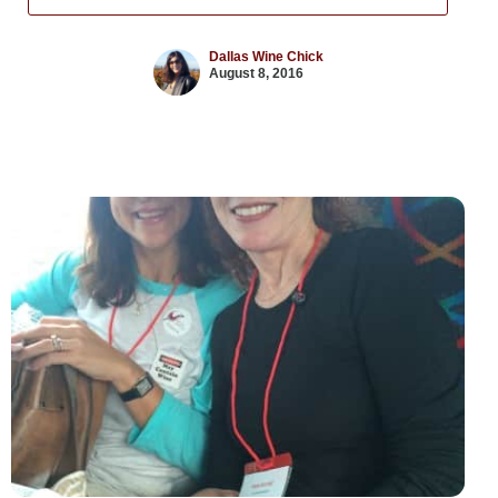
Dallas Wine Chick
August 8, 2016