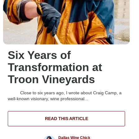
Six Years of
Transformation at
Troon Vineyards
Close to six years ago, I wrote about Craig Camp, a
well-known visionary, wine professional...
READ THIS ARTICLE
Dallas Wine Chick