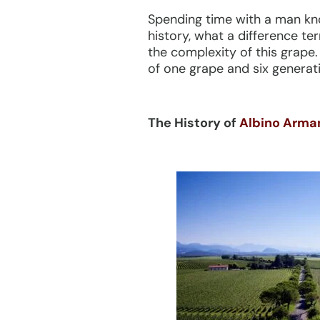
Spending time with a man kno
history, what a difference te
the complexity of this grape.
of one grape and six generati
The History of
Albino Armani