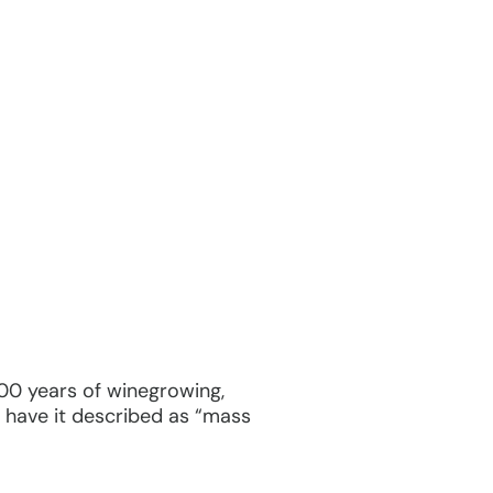
 400 years of winegrowing,
to have it described as “mass