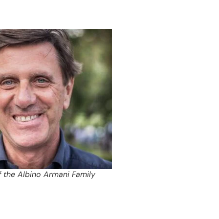
f the Albino Armani Family