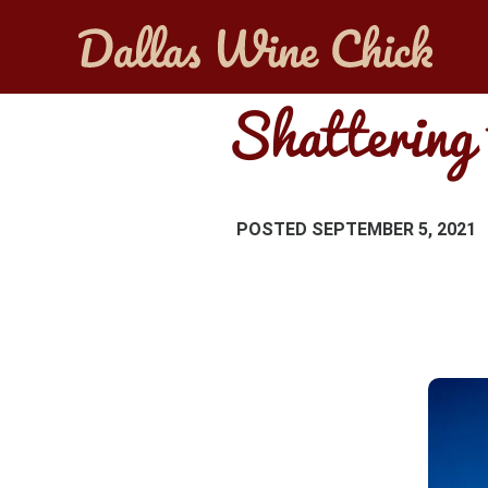
Shattering 
POSTED
SEPTEMBER 5, 2021