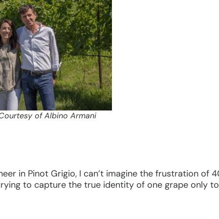
 Courtesy of Albino Armani
neer in Pinot Grigio, I can’t imagine the frustration of
 trying to capture the true identity of one grape only 