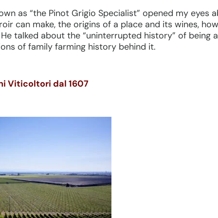
wn as “the Pinot Grigio Specialist” opened my eyes ab
rroir can make, the origins of a place and its wines, ho
 He talked about the “uninterrupted history” of being 
ons of family farming history behind it.
 Viticoltori dal 1607