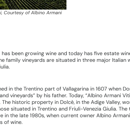
i, Courtesy of Albino Armani
 has been growing wine and today has five estate wine
e family vineyards are situated in three major Italian
ulia.
shed in the Trentino part of Vallagarina in 1607 when
nd vineyards” by his father. Today, “Albino Armani Vit
es. The historic property in Dolcè, in the Adige Valley, 
ose situated in Trentino and Friuli-Venezia Giulia. The 
in the late 1980s, when current owner Albino Armani 
s of wine.