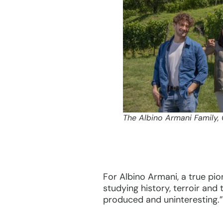
The Albino Armani Family,
For Albino Armani, a true pio
studying history, terroir and
produced and uninteresting.”