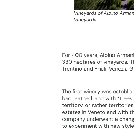
Vineyards of Albino Arman
Vineyards
For 400 years, Albino Armani
330 hectares of vineyards. Th
Trentino and Friuli-Venezia Gi
The first winery was establi
bequeathed land with “trees a
territory, or rather territori
estates in Veneto and with th
company underwent a change 
to experiment with new style