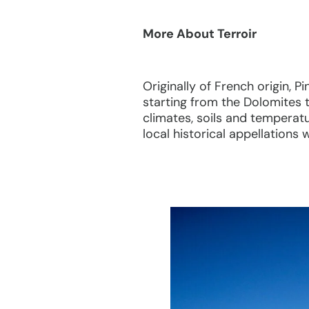
More About Terroir
Originally of French origin, P
starting from the Dolomites t
climates, soils and temperatu
local historical appellations 