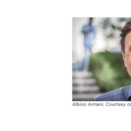
Albino Armani, Courtesy o