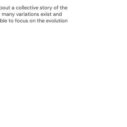
out a collective story of the
w many variations exist and
able to focus on the evolution