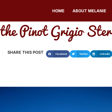
HOME
ABOUT MELANIE
the Pinot Grigio Ster
SHARE THIS POST
Facebook
Twitter
LinkedIn