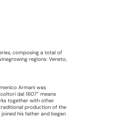
ries, composing a total of
 winegrowing regions: Veneto,
 Domenico Armani was
icoltori dal 1607” means
works together with other
traditional production of the
joined his father and began