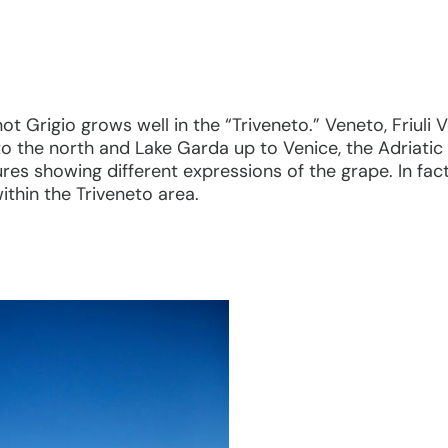
inot Grigio grows well in the “Triveneto.” Veneto, Friuli
o the north and Lake Garda up to Venice, the Adriatic 
res showing different expressions of the grape. In fac
within the Triveneto area.