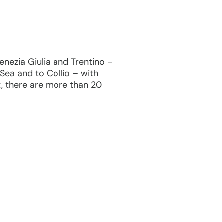
 Venezia Giulia and Trentino –
Sea and to Collio – with
t, there are more than 20