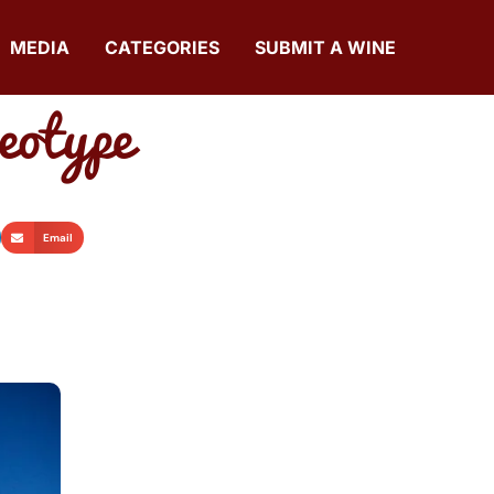
MEDIA
CATEGORIES
SUBMIT A WINE
eotype
Email