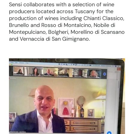
Sensi collaborates with a selection of wine
producers located across Tuscany for the
production of wines including Chianti Classico,
Brunello and Rosso di Montalcino, Nobile di
Montepulciano, Bolgheri, Morellino di Scansano
and Vernaccia di San Gimignano.