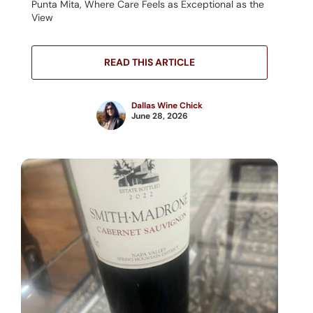
Punta Mita, Where Care Feels as Exceptional as the
View
READ THIS ARTICLE
Dallas Wine Chick
June 28, 2026