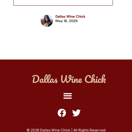
Dallas Wine Chick
May 18, 2026
© 2026 Dallas Wine Chick | All Rights Reserved