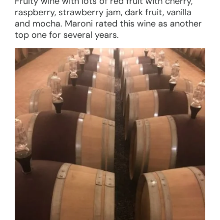
Fruity wine with lots of red fruit with cherry,
raspberry, strawberry jam, dark fruit, vanilla
and mocha. Maroni rated this wine as another
top one for several years.