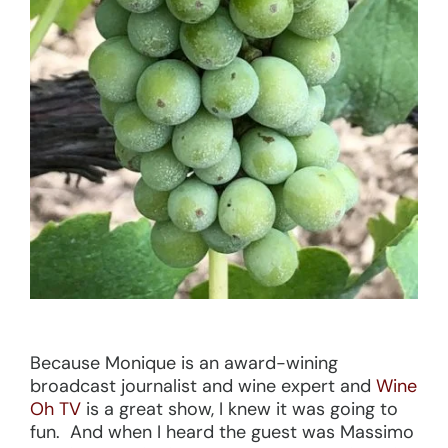
Because Monique is an award-wining
broadcast journalist and wine expert and
Wine
Oh TV
is a great show, I knew it was going to
fun. And when I heard the guest was Massimo