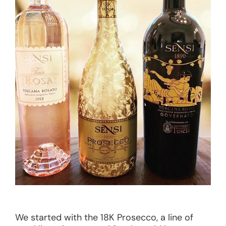
We started with the 18K Prosecco, a line of