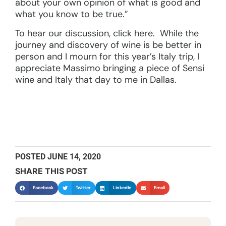
about your own opinion of what is good and
what you know to be true.”
To hear our discussion, click here. While the
journey and discovery of wine is be better in
person and I mourn for this year’s Italy trip, I
appreciate Massimo bringing a piece of Sensi
wine and Italy that day to me in Dallas.
POSTED
JUNE 14, 2020
SHARE THIS POST
Facebook
Twitter
LinkedIn
Email