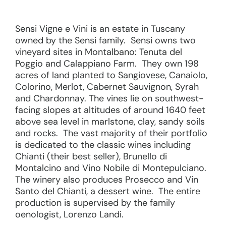
Sensi Vigne e Vini is an estate in Tuscany
owned by the Sensi family. Sensi owns two
vineyard sites in Montalbano: Tenuta del
Poggio and Calappiano Farm. They own 198
acres of land planted to Sangiovese, Canaiolo,
Colorino, Merlot, Cabernet Sauvignon, Syrah
and Chardonnay. The vines lie on southwest-
facing slopes at altitudes of around 1640 feet
above sea level in marlstone, clay, sandy soils
and rocks. The vast majority of their portfolio
is dedicated to the classic wines including
Chianti (their best seller), Brunello di
Montalcino and Vino Nobile di Montepulciano.
The winery also produces Prosecco and Vin
Santo del Chianti, a dessert wine. The entire
production is supervised by the family
oenologist, Lorenzo Landi.