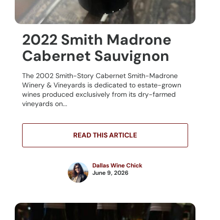
2022 Smith Madrone
Cabernet Sauvignon
The 2002 Smith-Story Cabernet Smith-Madrone
Winery & Vineyards is dedicated to estate-grown
wines produced exclusively from its dry-farmed
vineyards on...
READ THIS ARTICLE
Dallas Wine Chick
June 9, 2026