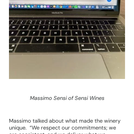
Massimo Sensi of Sensi Wines
Massimo talked about what made the winery
unique. “We respect our commitments; we