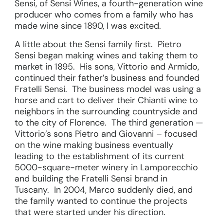
Sensi, of Sensi Wines, a fourth-generation wine
producer who comes from a family who has
made wine since 1890, I was excited.
A little about the Sensi family first. Pietro
Sensi began making wines and taking them to
market in 1895. His sons, Vittorio and Armido,
continued their father’s business and founded
Fratelli Sensi. The business model was using a
horse and cart to deliver their Chianti wine to
neighbors in the surrounding countryside and
to the city of Florence. The third generation —
Vittorio’s sons Pietro and Giovanni – focused
on the wine making business eventually
leading to the establishment of its current
5000-square-meter winery in Lamporecchio
and building the Fratelli Sensi brand in
Tuscany. In 2004, Marco suddenly died, and
the family wanted to continue the projects
that were started under his direction.