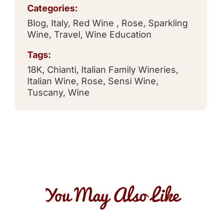
Categories:
Blog
,
Italy
,
Red Wine
,
Rose
,
Sparkling
Wine
,
Travel
,
Wine Education
Tags:
18K
,
Chianti
,
Italian Family Wineries
,
Italian Wine
,
Rose
,
Sensi Wine
,
Tuscany
,
Wine
You May Also Like