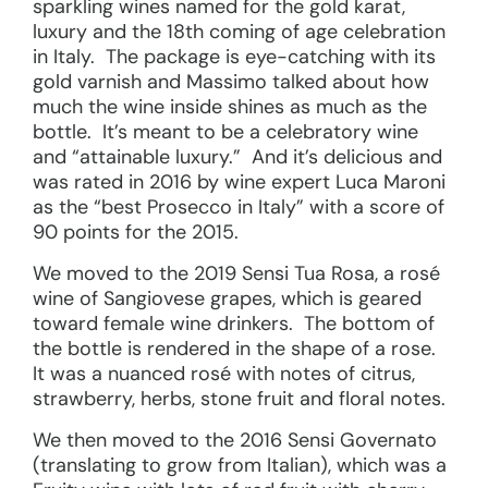
sparkling wines named for the gold karat,
luxury and the 18th coming of age celebration
in Italy. The package is eye-catching with its
gold varnish and Massimo talked about how
much the wine inside shines as much as the
bottle. It’s meant to be a celebratory wine
and “attainable luxury.” And it’s delicious and
was rated in 2016 by wine expert Luca Maroni
as the “best Prosecco in Italy” with a score of
90 points for the 2015.
We moved to the 2019 Sensi Tua Rosa, a rosé
wine of Sangiovese grapes, which is geared
toward female wine drinkers. The bottom of
the bottle is rendered in the shape of a rose.
It was a nuanced rosé with notes of citrus,
strawberry, herbs, stone fruit and floral notes.
We then moved to the 2016 Sensi Governato
(translating to grow from Italian), which was a