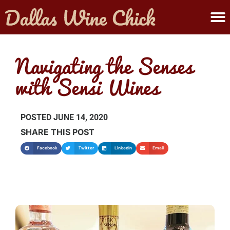
ABOUT MELANIE
SUBMIT A WINE
Navigating the Senses
with Sensi Wines
POSTED
JUNE 14, 2020
SHARE THIS POST
Facebook
Twitter
LinkedIn
Email