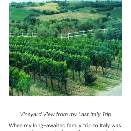
Vineyard View from my Last Italy Trip
When my long-awaited family trip to Italy was