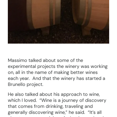
Massimo talked about some of the
experimental projects the winery was working
on, all in the name of making better wines
each year. And that the winery has started a
Brunello project.
He also talked about his approach to wine,
which I loved. “Wine is a journey of discovery
that comes from drinking, traveling and
generally discovering wine,” he said. “It’s all