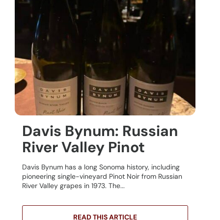
Davis Bynum: Russian
River Valley Pinot
Davis Bynum has a long Sonoma history, including
pioneering single-vineyard Pinot Noir from Russian
River Valley grapes in 1973. The...
READ THIS ARTICLE