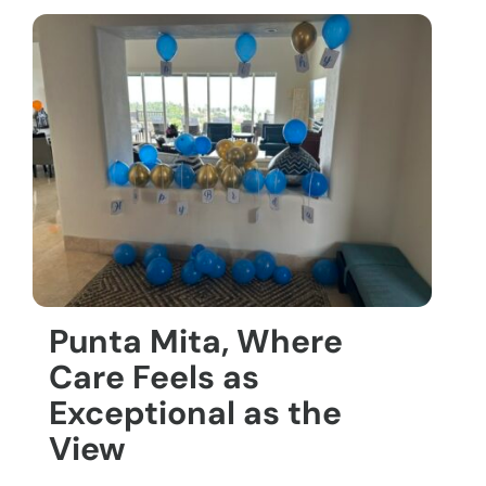
Punta Mita, Where
Care Feels as
Exceptional as the
View