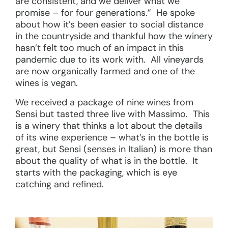
are consistent, and we deliver what we
promise – for four generations.” He spoke
about how it’s been easier to social distance
in the countryside and thankful how the winery
hasn’t felt too much of an impact in this
pandemic due to its work with. All vineyards
are now organically farmed and one of the
wines is vegan.
We received a package of nine wines from
Sensi but tasted three live with Massimo. This
is a winery that thinks a lot about the details
of its wine experience – what’s in the bottle is
great, but Sensi (senses in Italian) is more than
about the quality of what is in the bottle. It
starts with the packaging, which is eye
catching and refined.