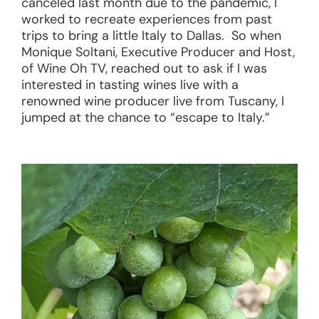
canceled last month due to the pandemic, I
worked to recreate experiences from past
trips to bring a little Italy to Dallas. So when
Monique Soltani, Executive Producer and Host,
of Wine Oh TV, reached out to ask if I was
interested in tasting wines live with a
renowned wine producer live from Tuscany, I
jumped at the chance to “escape to Italy.”