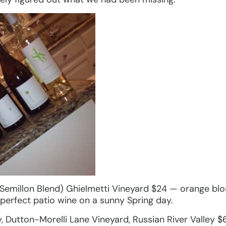
/Semillon Blend) Ghielmetti Vineyard $24 — orange blo
A perfect patio wine on a sunny Spring day.
 Dutton-Morelli Lane Vineyard, Russian River Valley $6