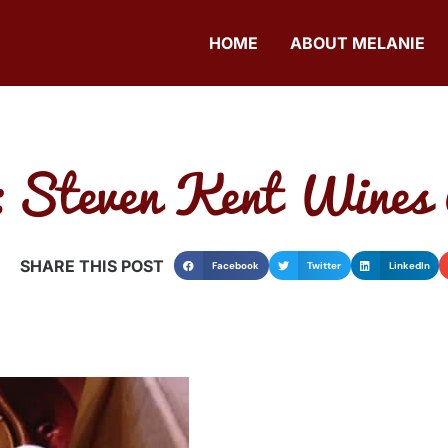
HOME
ABOUT MELANIE
 Steven Kent Wines
SHARE THIS POST
Facebook
Twitter
LinkedIn