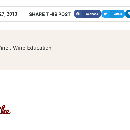
7, 2013
SHARE THIS POST
Facebook
Twitter
Wine
,
Wine Education
ke