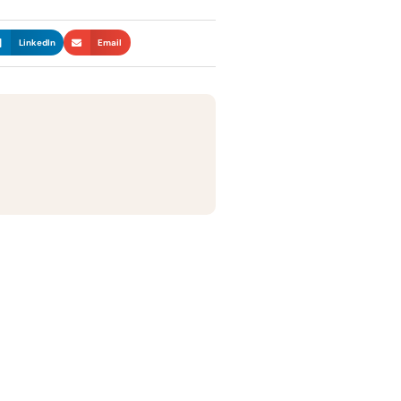
LinkedIn
Email