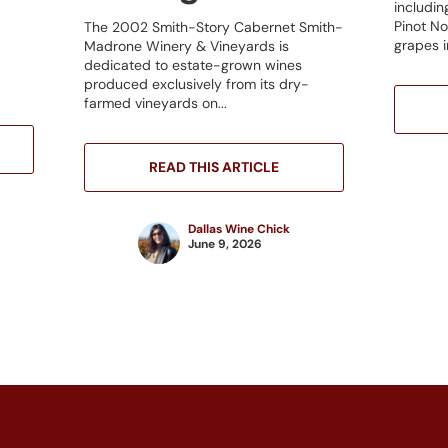
includin
Pinot No
The 2002 Smith-Story Cabernet Smith-
grapes in
Madrone Winery & Vineyards is
dedicated to estate-grown wines
produced exclusively from its dry-
farmed vineyards on...
READ THIS ARTICLE
Dallas Wine Chick
June 9, 2026