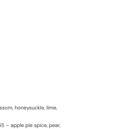
ssom, honeysuckle, lime,
5 – apple pie spice, pear,