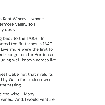
en Kent Winery. I wasn’t
ermore Valley, so I
my door.
ng back to the 1760s. In
nted the first vines in 1840
 Livermore were the first to
ned recognition for Bordeaux
cluding well-known names like
est Cabernet that rivals its
d by Gallo fame, also owns
the tasting.
ste the wine. Many –
y wines. And, I would venture