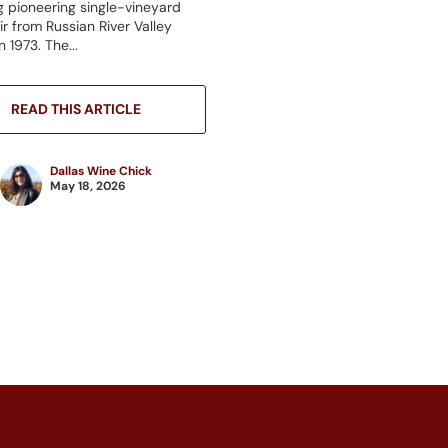
g pioneering single-vineyard
ir from Russian River Valley
 1973. The...
READ THIS ARTICLE
Dallas Wine Chick
May 18, 2026