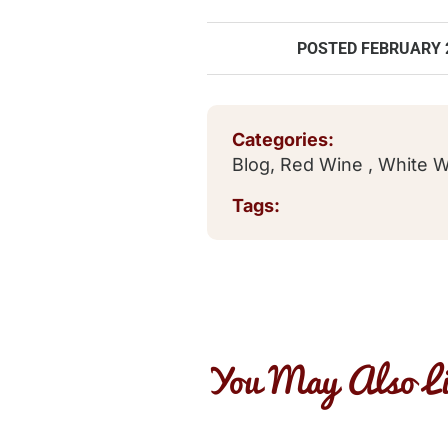
POSTED
FEBRUARY 2
Categories:
Blog
,
Red Wine
,
White 
Tags:
You May Also Li