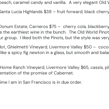
 peach, caramel candy and vanilla. A very elegant Old
Santa Lucia Highlands $38 – fruit forward, black cherry
 Donum Estate, Carneros $75 – cherry cola, blackberry
 the earthiest wine in the bunch. The Old World Pino
ur group. I liked both the Pinots, but the style was very
t, Ghielmetti Vineyard, Livermore Valley $50 – cocoa, c
ike a spicy fig newton in a glass, but smooth and bala
Home Ranch Vineyard, Livermore Valley $65, cassis, p
entation of the promise of Cabernet.
ime I am in San Francisco is in due order.