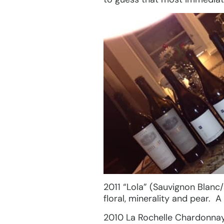
2011 “Lola” (Sauvignon Blanc
floral, minerality and pear. 
2010 La Rochelle Chardonnay,