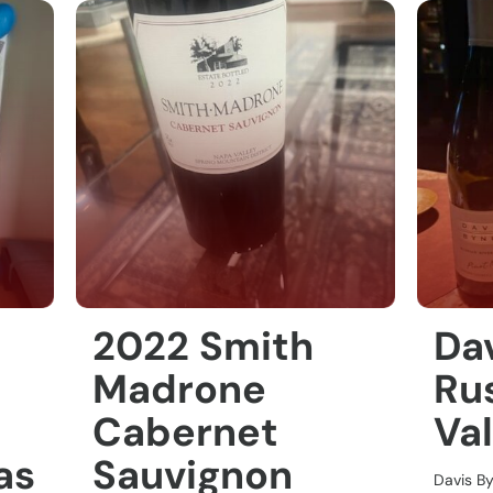
2022 Smith
Da
Madrone
Rus
Cabernet
Val
as
Sauvignon
Davis B