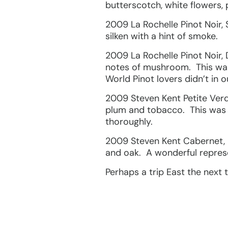
butterscotch, white flowers,
2009 La Rochelle Pinot Noir, 
silken with a hint of smoke.
2009 La Rochelle Pinot Noir,
notes of mushroom. This was
World Pinot lovers didn’t in o
2009 Steven Kent Petite Verdo
plum and tobacco. This was l
thoroughly.
2009 Steven Kent Cabernet, 
and oak. A wonderful repres
Perhaps a trip East the next t