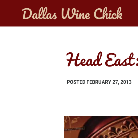
Head East:
POSTED
FEBRUARY 27, 2013