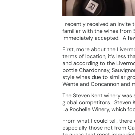
I recently received an invite
familiar with the wines from 
immediately accepted. A few 
First, more about the Livermo
terms of location, it’s less 
and according to the Livermo
bottle Chardonnay, Sauvignon
style wines due to similar g
Wente and Concannon and mo
The Steven Kent winery was s
global competitors. Steven 
La Rochelle Winery, which fo
From what I could tell, ther
especially those not from Cal
to guess that most immediat