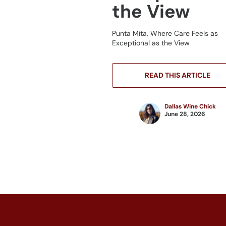
the View
Punta Mita, Where Care Feels as
Exceptional as the View
READ THIS ARTICLE
Dallas Wine Chick
June 28, 2026