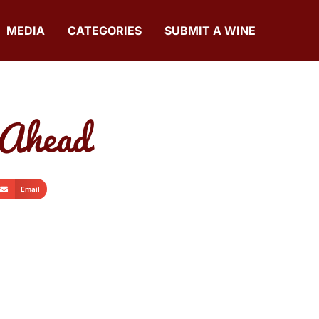
MEDIA
CATEGORIES
SUBMIT A WINE
 Ahead
Email