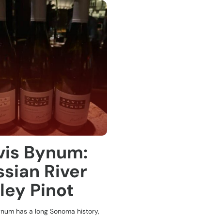
vis Bynum:
sian River
ley Pinot
ynum has a long Sonoma history,