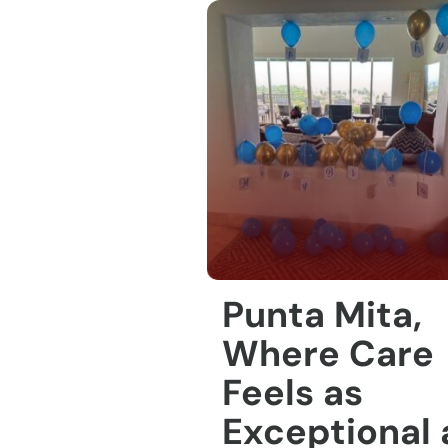
Punta Mita,
Where Care
Feels as
Exceptional 