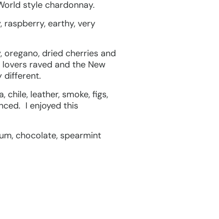
 World style chardonnay.
, raspberry, earthy, very
, oregano, dried cherries and
t lovers raved and the New
 different.
hile, leather, smoke, figs,
nced. I enjoyed this
lum, chocolate, spearmint