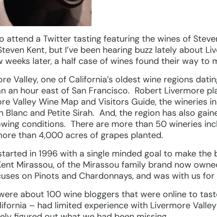
 to attend a Twitter tasting featuring the wines of Stev
Steven Kent, but I’ve been hearing buzz lately about Liv
weeks later, a half case of wines found their way to 
re Valley, one of California’s oldest wine regions dati
than an hour east of San Francisco. Robert Livermore pla
re Valley Wine Map and Visitors Guide, the wineries in
 Blanc and Petite Sirah. And, the region has also gai
rowing conditions. There are more than 50 wineries in
re than 4,000 acres of grapes planted.
tarted in 1996 with a single minded goal to make the b
Kent Mirassou, of the Mirassou family brand now owne
cuses on Pinots and Chardonnays, and was with us for 
e were about 100 wine bloggers that were online to ta
ifornia – had limited experience with Livermore Valle
ely figured out what we had been missing.