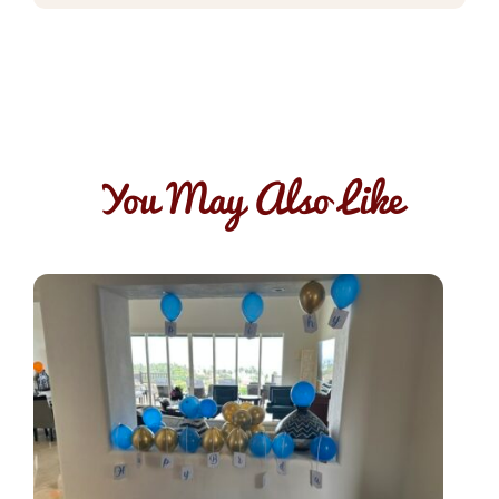
You May Also Like