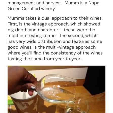
management and harvest. Mumm is a Napa
Green Certified winery.
Mumms takes a dual approach to their wines.
First, is the vintage approach, which showed
big depth and character – these were the
most interesting to me. The second, which
has very wide distribution and features some
good wines, is the multi-vintage approach
where you’ll find the consistency of the wines
tasting the same from year to year.