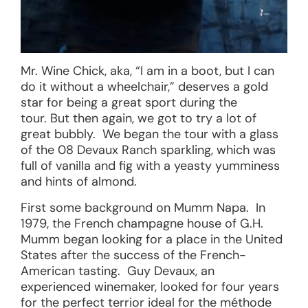
Mr. Wine Chick, aka, “I am in a boot, but I can
do it without a wheelchair,” deserves a gold
star for being a great sport during the
tour. But then again, we got to try a lot of
great bubbly. We began the tour with a glass
of the 08 Devaux Ranch sparkling, which was
full of vanilla and fig with a yeasty yumminess
and hints of almond.
First some background on Mumm Napa. In
1979, the French champagne house of G.H.
Mumm began looking for a place in the United
States after the success of the French-
American tasting. Guy Devaux, an
experienced winemaker, looked for four years
for the perfect terrior ideal for the méthode