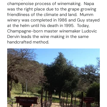
champenoise process of winemaking. Napa
was the right place due to the grape growing
friendliness of the climate and land. Mumm
winery was completed in 1986 and Guy stayed
at the helm until his death in 1995. Today,
Champagne-born master winemaker Ludovic
Dervin leads the wine making in the same
handcrafted method.