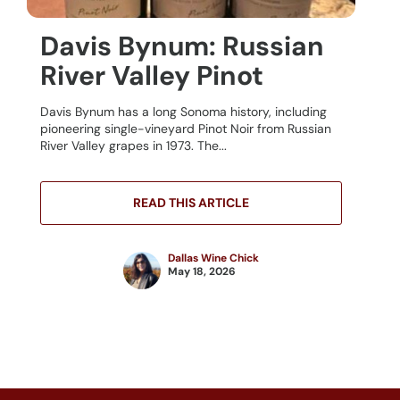
Davis Bynum: Russian
River Valley Pinot
Davis Bynum has a long Sonoma history, including
pioneering single-vineyard Pinot Noir from Russian
River Valley grapes in 1973. The...
READ THIS ARTICLE
Dallas Wine Chick
May 18, 2026