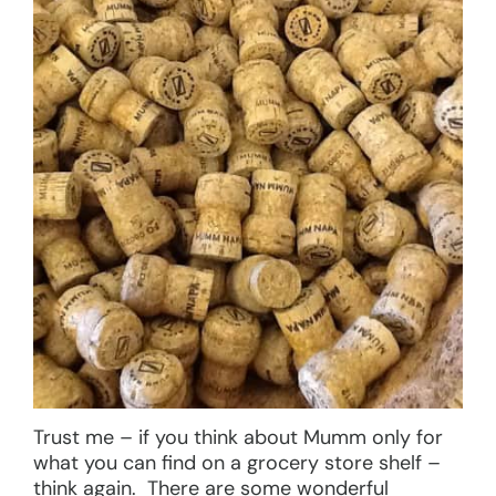
Trust me – if you think about Mumm only for
what you can find on a grocery store shelf –
think again. There are some wonderful