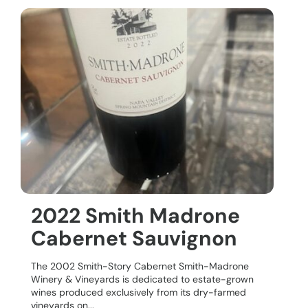
2022 Smith Madrone
Cabernet Sauvignon
The 2002 Smith-Story Cabernet Smith-Madrone
Winery & Vineyards is dedicated to estate-grown
wines produced exclusively from its dry-farmed
vineyards on...