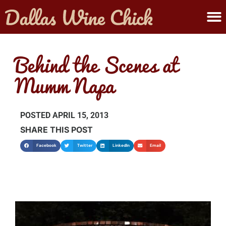
ABOUT MELANIE
SUBMIT A WINE
Behind the Scenes at
Mumm Napa
POSTED
APRIL 15, 2013
SHARE THIS POST
Facebook
Twitter
LinkedIn
Email