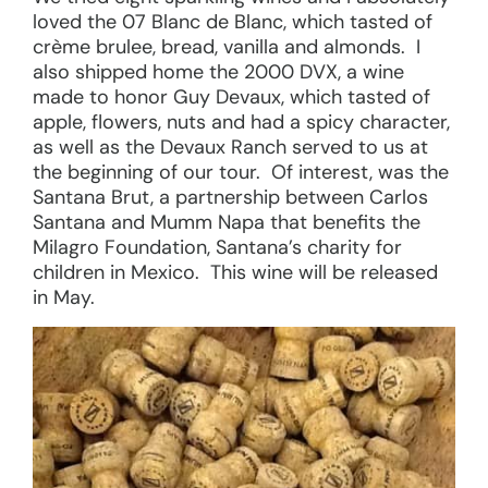
loved the 07 Blanc de Blanc, which tasted of
crème brulee, bread, vanilla and almonds. I
also shipped home the 2000 DVX, a wine
made to honor Guy Devaux, which tasted of
apple, flowers, nuts and had a spicy character,
as well as the Devaux Ranch served to us at
the beginning of our tour. Of interest, was the
Santana Brut, a partnership between Carlos
Santana and Mumm Napa that benefits the
Milagro Foundation, Santana’s charity for
children in Mexico. This wine will be released
in May.