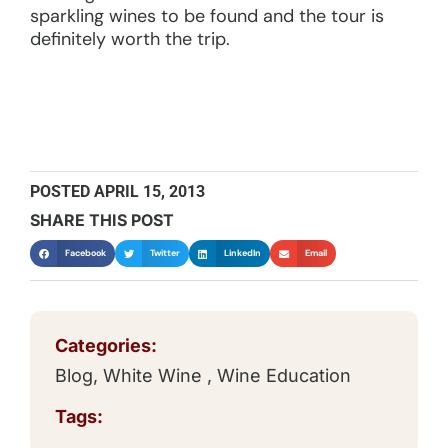
sparkling wines to be found and the tour is
definitely worth the trip.
POSTED
APRIL 15, 2013
SHARE THIS POST
Facebook
Twitter
LinkedIn
Email
Categories:
Blog
,
White Wine
,
Wine Education
Tags: