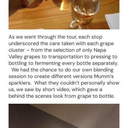
As we went through the tour, each stop
underscored the care taken with each grape
cluster – from the selection of only Napa
Valley grapes to transportation to pressing to
bottling to fermenting every bottle separately.
We had the chance to do our own blending
session to create different versions Mumm’s
sparklers. What they couldn’t personally show
us, we saw by short video, which gave a
behind the scenes look from grape to bottle.