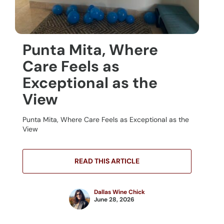
Punta Mita, Where
Care Feels as
Exceptional as the
View
Punta Mita, Where Care Feels as Exceptional as the
View
READ THIS ARTICLE
Dallas Wine Chick
June 28, 2026