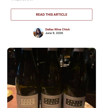
READ THIS ARTICLE
Dallas Wine Chick
June 9, 2026