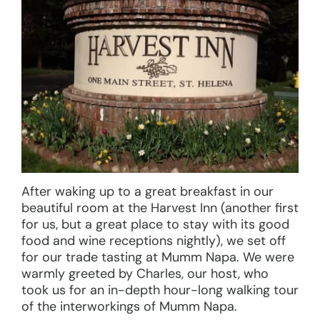
After waking up to a great breakfast in our
beautiful room at the Harvest Inn (another first
for us, but a great place to stay with its good
food and wine receptions nightly), we set off
for our trade tasting at Mumm Napa. We were
warmly greeted by Charles, our host, who
took us for an in-depth hour-long walking tour
of the interworkings of Mumm Napa.