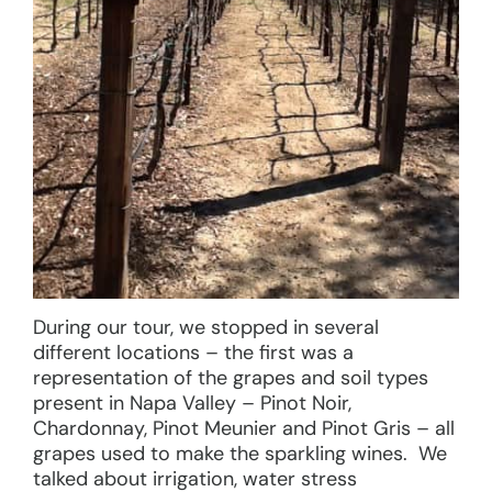
During our tour, we stopped in several
different locations – the first was a
representation of the grapes and soil types
present in Napa Valley – Pinot Noir,
Chardonnay, Pinot Meunier and Pinot Gris – all
grapes used to make the sparkling wines. We
talked about irrigation, water stress