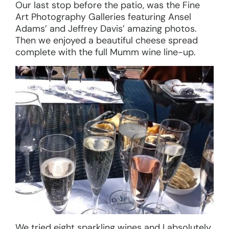
Our last stop before the patio, was the Fine
Art Photography Galleries featuring Ansel
Adams’ and Jeffrey Davis’ amazing photos.
Then we enjoyed a beautiful cheese spread
complete with the full Mumm wine line-up.
We tried eight sparkling wines and I absolutely