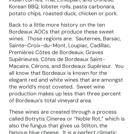
Korean BBQ, lobster rolls, pasta carbonara,
potato chips, roasted duck, chicken or pork.
Back to a little more history on the ten
Bordeaux AOCs that produce these sweet
wines. Those regions are: Sauternes, Barsac,
Sainte-Croix-du-Mont, Loupiac, Cadillac,
Premières Côtes de Bordeaux, Graves
Supérieures, Côtes de Bordeaux Saint-
Macaire, Cérons, and Bordeaux Supérieur. You
all know that Bordeaux is known for the
elegant red and white wines that are amongst
the world’s most coveted. Sweet wine
production makes up less than three percent
of Bordeaux’s total vineyard area.
These wines are created through a process
called Botrytis Cinerea or “Noble Rot,” which is
also the fungus that gives us Stilton, the
famous blue cheese. It is a perfect climatic