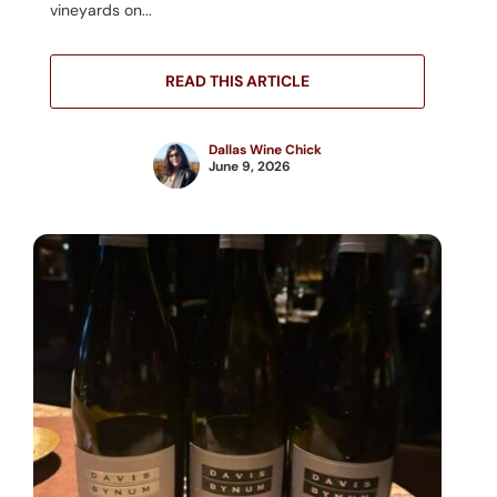
vineyards on...
READ THIS ARTICLE
Dallas Wine Chick
June 9, 2026