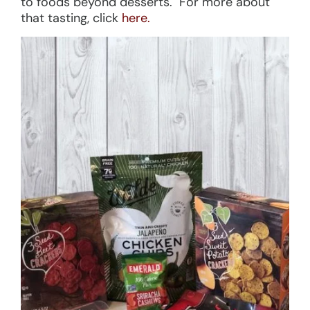
to foods beyond desserts. For more about
that tasting, click
here.