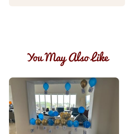
You May Also Like