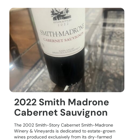
2022 Smith Madrone
Cabernet Sauvignon
The 2002 Smith-Story Cabernet Smith-Madrone
Winery & Vineyards is dedicated to estate-grown
wines produced exclusively from its dry-farmed