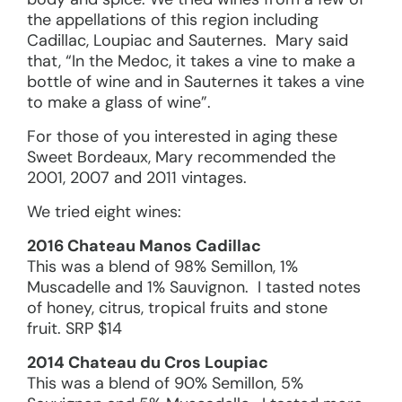
the appellations of this region including
Cadillac, Loupiac and Sauternes. Mary said
that, “In the Medoc, it takes a vine to make a
bottle of wine and in Sauternes it takes a vine
to make a glass of wine”.
For those of you interested in aging these
Sweet Bordeaux, Mary recommended the
2001, 2007 and 2011 vintages.
We tried eight wines:
2016 Chateau Manos Cadillac
This was a blend of 98% Semillon, 1%
Muscadelle and 1% Sauvignon. I tasted notes
of honey, citrus, tropical fruits and stone
fruit. SRP $14
2014 Chateau du Cros Loupiac
This was a blend of 90% Semillon, 5%