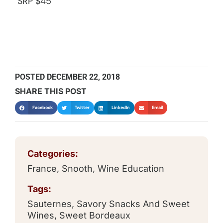
SRP $45
POSTED
DECEMBER 22, 2018
SHARE THIS POST
Facebook
Twitter
LinkedIn
Email
Categories:
France
,
Snooth
,
Wine Education
Tags:
Sauternes
,
Savory Snacks And Sweet
Wines
,
Sweet Bordeaux