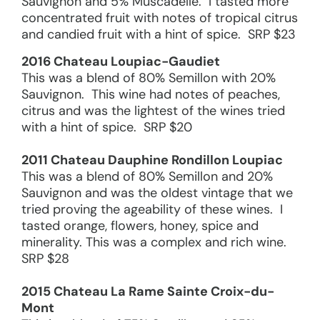
Sauvignon and 5% Muscadelle. I tasted more
concentrated fruit with notes of tropical citrus
and candied fruit with a hint of spice. SRP $23
2016 Chateau Loupiac-Gaudiet
This was a blend of 80% Semillon with 20%
Sauvignon. This wine had notes of peaches,
citrus and was the lightest of the wines tried
with a hint of spice. SRP $20
2011 Chateau Dauphine Rondillon Loupiac
This was a blend of 80% Semillon and 20%
Sauvignon and was the oldest vintage that we
tried proving the ageability of these wines. I
tasted orange, flowers, honey, spice and
minerality. This was a complex and rich wine.
SRP $28
2015 Chateau La Rame Sainte Croix-du-
Mont