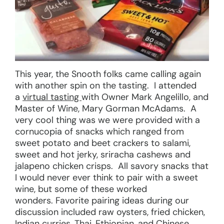
This year, the Snooth folks came calling again
with another spin on the tasting. I attended
a
virtual tasting
with Owner Mark Angelillo, and
Master of Wine, Mary Gorman McAdams. A
very cool thing was we were provided with a
cornucopia of snacks which ranged from
sweet potato and beet crackers to salami,
sweet and hot jerky, sriracha cashews and
jalapeno chicken crisps. All savory snacks that
I would never ever think to pair with a sweet
wine, but some of these worked
wonders. Favorite pairing ideas during our
discussion included raw oysters, fried chicken,
Indian curries, Thai, Ethiopian, and Chinese,