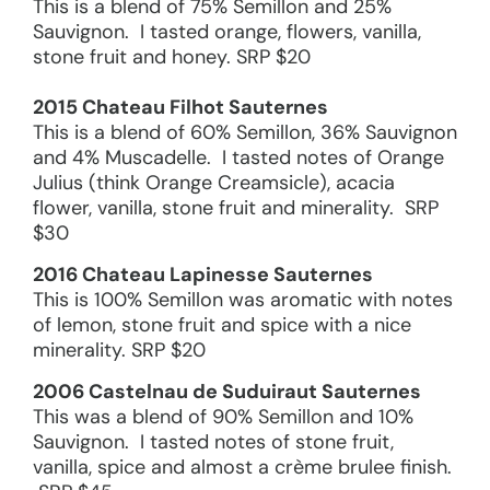
This is a blend of 75% Semillon and 25%
Sauvignon. I tasted orange, flowers, vanilla,
stone fruit and honey. SRP $20
2015 Chateau Filhot Sauternes
This is a blend of 60% Semillon, 36% Sauvignon
and 4% Muscadelle. I tasted notes of Orange
Julius (think Orange Creamsicle), acacia
flower, vanilla, stone fruit and minerality. SRP
$30
2016 Chateau Lapinesse Sauternes
This is 100% Semillon was aromatic with notes
of lemon, stone fruit and spice with a nice
minerality. SRP $20
2006 Castelnau de Suduiraut Sauternes
This was a blend of 90% Semillon and 10%
Sauvignon. I tasted notes of stone fruit,
vanilla, spice and almost a crème brulee finish.