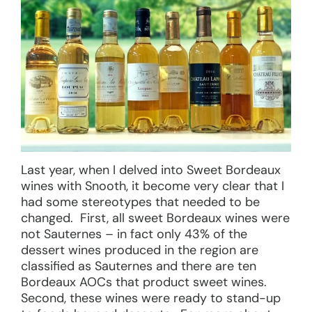
Last year, when I delved into Sweet Bordeaux
wines with Snooth, it become very clear that I
had some stereotypes that needed to be
changed. First, all sweet Bordeaux wines were
not Sauternes – in fact only 43% of the
dessert wines produced in the region are
classified as Sauternes and there are ten
Bordeaux AOCs that product sweet wines.
Second, these wines were ready to stand-up