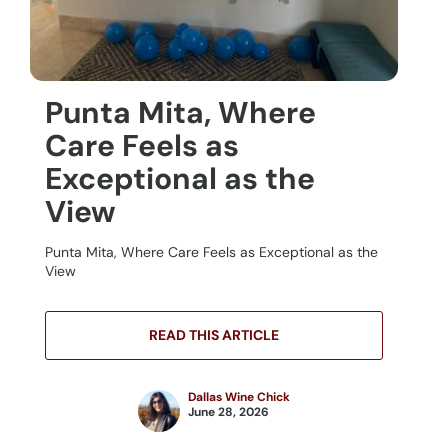
Punta Mita, Where
Care Feels as
Exceptional as the
View
Punta Mita, Where Care Feels as Exceptional as the
View
READ THIS ARTICLE
Dallas Wine Chick
June 28, 2026