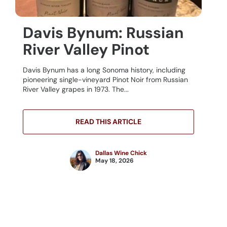
Davis Bynum: Russian
River Valley Pinot
Davis Bynum has a long Sonoma history, including
pioneering single-vineyard Pinot Noir from Russian
River Valley grapes in 1973. The...
READ THIS ARTICLE
Dallas Wine Chick
May 18, 2026