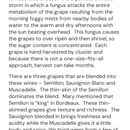
storm in which a fungus attacks the entire
metabolism of the grape resulting from the
morning foggy mists from nearby bodies of
water to the warm and dry afternoons with
the sun beating overhead. This fungus causes
the grapes to over ripen and then shrivel, so
the sugar content is concentrated. Each
grape is hand harvested by cluster and
because there is not a one-size-fits-all
approach, harvest can take months.
There are three grapes that are blended into
these wines – Semillon, Sauvignon Blanc and
Muscadelle. The thin-skin of the Semillon
dominates the blend. Mary mentioned that
Semillon is “king” in Bordeaux. These thin-
skinned grapes give texture and richness. The
Sauvignon blended in brings freshness and
acidity while the Muscadelle gives it a little
body and spice. We tried wines from a few of