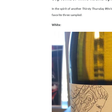
In the spirit of another Thirsty Thursday #thr
favorite three sampled:
White: