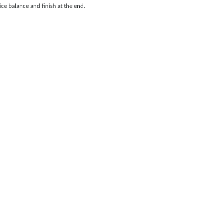
ce balance and finish at the end.