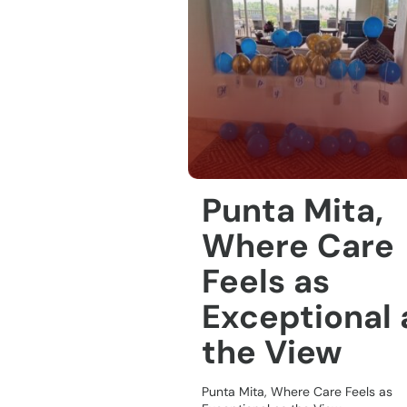
Punta Mita,
Where Care
Feels as
Exceptional 
the View
Punta Mita, Where Care Feels as