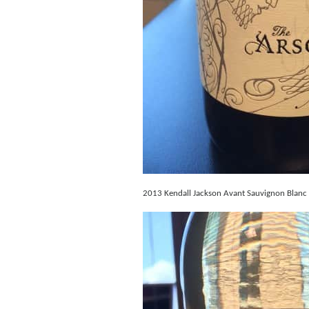
2013 Kendall Jackson Avant Sauvignon Blanc – 