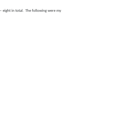
 eight in total.
The following were my