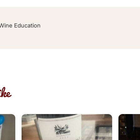
Wine Education
ke