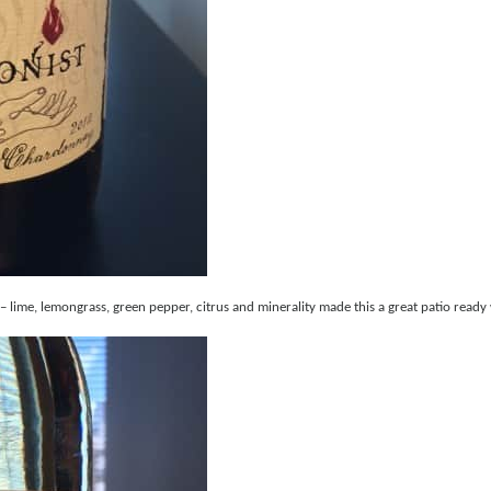
lime, lemongrass, green pepper, citrus and minerality made this a great patio ready