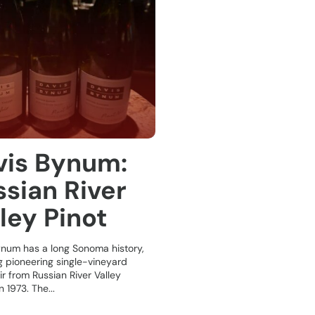
vis Bynum:
sian River
ley Pinot
ynum has a long Sonoma history,
g pioneering single-vineyard
ir from Russian River Valley
 1973. The...