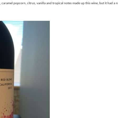
aramel popcorn, citrus, vanilla and tropical notes made up this wine, but it had a ni