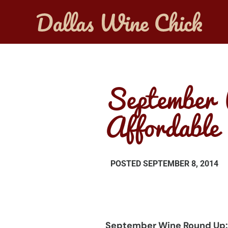
September 
Affordable
POSTED
SEPTEMBER 8, 2014
September Wine Round Up: