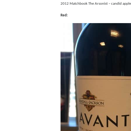
2012 Matchbook The Arsonist – candid apple, c
Red: