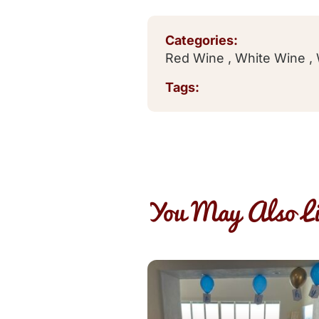
Categories:
Red Wine
,
White Wine
,
Tags:
You May Also Li