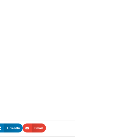
LinkedIn
Email