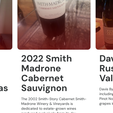
2022 Smith
Da
Madrone
Rus
Cabernet
Val
as
Sauvignon
Davis B
includin
Pinot No
The 2002 Smith-Story Cabernet Smith-
grapes in
Madrone Winery & Vineyards is
dedicated to estate-grown wines