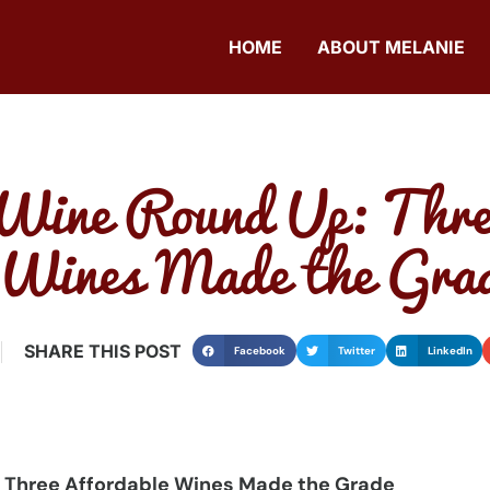
HOME
ABOUT MELANIE
Wine Round Up: Thre
 Wines Made the Gra
SHARE THIS POST
Facebook
Twitter
LinkedIn
 Three Affordable Wines Made the Grade