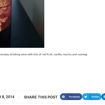
ryday drinking wine with lots of red fruit, vanilla, mocha and nutmeg.
 8, 2014
SHARE THIS POST
Facebook
Twitter