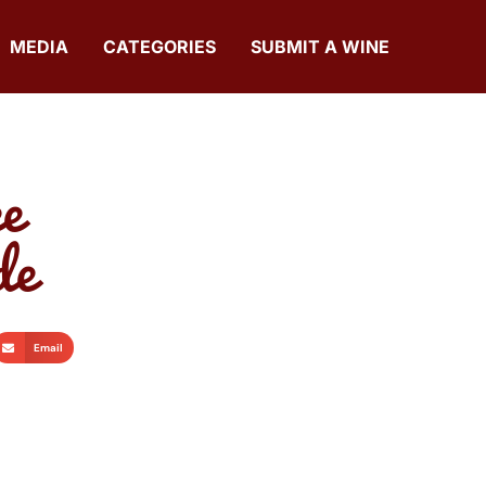
MEDIA
CATEGORIES
SUBMIT A WINE
e
de
Email