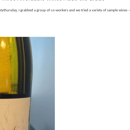
istythursday, I grabbed a group of co-workers and we tried a variety of sample wines —