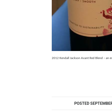
2012 Kendall Jackson Avant Red Blend – an eve
POSTED
SEPTEMBER