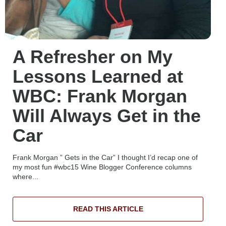
A Refresher on My
Lessons Learned at
WBC: Frank Morgan
Will Always Get in the
Car
Frank Morgan ” Gets in the Car” I thought I’d recap one of
my most fun #wbc15 Wine Blogger Conference columns
where...
READ THIS ARTICLE