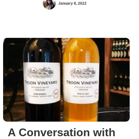
January 8, 2022
A Conversation with