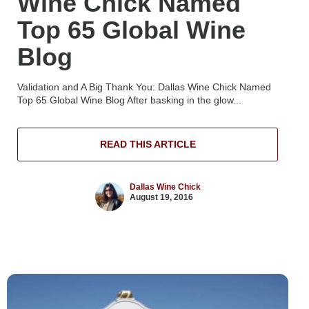
Wine Chick Named
Top 65 Global Wine
Blog
Validation and A Big Thank You: Dallas Wine Chick Named
Top 65 Global Wine Blog After basking in the glow...
READ THIS ARTICLE
Dallas Wine Chick
August 19, 2016