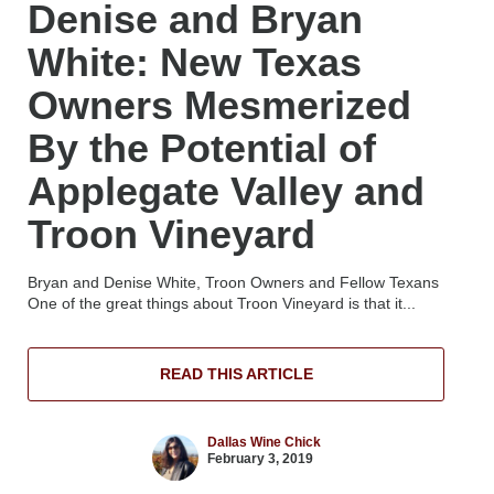
Denise and Bryan
White: New Texas
Owners Mesmerized
By the Potential of
Applegate Valley and
Troon Vineyard
Bryan and Denise White, Troon Owners and Fellow Texans
One of the great things about Troon Vineyard is that it...
READ THIS ARTICLE
Dallas Wine Chick
February 3, 2019