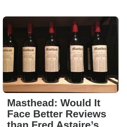
Masthead: Would It
Face Better Reviews
than Fred Astaire’s