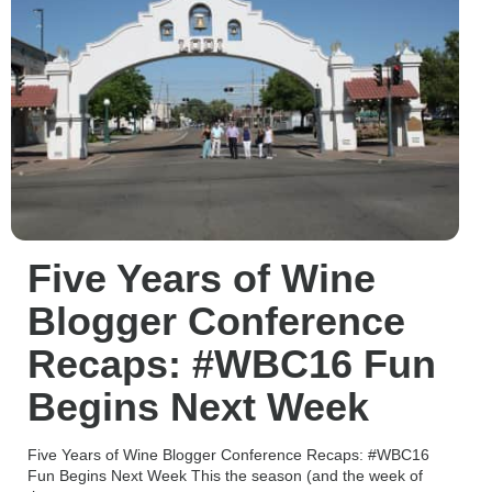
Five Years of Wine
Blogger Conference
Recaps: #WBC16 Fun
Begins Next Week
Five Years of Wine Blogger Conference Recaps: #WBC16
Fun Begins Next Week This the season (and the week of