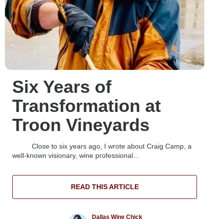
Six Years of
Transformation at
Troon Vineyards
Close to six years ago, I wrote about Craig Camp, a
well-known visionary, wine professional...
READ THIS ARTICLE
Dallas Wine Chick