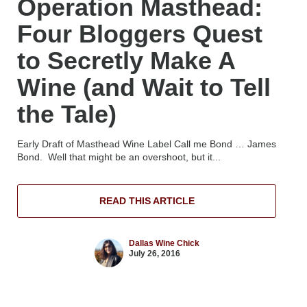
Operation Masthead:
Four Bloggers Quest
to Secretly Make A
Wine (and Wait to Tell
the Tale)
Early Draft of Masthead Wine Label Call me Bond … James
Bond. Well that might be an overshoot, but it...
READ THIS ARTICLE
Dallas Wine Chick
July 26, 2016