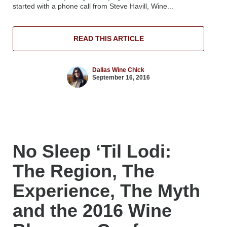
started with a phone call from Steve Havill, Wine...
READ THIS ARTICLE
Dallas Wine Chick
September 16, 2016
No Sleep ‘Til Lodi:
The Region, The
Experience, The Myth
and the 2016 Wine