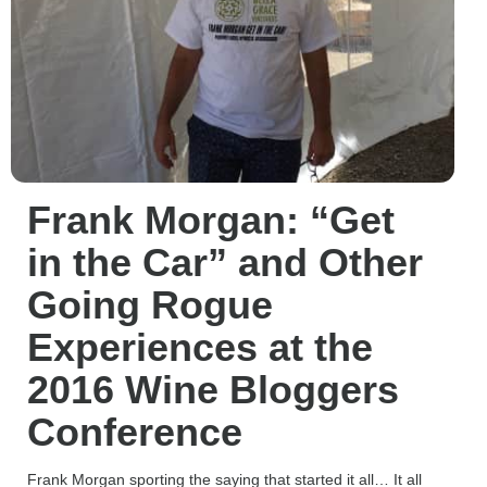
Frank Morgan: “Get
in the Car” and Other
Going Rogue
Experiences at the
2016 Wine Bloggers
Conference
Frank Morgan sporting the saying that started it all… It all