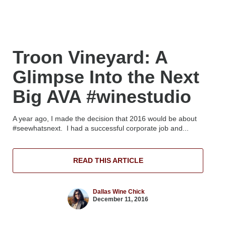
Troon Vineyard: A
Glimpse Into the Next
Big AVA #winestudio
A year ago, I made the decision that 2016 would be about
#seewhatsnext. I had a successful corporate job and...
READ THIS ARTICLE
Dallas Wine Chick
December 11, 2016