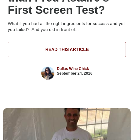
First Screen Test?
What if you had all the right ingredients for success and yet
you failed? And you did in front of...
READ THIS ARTICLE
Dallas Wine Chick
September 24, 2016