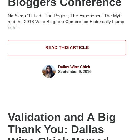
Bloggers Conference
No Sleep ‘Til Lodi: The Region, The Experience, The Myth
and the 2016 Wine Bloggers Conference Historically I jump
right...
READ THIS ARTICLE
Dallas Wine Chick
September 9, 2016
Validation and A Big
Thank You: Dallas