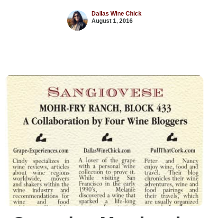
Dallas Wine Chick
August 1, 2016