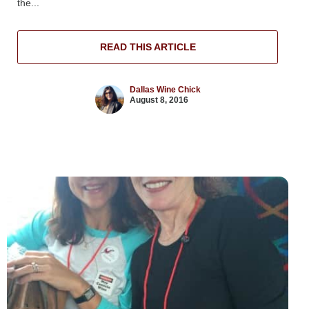
the...
READ THIS ARTICLE
Dallas Wine Chick
August 8, 2016