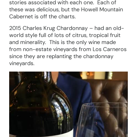
stories associated with each one. Each of
these was delicious, but the Howell Mountain
Cabernet is off the charts.
2015 Charles Krug Chardonnay – had an old-
world style full of lots of citrus, tropical fruit
and minerality. This is the only wine made
from non-estate vineyards from Los Carneros
since they are replanting the chardonnay
vineyards.