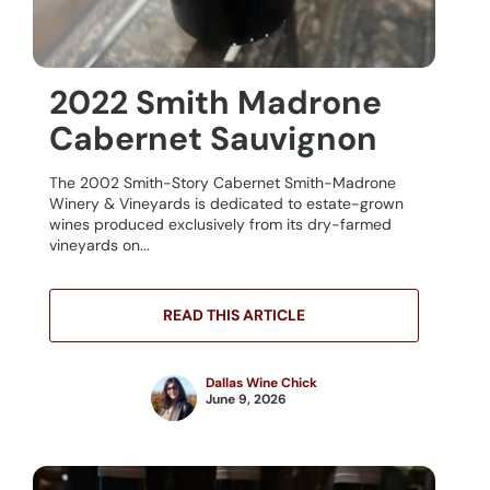
2022 Smith Madrone
Cabernet Sauvignon
The 2002 Smith-Story Cabernet Smith-Madrone
Winery & Vineyards is dedicated to estate-grown
wines produced exclusively from its dry-farmed
vineyards on...
READ THIS ARTICLE
Dallas Wine Chick
June 9, 2026