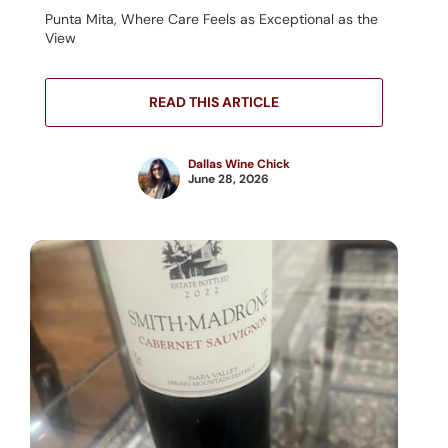
Punta Mita, Where Care Feels as Exceptional as the
View
READ THIS ARTICLE
Dallas Wine Chick
June 28, 2026