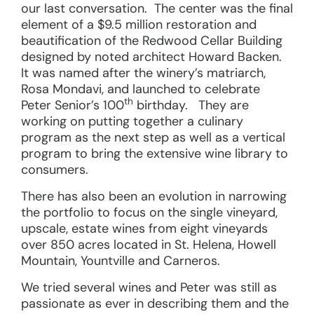
our last conversation. The center was the final
element of a $9.5 million restoration and
beautification of the Redwood Cellar Building
designed by noted architect Howard Backen.
It was named after the winery’s matriarch,
Rosa Mondavi, and launched to celebrate
th
Peter Senior’s 100
birthday. They are
working on putting together a culinary
program as the next step as well as a vertical
program to bring the extensive wine library to
consumers.
There has also been an evolution in narrowing
the portfolio to focus on the single vineyard,
upscale, estate wines from eight vineyards
over 850 acres located in St. Helena, Howell
Mountain, Yountville and Carneros.
We tried several wines and Peter was still as
passionate as ever in describing them and the