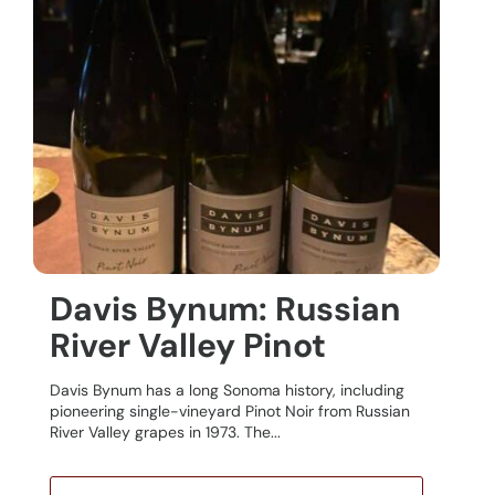
Davis Bynum: Russian
River Valley Pinot
Davis Bynum has a long Sonoma history, including
pioneering single-vineyard Pinot Noir from Russian
River Valley grapes in 1973. The...