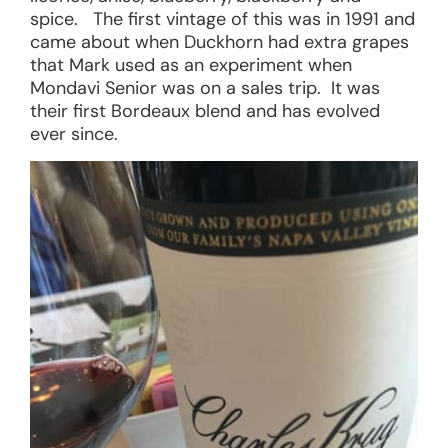
spice. The first vintage of this was in 1991 and
came about when Duckhorn had extra grapes
that Mark used as an experiment when
Mondavi Senior was on a sales trip. It was
their first Bordeaux blend and has evolved
ever since.