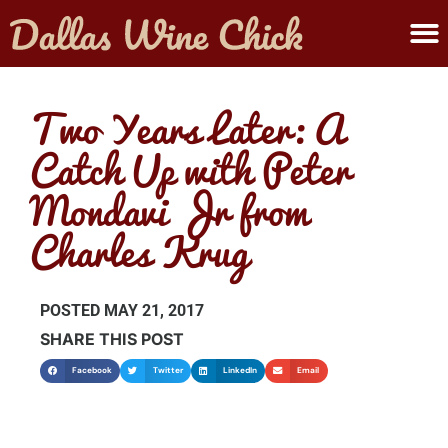
ABOUT MELANIE
SUBMIT A WINE
Two Years Later: A
Catch Up with Peter
Mondavi Jr from
Charles Krug
POSTED
MAY 21, 2017
SHARE THIS POST
Facebook
Twitter
LinkedIn
Email