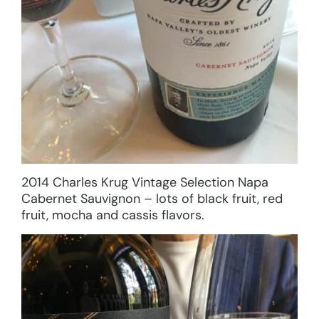
2014 Charles Krug Vintage Selection Napa
Cabernet Sauvignon – lots of black fruit, red
fruit, mocha and cassis flavors.