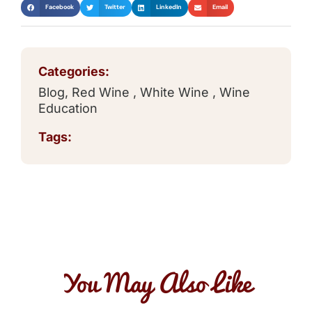
Facebook
Twitter
LinkedIn
Email
Categories:
Blog
,
Red Wine
,
White Wine
,
Wine
Education
Tags:
You May Also Like