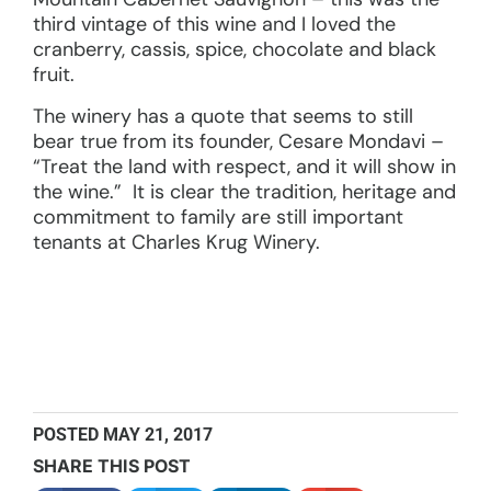
third vintage of this wine and I loved the
cranberry, cassis, spice, chocolate and black
fruit.
The winery has a quote that seems to still
bear true from its founder, Cesare Mondavi –
“Treat the land with respect, and it will show in
the wine.” It is clear the tradition, heritage and
commitment to family are still important
tenants at Charles Krug Winery.
POSTED
MAY 21, 2017
SHARE THIS POST