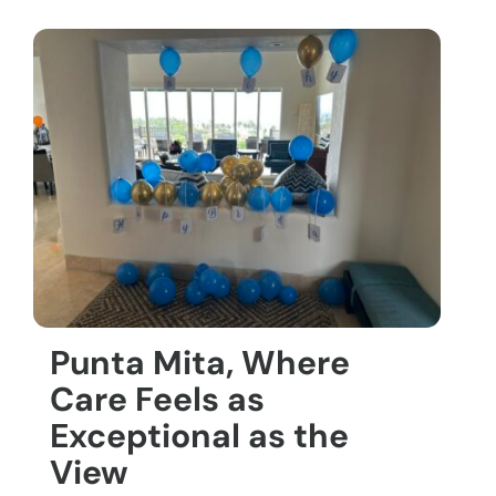
Punta Mita, Where
Care Feels as
Exceptional as the
View