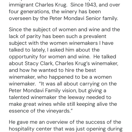
immigrant Charles Krug. Since 1943, and over
four generations, the winery has been
overseen by the Peter Mondavi Senior family.
Since the subject of women and wine and the
lack of parity has been such a prevalent
subject with the women winemakers I have
talked to lately, I asked him about the
opportunity for women and wine. He talked
about Stacy Clark, Charles Krug’s winemaker,
and how he wanted to hire the best
winemaker, who happened to be a women
winemaker. “It was all about carrying on the
Peter Mondavi Family vision, but giving a
talented winemaker the leeway needed to
make great wines while still keeping alive the
essence of the vineyards.”
He gave me an overview of the success of the
hospitality center that was just opening during