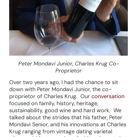
Peter Mondavi Junior, Charles Krug Co-
Proprietor
Over two years ago, I had the chance to sit
down with Peter Mondavi Junior, the co-
proprietor of Charles Krug. Our
conversation
focused on family, history, heritage,
sustainability, good wine and hard work. We
talked about the strides that his father, Peter
Mondavi Senior, and his innovations at Charles
Krug ranging from vintage dating varietal