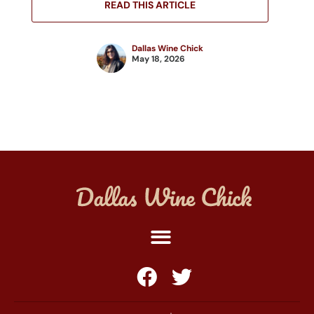
READ THIS ARTICLE
Dallas Wine Chick
May 18, 2026