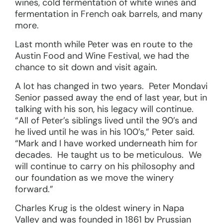
wines, cold fermentation of white wines and
fermentation in French oak barrels, and many
more.
Last month while Peter was en route to the
Austin Food and Wine Festival, we had the
chance to sit down and visit again.
A lot has changed in two years. Peter Mondavi
Senior passed away the end of last year, but in
talking with his son, his legacy will continue.
“All of Peter’s siblings lived until the 90’s and
he lived until he was in his 100’s,” Peter said.
“Mark and I have worked underneath him for
decades. He taught us to be meticulous. We
will continue to carry on his philosophy and
our foundation as we move the winery
forward.”
Charles Krug is the oldest winery in Napa
Valley and was founded in 1861 by Prussian