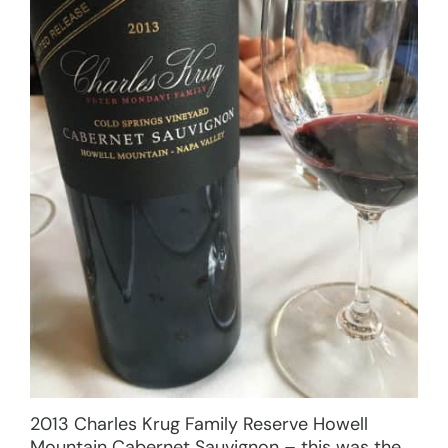
2013 Charles Krug Family Reserve Howell
Mountain Cabernet Sauvignon – this was the