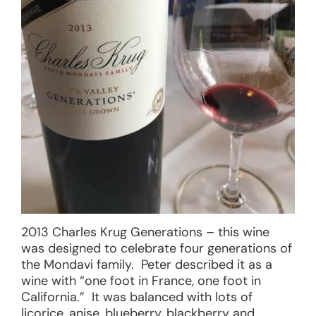
2013 Charles Krug Generations – this wine
was designed to celebrate four generations of
the Mondavi family. Peter described it as a
wine with “one foot in France, one foot in
California.” It was balanced with lots of
licorice, anise, blueberry, blackberry and