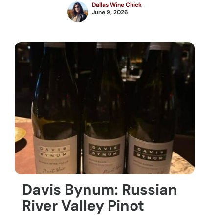
Dallas Wine Chick
June 9, 2026
Davis Bynum: Russian
River Valley Pinot