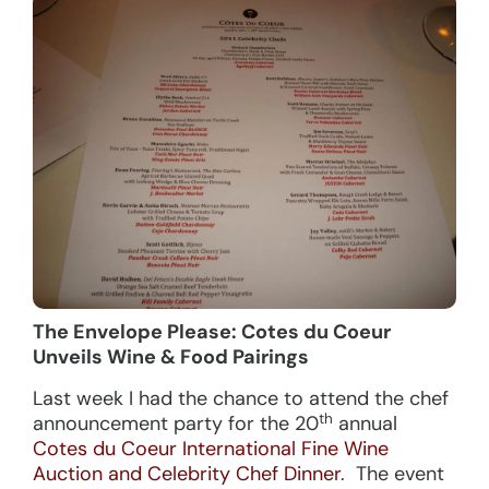
The Envelope Please: Cotes du Coeur
Unveils Wine & Food Pairings
Last week I had the chance to attend the chef
th
announcement party for the 20
annual
Cotes du Coeur International Fine Wine
Auction and Celebrity Chef Dinner
. The event