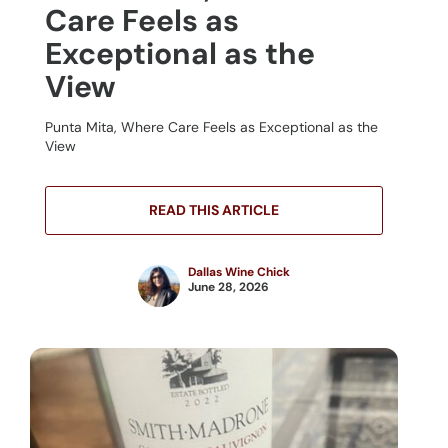
Care Feels as
Exceptional as the
View
Punta Mita, Where Care Feels as Exceptional as the
View
READ THIS ARTICLE
Dallas Wine Chick
June 28, 2026