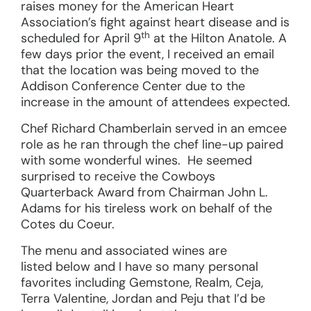
raises money for the American Heart
Association’s fight against heart disease and is
th
scheduled for April 9
at the Hilton Anatole. A
few days prior the event, I received an email
that the location was being moved to the
Addison Conference Center due to the
increase in the amount of attendees expected.
Chef Richard Chamberlain served in an emcee
role as he ran through the chef line-up paired
with some wonderful wines. He seemed
surprised to receive the Cowboys
Quarterback Award from Chairman John L.
Adams for his tireless work on behalf of the
Cotes du Coeur.
The menu and associated wines are
listed below and I have so many personal
favorites including Gemstone, Realm, Ceja,
Terra Valentine, Jordan and Peju that I’d be