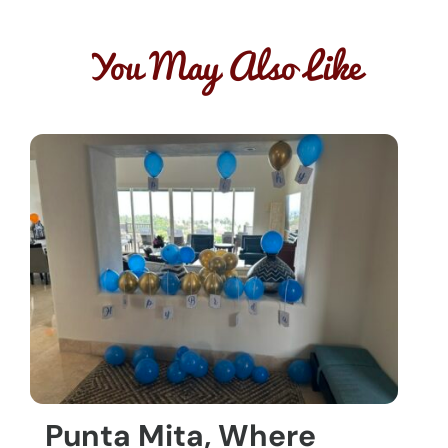
You May Also Like
Punta Mita, Where