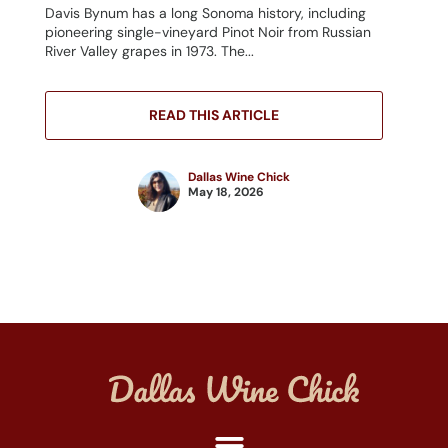
Davis Bynum has a long Sonoma history, including
pioneering single-vineyard Pinot Noir from Russian
River Valley grapes in 1973. The...
READ THIS ARTICLE
Dallas Wine Chick
May 18, 2026