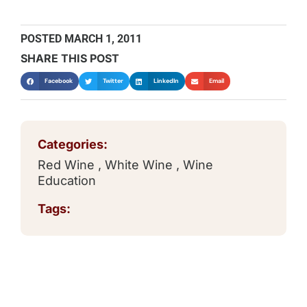
POSTED
MARCH 1, 2011
SHARE THIS POST
Facebook
Twitter
LinkedIn
Email
Categories:
Red Wine
,
White Wine
,
Wine
Education
Tags: