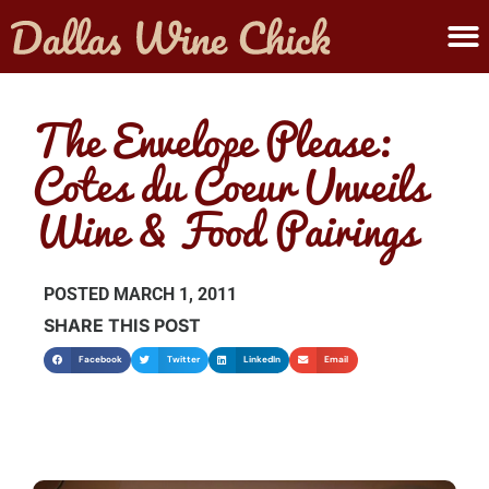
ABOUT MELANIE
SUBMIT A WINE
The Envelope Please:
Cotes du Coeur Unveils
Wine & Food Pairings
POSTED
MARCH 1, 2011
SHARE THIS POST
Facebook
Twitter
LinkedIn
Email