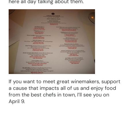
here all day talking about them.
If you want to meet great winemakers, support
a cause that impacts all of us and enjoy food
from the best chefs in town, I’ll see you on
April 9.