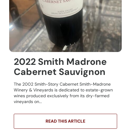
2022 Smith Madrone
Cabernet Sauvignon
The 2002 Smith-Story Cabernet Smith-Madrone
Winery & Vineyards is dedicated to estate-grown
wines produced exclusively from its dry-farmed
vineyards on...
READ THIS ARTICLE