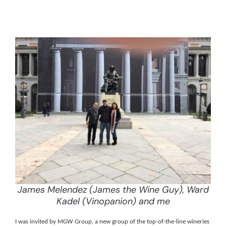
James Melendez (James the Wine Guy), Ward
Kadel (Vinopanion) and me
I was invited by
MGW Group, a new group of the top-of-the-line wineries