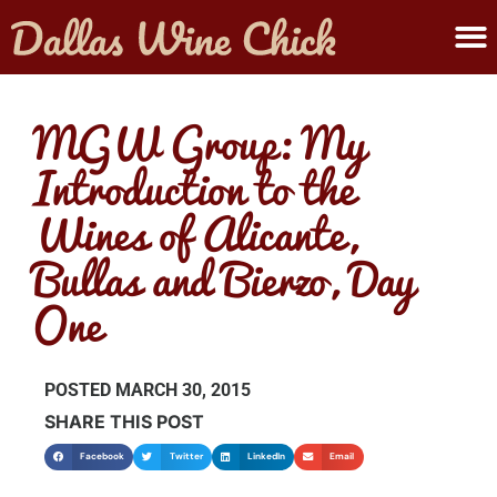
ABOUT MELANIE
SUBMIT A WINE
MGW Group: My
Introduction to the
Wines of Alicante,
Bullas and Bierzo, Day
One
POSTED
MARCH 30, 2015
SHARE THIS POST
Facebook
Twitter
LinkedIn
Email