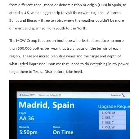
from different appellations or denomination of origin (DOs) in Spain,
to
attend a U.S. wine bloggers trip to visit three wine regions – Alicante;
Bullas and Bierzo – three terroirs where the weather couldn’t be more
different and spanned from South to the North.
The MGW Group focuses on boutique wineries that produce no more
than 500,000 bottles per year that truly focus on the terroir of each
region.
These are incredible value wines and the range and depth of
what I tried impressed upon me that I need to do everything in my power
to get them to Texas.
Distributors, take heed.