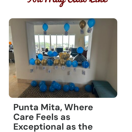
Punta Mita, Where
Care Feels as
Exceptional as the