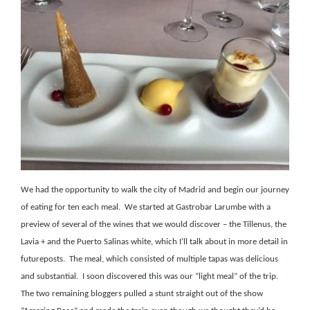
We had the opportunity to walk the city of Madrid and begin our journey
of eating for ten each meal.
We started at Gastrobar Larumbe with a
preview of several of the wines that we would discover – the Tillenus, the
Lavia + and the Puerto Salinas white, which I’ll talk about in more detail in
futureposts.
The meal, which consisted of multiple tapas was delicious
and substantial.
I soon discovered this was our “light meal” of the trip.
The two remaining bloggers pulled a stunt straight out of the show