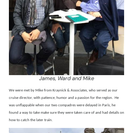
James, Ward and Mike
We were met by Mike from Kraynick & Associates, who served as our
cruise director, with patience, humor and a passion for the region.
He
was unflappable when our two compadres were delayed in Paris, he
found a way to take make sure they were taken care of and had details on
how to catch the later train.