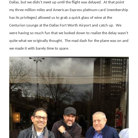
Dallas, but we didn’t meet up until the flight was delayed.
At that point
my three million
miles and American Express platinum card (membership
has its privileges) allowed us to grab a quick glass of wine at the
Centurion Lounge at the Dallas Fort Worth Airport and catch up.
We
were having so much fun that we looked down to realize the delay wasn’t
quite what we originally thought.
The mad dash for the plane was on and
we made it with barely time to spare.