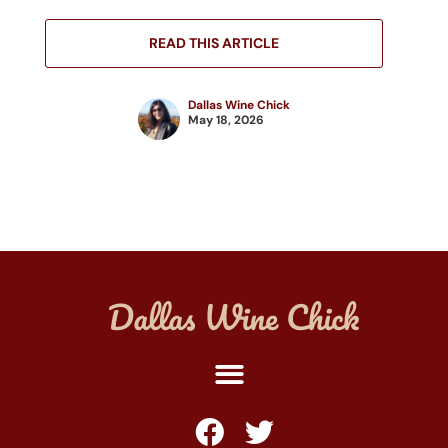
READ THIS ARTICLE
Dallas Wine Chick
May 18, 2026