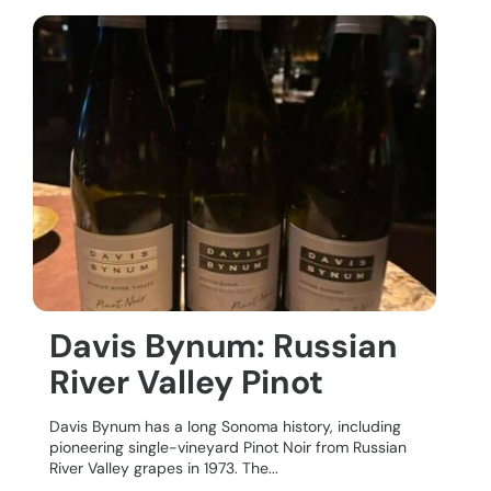
Davis Bynum: Russian
River Valley Pinot
Davis Bynum has a long Sonoma history, including
pioneering single-vineyard Pinot Noir from Russian
River Valley grapes in 1973. The...