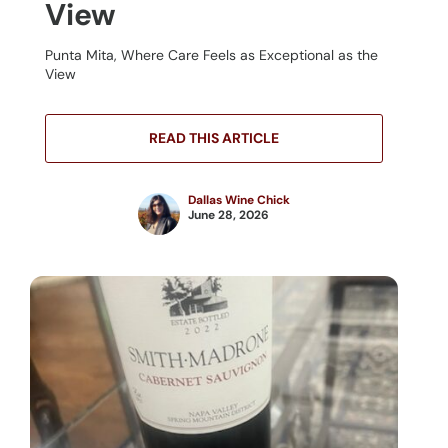
View
Punta Mita, Where Care Feels as Exceptional as the
View
READ THIS ARTICLE
Dallas Wine Chick
June 28, 2026