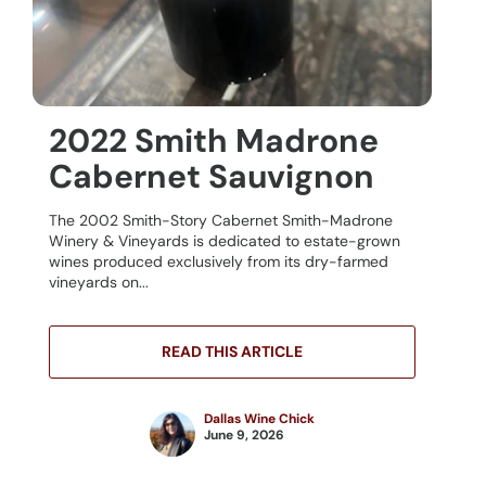
2022 Smith Madrone
Cabernet Sauvignon
The 2002 Smith-Story Cabernet Smith-Madrone
Winery & Vineyards is dedicated to estate-grown
wines produced exclusively from its dry-farmed
vineyards on...
READ THIS ARTICLE
Dallas Wine Chick
June 9, 2026