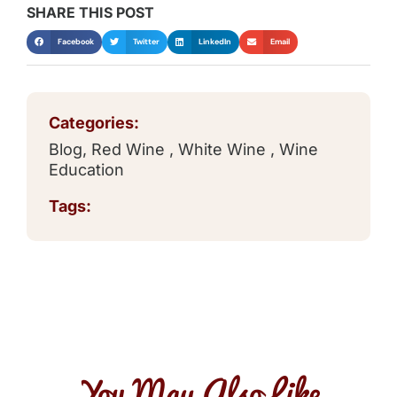
SHARE THIS POST
Facebook
Twitter
LinkedIn
Email
Categories:
Blog
,
Red Wine
,
White Wine
,
Wine
Education
Tags:
You May Also Like