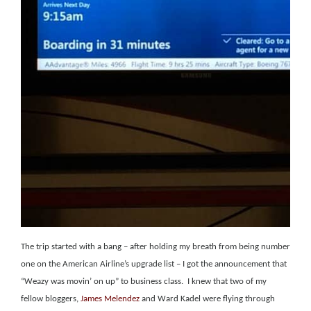
The trip started with a bang – after holding my breath from being number
one on the American Airline’s upgrade list – I got the announcement that
“Weazy was movin’ on up” to business class.
I knew that two of my
fellow bloggers,
James Melendez
and
Ward Kadel were
flying through