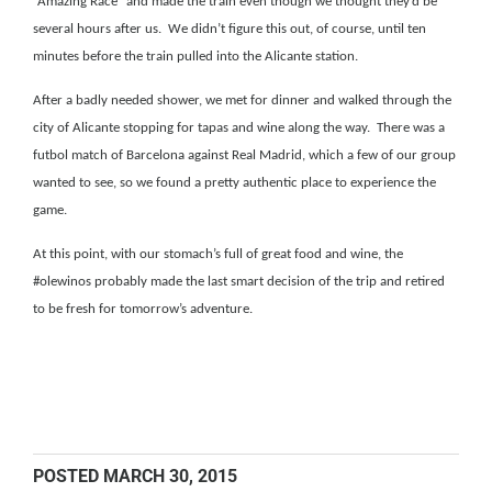
“Amazing Race” and made the train even though we thought they’d be
several hours after us.
We didn’t figure this out, of course, until ten
minutes before the train pulled into the Alicante station.
After a badly needed shower, we met for dinner and walked through the
city of Alicante stopping for tapas and wine along the way.
There was a
futbol match of Barcelona against Real Madrid, which a few of our group
wanted to see, so we found a pretty authentic place to experience the
game.
At this point, with our stomach’s full of great food and wine, the
#olewinos probably made the last smart decision of the trip and retired
to be fresh for tomorrow’s adventure.
POSTED
MARCH 30, 2015