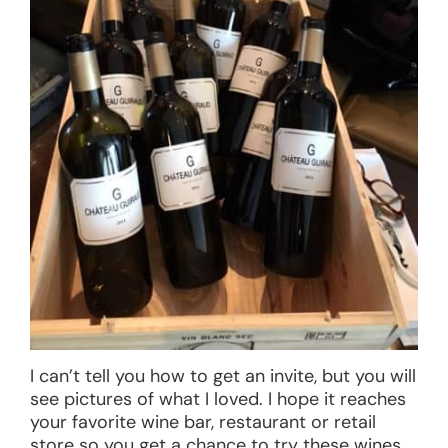
I can’t tell you how to get an invite, but you will
see pictures of what I loved. I hope it reaches
your favorite wine bar, restaurant or retail
store so you get a chance to try these wines,