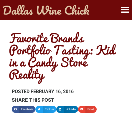
ABOUT MELANIE
SUBMIT A WINE
Favorite Brands
Portfolio Tasting: Kid
in a Candy Store
Reality
POSTED
FEBRUARY 16, 2016
SHARE THIS POST
Facebook
Twitter
LinkedIn
Email