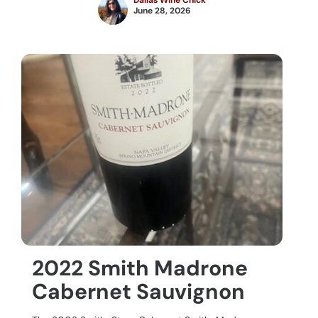
Dallas Wine Chick
June 28, 2026
2022 Smith Madrone
Cabernet Sauvignon