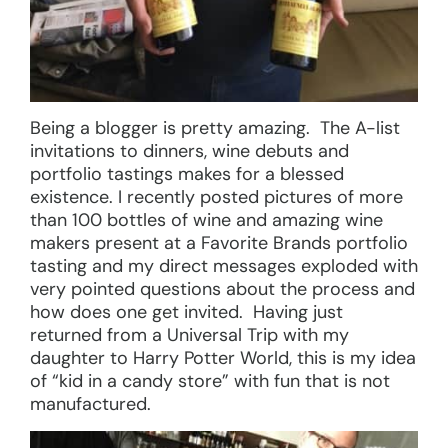
Being a blogger is pretty amazing. The A-list
invitations to dinners, wine debuts and
portfolio tastings makes for a blessed
existence. I recently posted pictures of more
than 100 bottles of wine and amazing wine
makers present at a Favorite Brands portfolio
tasting and my direct messages exploded with
very pointed questions about the process and
how does one get invited. Having just
returned from a Universal Trip with my
daughter to Harry Potter World, this is my idea
of “kid in a candy store” with fun that is not
manufactured.