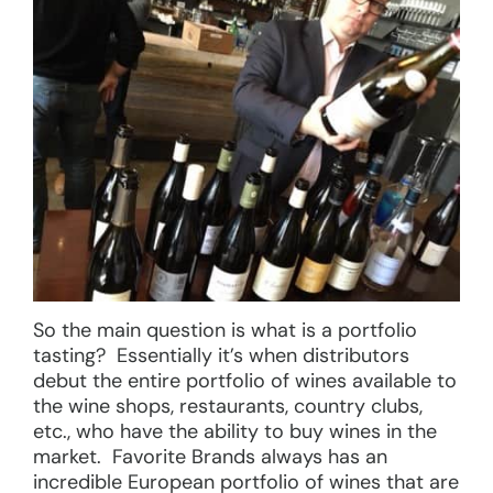
So the main question is what is a portfolio
tasting? Essentially it’s when distributors
debut the entire portfolio of wines available to
the wine shops, restaurants, country clubs,
etc., who have the ability to buy wines in the
market. Favorite Brands always has an
incredible European portfolio of wines that are