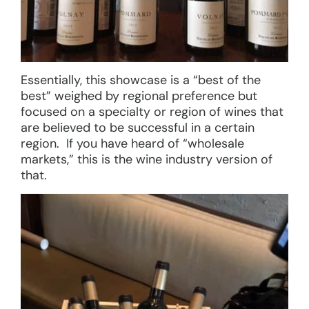
Essentially, this showcase is a “best of the
best” weighed by regional preference but
focused on a specialty or region of wines that
are believed to be successful in a certain
region. If you have heard of “wholesale
markets,” this is the wine industry version of
that.