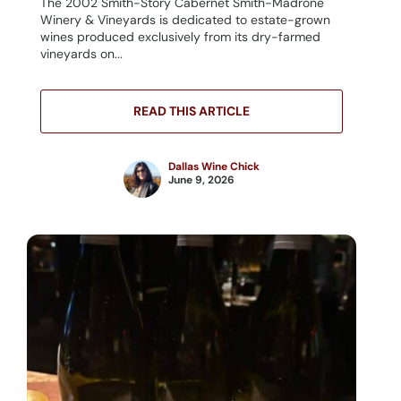
The 2002 Smith-Story Cabernet Smith-Madrone
Winery & Vineyards is dedicated to estate-grown
wines produced exclusively from its dry-farmed
vineyards on...
READ THIS ARTICLE
Dallas Wine Chick
June 9, 2026