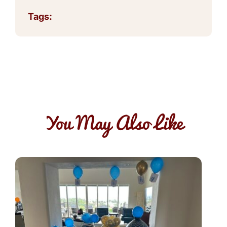
Tags:
You May Also Like