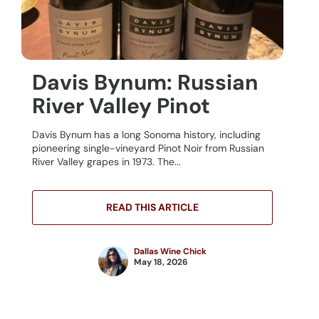
Davis Bynum: Russian
River Valley Pinot
Davis Bynum has a long Sonoma history, including
pioneering single-vineyard Pinot Noir from Russian
River Valley grapes in 1973. The...
READ THIS ARTICLE
Dallas Wine Chick
May 18, 2026