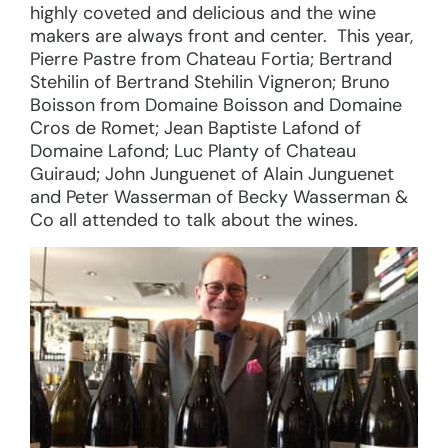
highly coveted and delicious and the wine
makers are always front and center. This year,
Pierre Pastre from Chateau Fortia; Bertrand
Stehilin of Bertrand Stehilin Vigneron; Bruno
Boisson from Domaine Boisson and Domaine
Cros de Romet; Jean Baptiste Lafond of
Domaine Lafond; Luc Planty of Chateau
Guiraud; John Junguenet of Alain Junguenet
and Peter Wasserman of Becky Wasserman &
Co all attended to talk about the wines.