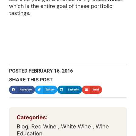
which is the entire goal of these portfolio
tastings.
POSTED
FEBRUARY 16, 2016
SHARE THIS POST
Facebook
Twitter
LinkedIn
Email
Categories:
Blog
,
Red Wine
,
White Wine
,
Wine
Education