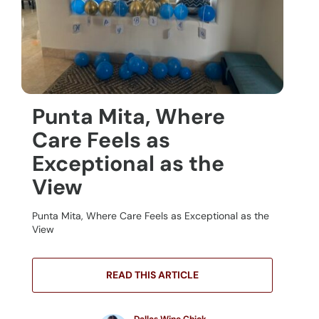
Punta Mita, Where
Care Feels as
Exceptional as the
View
Punta Mita, Where Care Feels as Exceptional as the
View
READ THIS ARTICLE