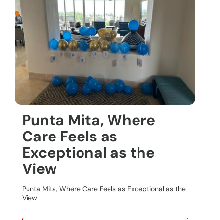
Punta Mita, Where
Care Feels as
Exceptional as the
View
Punta Mita, Where Care Feels as Exceptional as the
View