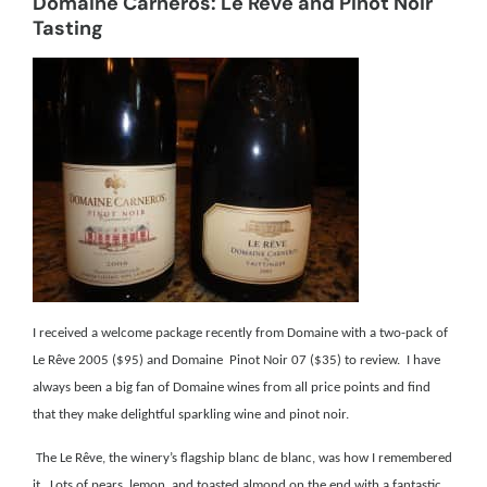
Domaine Carneros: Le Rêve and Pinot Noir
Tasting
I received a welcome package recently from Domaine with a two-pack of
Le Rêve 2005 ($95) and Domaine Pinot Noir 07 ($35) to review. I have
always been a big fan of Domaine wines from all price points and find
that they make delightful sparkling wine and pinot noir.
The Le Rêve, the winery’s flagship blanc de blanc, was how I remembered
it. Lots of pears, lemon, and toasted almond on the end with a fantastic