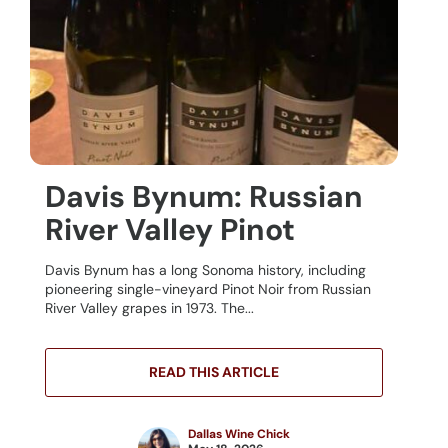
Davis Bynum: Russian
River Valley Pinot
Davis Bynum has a long Sonoma history, including
pioneering single-vineyard Pinot Noir from Russian
River Valley grapes in 1973. The...
READ THIS ARTICLE
Dallas Wine Chick