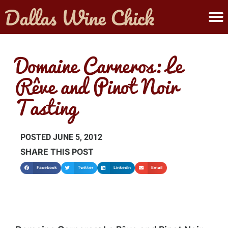
ABOUT MELANIE
SUBMIT A WINE
Domaine Carneros: Le
Rêve and Pinot Noir
Tasting
POSTED
JUNE 5, 2012
SHARE THIS POST
Facebook
Twitter
LinkedIn
Email