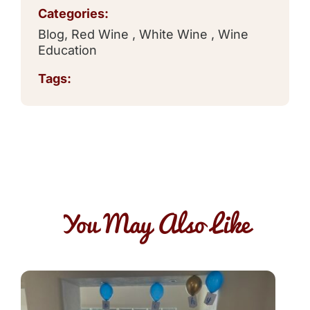
Categories:
Blog
,
Red Wine
,
White Wine
,
Wine
Education
Tags:
You May Also Like