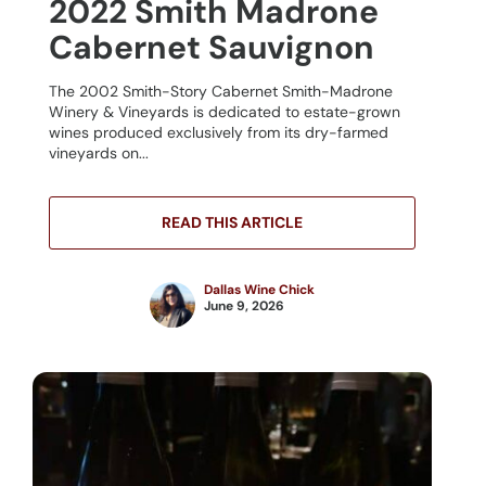
2022 Smith Madrone
Cabernet Sauvignon
The 2002 Smith-Story Cabernet Smith-Madrone
Winery & Vineyards is dedicated to estate-grown
wines produced exclusively from its dry-farmed
vineyards on...
READ THIS ARTICLE
Dallas Wine Chick
June 9, 2026