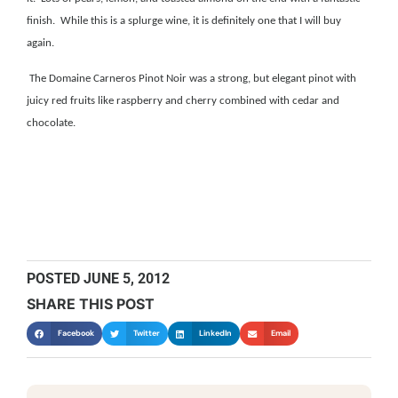
finish. While this is a splurge wine, it is definitely one that I will buy
again.
The Domaine Carneros Pinot Noir was a strong, but elegant pinot with
juicy red fruits like raspberry and cherry combined with cedar and
chocolate.
POSTED
JUNE 5, 2012
SHARE THIS POST
Facebook
Twitter
LinkedIn
Email