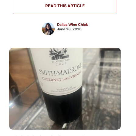
READ THIS ARTICLE
Dallas Wine Chick
June 28, 2026