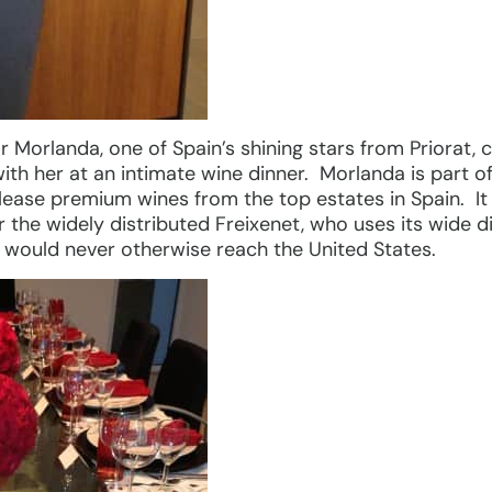
r Morlanda, one of Spain’s shining stars from Priorat,
th her at an intimate wine dinner. Morlanda is part o
elease premium wines from the top estates in Spain. It
the widely distributed Freixenet, who uses its wide di
t would never otherwise reach the United States.