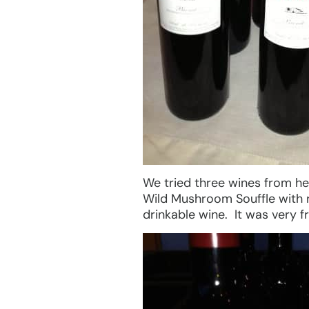
We tried three wines from he
Wild Mushroom Souffle with 
drinkable wine. It was very f