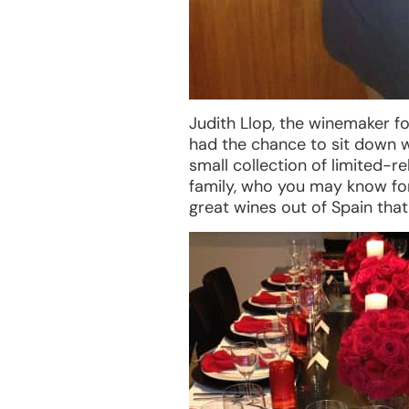
Judith Llop, the winemaker fo
had the chance to sit down wi
small collection of limited-r
family, who you may know for 
great wines out of Spain tha