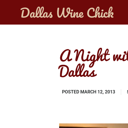
A Night wi
Dallas
POSTED
MARCH 12, 2013