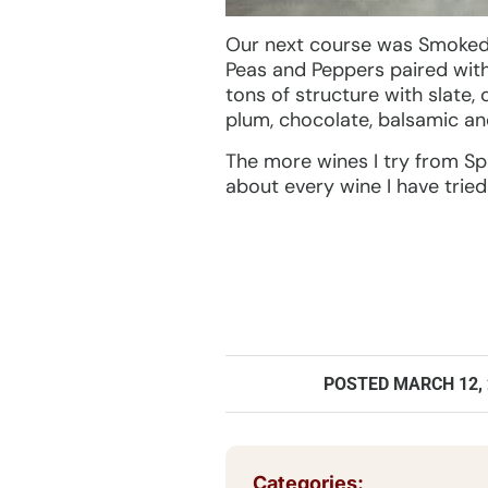
Our next course was Smoked 
Peas and Peppers paired wit
tons of structure with slate,
plum, chocolate, balsamic a
The more wines I try from Spa
about every wine I have tried
POSTED
MARCH 12,
Categories: