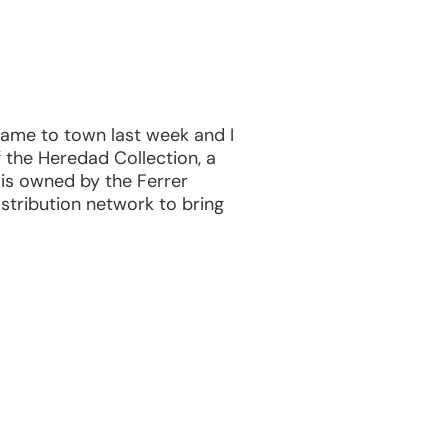
 came to town last week and I
f the Heredad Collection, a
 is owned by the Ferrer
stribution network to bring