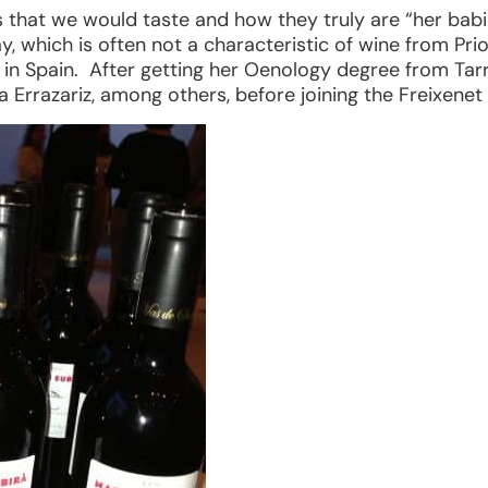
s that we would taste and how they truly are “her babi
y, which is often not a characteristic of wine from Pri
a in Spain. After getting her Oenology degree from Tar
a Errazariz, among others, before joining the Freixenet