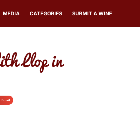
MEDIA
CATEGORIES
SUBMIT A WINE
h Llop in
Email