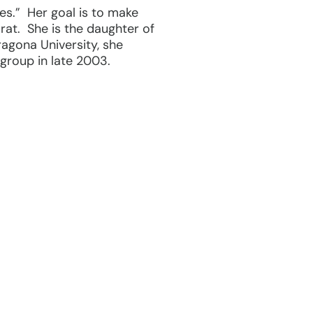
es.” Her goal is to make
orat. She is the daughter of
ragona University, she
 group in late 2003.