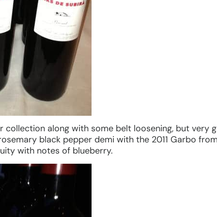
r collection along with some belt loosening, but very
rosemary black pepper demi with the 2011 Garbo fro
ruity with notes of blueberry.