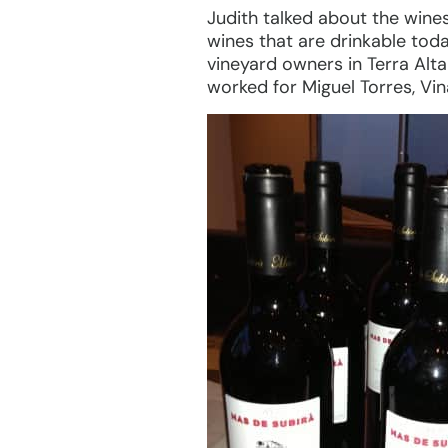
Judith talked about the wine
wines that are drinkable toda
vineyard owners in Terra Alt
worked for Miguel Torres, Vin