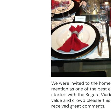
We were invited to the home o
mention as one of the best e
started with the Segura Viu
value and crowd pleaser this
received great comments.