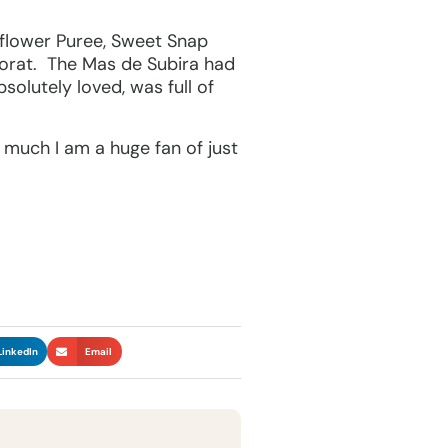
flower Puree, Sweet Snap
orat. The Mas de Subira had
solutely loved, was full of
w much I am a huge fan of just
LinkedIn
Email