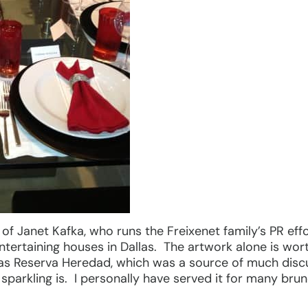
f Janet Kafka, who runs the Freixenet family’s PR effo
ntertaining houses in Dallas. The artwork alone is wo
das Reserva Heredad, which was a source of much dis
 sparkling is. I personally have served it for many br