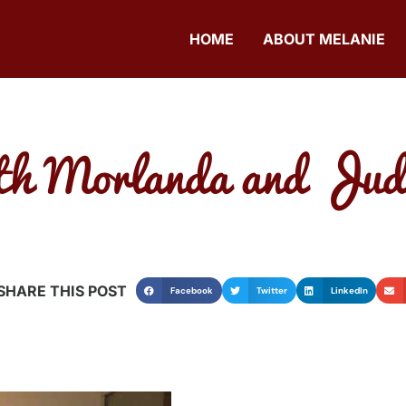
HOME
ABOUT MELANIE
th Morlanda and Judit
SHARE THIS POST
Facebook
Twitter
LinkedIn