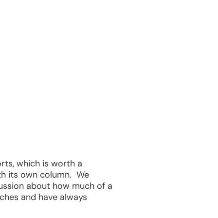
rts, which is worth a
rth its own column. We
cussion about how much of a
unches and have always