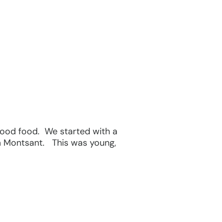
 good food. We started with a
m Montsant. This was young,