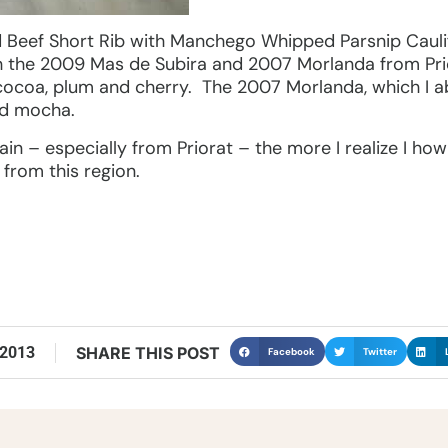
Beef Short Rib with Manchego Whipped Parsnip Cauli
h the 2009 Mas de Subira and 2007 Morlanda from Pri
 cocoa, plum and cherry. The 2007 Morlanda, which I ab
nd mocha.
in – especially from Priorat – the more I realize I ho
 from this region.
 2013
SHARE THIS POST
Facebook
Twitter