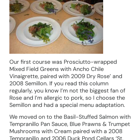
Our first course was Prosciutto-wrapped
Mixed Field Greens with Ancho Chile
Vinaigrette, paired with 2009 Dry Rose’ and
2008 Semillon. If you read this column
regularly, you know I’m not the biggest fan of
Rose and I’m allergic to pork, so I choose the
Semillon and had a special menu adaptation.
We moved on to the Basil-Stuffed Salmon with
Tempranillo Pan Sauce, Blue Prawns & Trumpet
Mushrooms with Cream paired with a 2008
Tempranillo and 2006 Duck Pond Cellars ‘St.