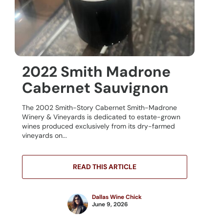
2022 Smith Madrone
Cabernet Sauvignon
The 2002 Smith-Story Cabernet Smith-Madrone
Winery & Vineyards is dedicated to estate-grown
wines produced exclusively from its dry-farmed
vineyards on...
READ THIS ARTICLE
Dallas Wine Chick
June 9, 2026