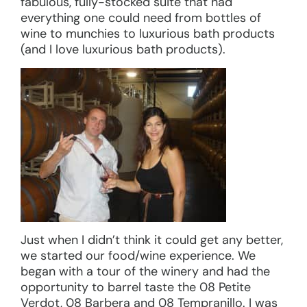
fabulous, fully-stocked suite that had
everything one could need from bottles of
wine to munchies to luxurious bath products
(and I love luxurious bath products).
Just when I didn’t think it could get any better,
we started our food/wine experience. We
began with a tour of the winery and had the
opportunity to barrel taste the 08 Petite
Verdot, 08 Barbera and 08 Tempranillo. I was