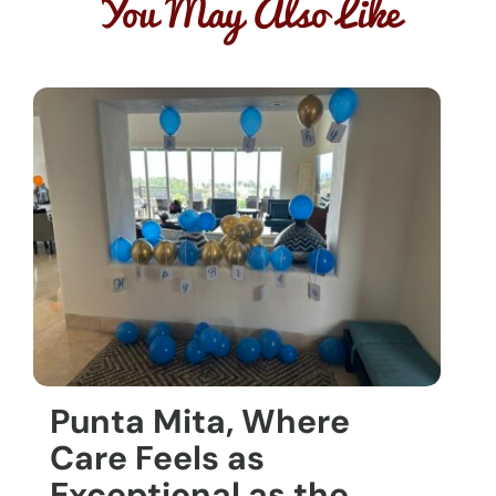
You May Also Like
Punta Mita, Where
Care Feels as
Exceptional as the