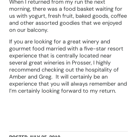
When I returned from my run the next
morning, there was a food basket waiting for
us with yogurt, fresh fruit, baked goods, coffee
and other assorted goodies that we enjoyed
on our balcony.
If you are looking for a great winery and
gourmet food married with a five-star resort
experience that is centrally located near
several great wineries in Prosser, I highly
recommend checking out the hospitality of
Amber and Greg. It will certainly be an
experience that you will always remember and
I’m certainly looking forward to my return.