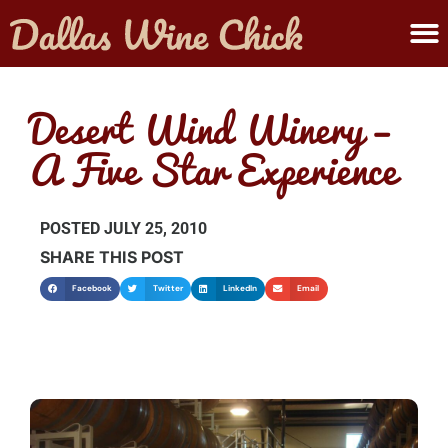
ABOUT MELANIE
SUBMIT A WINE
Desert Wind Winery –
A Five Star Experience
POSTED
JULY 25, 2010
SHARE THIS POST
Facebook
Twitter
LinkedIn
Email