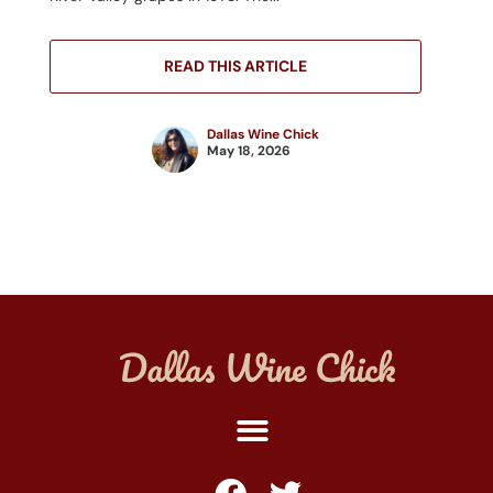
READ THIS ARTICLE
Dallas Wine Chick
May 18, 2026