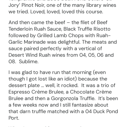
Jory’ Pinot Noir, one of the many library wines
we tried. Loved, loved, loved this course.
And then came the beef – the filet of Beef
Tenderloin Ruah Sauce, Black Truffle Risotto
followed by Grilled Lamb Chops with Ruah-
Garlic Marinade was delightful. The meats and
sauce paired perfectly with a vertical of
Desert Wind Ruah wines from 04, 05, 06 and
08. Sublime.
I was glad to have run that morning (even
though I got lost like an idiot) because the
dessert plate … well, it rocked. It was a trio of
Espresso Crème Brulee, a Chocolate Crème
Brulee and then a Gorgonzola Truffle. It’s been
a few weeks now and I still fantasize about
that darn truffle matched with a 04 Duck Pond
Port.