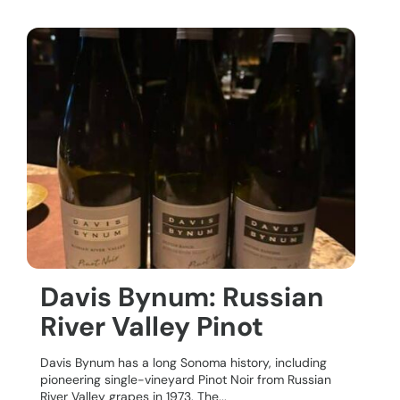
Davis Bynum: Russian
River Valley Pinot
Davis Bynum has a long Sonoma history, including
pioneering single-vineyard Pinot Noir from Russian
River Valley grapes in 1973. The...