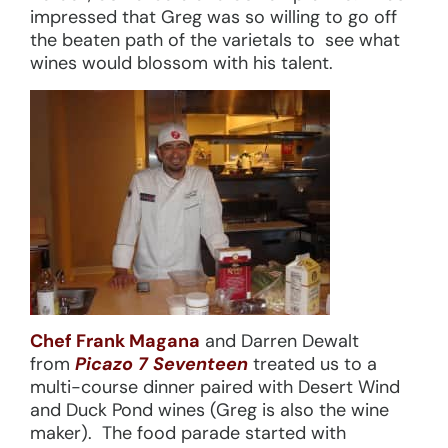
impressed that Greg was so willing to go off
the beaten path of the varietals to see what
wines would blossom with his talent.
Chef Frank Magana
and Darren Dewalt
from
Picazo 7 Seventeen
treated us to a
multi-course dinner paired with Desert Wind
and Duck Pond wines (Greg is also the wine
maker). The food parade started with