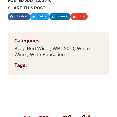
POSTED
JULY 25, 2010
SHARE THIS POST
Facebook
Twitter
LinkedIn
Email
Categories:
Blog
,
Red Wine
,
WBC2010
,
White
Wine
,
Wine Education
Tags: