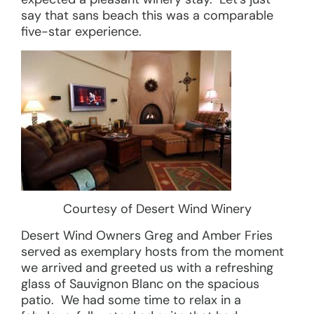
say that sans beach this was a comparable
five-star experience.
Courtesy of Desert Wind Winery
Desert Wind Owners Greg and Amber Fries
served as exemplary hosts from the moment
we arrived and greeted us with a refreshing
glass of Sauvignon Blanc on the spacious
patio. We had some time to relax in a