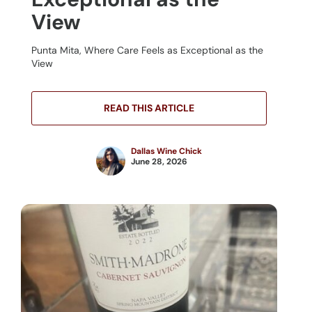
View
Punta Mita, Where Care Feels as Exceptional as the
View
READ THIS ARTICLE
Dallas Wine Chick
June 28, 2026