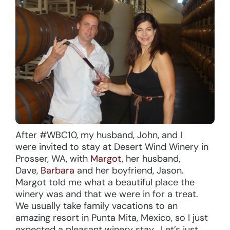
After #WBC10, my husband, John, and I
were invited to stay at Desert Wind Winery in
Prosser, WA, with
Margot
, her husband,
Dave,
Barbara
and her boyfriend, Jason.
Margot told me what a beautiful place the
winery was and that we were in for a treat.
We usually take family vacations to an
amazing resort in Punta Mita, Mexico, so I just
expected a pleasant winery stay. Let’s just