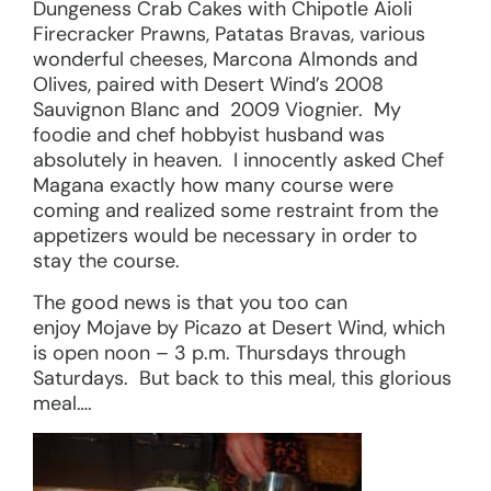
Dungeness Crab Cakes with Chipotle Aioli
Firecracker Prawns, Patatas Bravas, various
wonderful cheeses, Marcona Almonds and
Olives, paired with Desert Wind’s 2008
Sauvignon Blanc and 2009 Viognier. My
foodie and chef hobbyist husband was
absolutely in heaven. I innocently asked Chef
Magana exactly how many course were
coming and realized some restraint from the
appetizers would be necessary in order to
stay the course.
The good news is that you too can
enjoy Mojave by Picazo at Desert Wind, which
is open noon – 3 p.m. Thursdays through
Saturdays. But back to this meal, this glorious
meal….