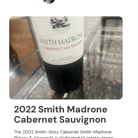
2022 Smith Madrone
Cabernet Sauvignon
The 2002 Smith-Story Cabernet Smith-Madrone
Winery & Vineyards is dedicated to estate-grown