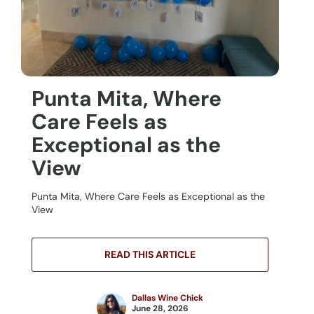
Punta Mita, Where
Care Feels as
Exceptional as the
View
Punta Mita, Where Care Feels as Exceptional as the
View
READ THIS ARTICLE
Dallas Wine Chick
June 28, 2026