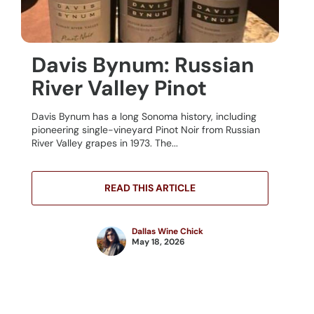
Davis Bynum: Russian
River Valley Pinot
Davis Bynum has a long Sonoma history, including
pioneering single-vineyard Pinot Noir from Russian
River Valley grapes in 1973. The...
READ THIS ARTICLE
Dallas Wine Chick
May 18, 2026