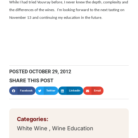
While I had tried Vouvray before, I never knew the depth, complexity and
the differences of the wines. I’m looking forward to the next tasting on
November 13 and continuing my education in the future.
POSTED
OCTOBER 29, 2012
SHARE THIS POST
Facebook
Twitter
LinkedIn
Email
Categories:
White Wine
,
Wine Education