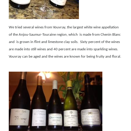
We tried several wines from Vouvray, the largest white wine appellation
of the Anjou-Saumur-Touraine region, which is made from Chenin Blanc
and is grown in flint and limestone clay soils. Sixty percent of the wines
are made into still wines and 40 percent are made into sparkling wines.
Vouvray can be aged and the wines are known for being fruity and floral.