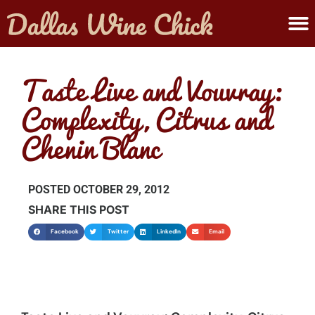
ABOUT MELANIE
SUBMIT A WINE
Taste Live and Vouvray:
Complexity, Citrus and
Chenin Blanc
POSTED
OCTOBER 29, 2012
SHARE THIS POST
Facebook
Twitter
LinkedIn
Email