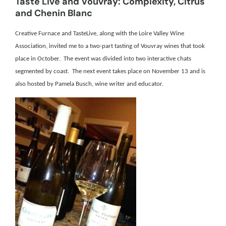
Taste Live and Vouvray: Complexity, Citrus
and Chenin Blanc
Creative Furnace and TasteLive, along with the Loire Valley Wine
Association, invited me to a two-part tasting of Vouvray wines that took
place in October. The event was divided into two interactive chats
segmented by coast. The next event takes place on November 13 and is
also hosted by Pamela Busch, wine writer and educator.