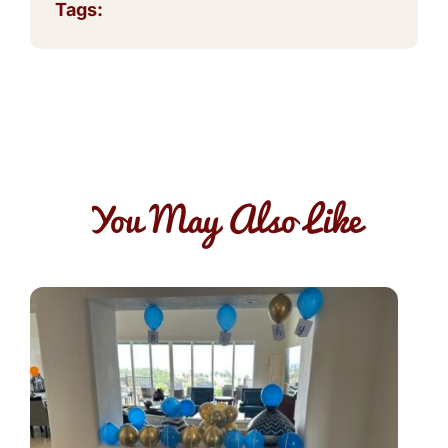
Tags:
You May Also Like