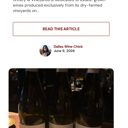
wines produced exclusively from its dry-farmed
vineyards on...
READ THIS ARTICLE
Dallas Wine Chick
June 9, 2026