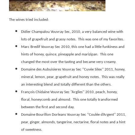
The wines tried included:
Didier Champalou Vouvray Sec, 2010
, a very balanced wine with
lots of grapefruit and grassy notes. This was one of my favorites.
Marc Bredif Vouvray Sec 2010
, this one had a little funkiness and
hints of honey, quince, pineapple and marizipan. This one
changed the most over the tasting and became very creamy.
Domaine des Aubuisieres Vouvray Sec ‘’Cuvée Silex’’ 2011
, honey,
mineral, lemon, pear, grapefruit and honey notes. This was really
an interesting blend and totally different than the others.
François Chidaine Vouvray Sec ‘’Argiles’’ 2010, peach, honey,
floral, honeycomb and almond. This one totally transformed
between the first and second day.
Domaine Bourillon Dorleans Vouvray Sec ‘’Coulée d’Argent’’ 2011
,
pear, ginger, almonds, tangerine, nectarine, floral notes and a hint
of sweetness.