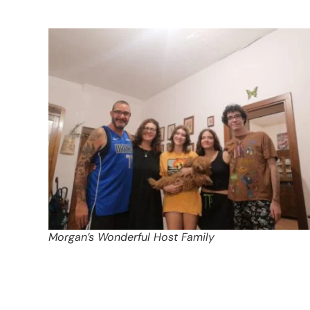
Morgan’s Wonderful Host Family