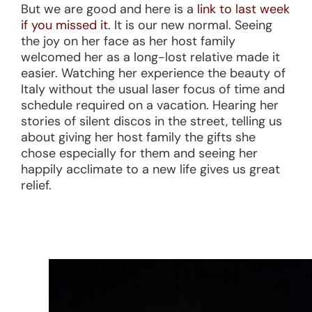
But we are good and here is a
link to last week
if you missed it
. It is our new normal. Seeing
the joy on her face as her host family
welcomed her as a long-lost relative made it
easier. Watching her experience the beauty of
Italy without the usual laser focus of time and
schedule required on a vacation. Hearing her
stories of silent discos in the street, telling us
about giving her host family the gifts she
chose especially for them and seeing her
happily acclimate to a new life gives us great
relief.