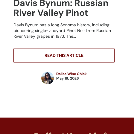
Davis Bynum: Russian
River Valley Pinot
Davis Bynum has a long Sonoma history, including
pioneering single-vineyard Pinot Noir from Russian
River Valley grapes in 1973. The...
READ THIS ARTICLE
Dallas Wine Chick
May 18, 2026