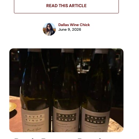
READ THIS ARTICLE
Dallas Wine Chick
June 9, 2026