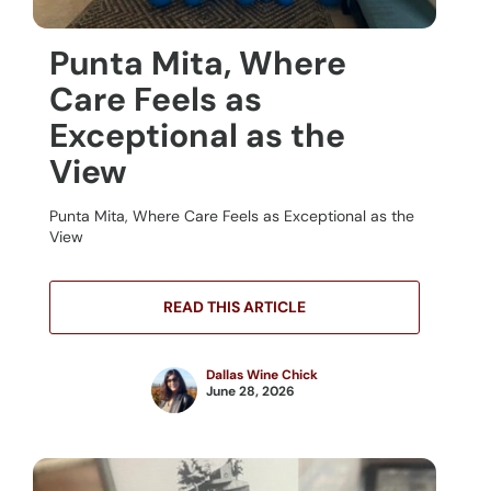
Punta Mita, Where
Care Feels as
Exceptional as the
View
Punta Mita, Where Care Feels as Exceptional as the
View
READ THIS ARTICLE
Dallas Wine Chick
June 28, 2026