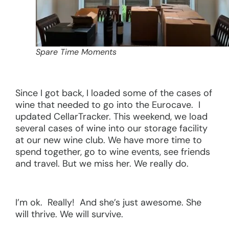
Spare Time Moments
Since I got back, I loaded some of the cases of
wine that needed to go into the Eurocave. I
updated CellarTracker. This weekend, we load
several cases of wine into our storage facility
at our new wine club. We have more time to
spend together, go to wine events, see friends
and travel. But we miss her. We really do.
I’m ok. Really! And she’s just awesome. She
will thrive. We will survive.