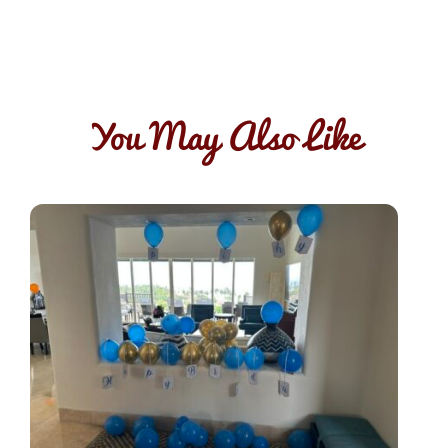
You May Also Like