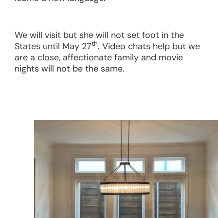
We will visit but she will not set foot in the
th
States until May 27
. Video chats help but we
are a close, affectionate family and movie
nights will not be the same.