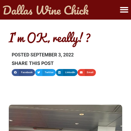
ABOUT MELANIE
SUBMIT A WINE
I’m OK, really!?
POSTED
SEPTEMBER 3, 2022
SHARE THIS POST
Facebook
Twitter
LinkedIn
Email