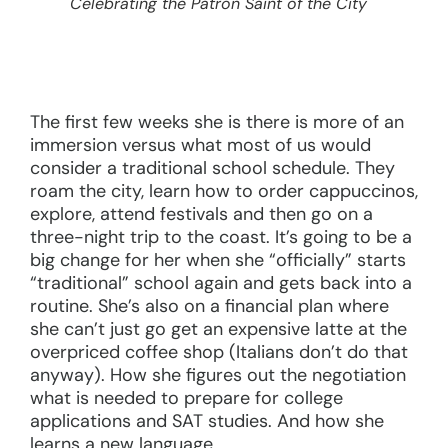
Celebrating the Patron Saint of the City
The first few weeks she is there is more of an
immersion versus what most of us would
consider a traditional school schedule. They
roam the city, learn how to order cappuccinos,
explore, attend festivals and then go on a
three-night trip to the coast. It’s going to be a
big change for her when she “officially” starts
“traditional” school again and gets back into a
routine. She’s also on a financial plan where
she can’t just go get an expensive latte at the
overpriced coffee shop (Italians don’t do that
anyway). How she figures out the negotiation
what is needed to prepare for college
applications and SAT studies. And how she
learns a new language.