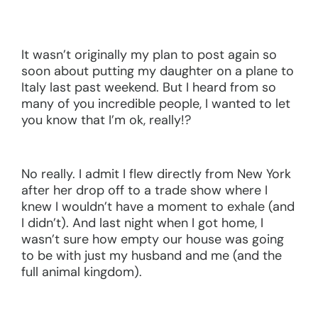
It wasn’t originally my plan to post again so
soon about putting my daughter on a plane to
Italy last past weekend. But I heard from so
many of you incredible people, I wanted to let
you know that I’m ok, really!?
No really. I admit I flew directly from New York
after her drop off to a trade show where I
knew I wouldn’t have a moment to exhale (and
I didn’t). And last night when I got home, I
wasn’t sure how empty our house was going
to be with just my husband and me (and the
full animal kingdom).