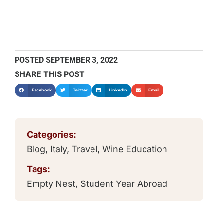
POSTED
SEPTEMBER 3, 2022
SHARE THIS POST
Facebook
Twitter
LinkedIn
Email
Categories:
Blog
,
Italy
,
Travel
,
Wine Education
Tags:
Empty Nest
,
Student Year Abroad