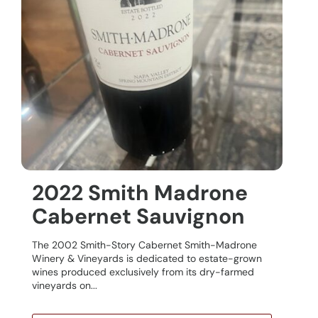
2022 Smith Madrone
Cabernet Sauvignon
The 2002 Smith-Story Cabernet Smith-Madrone
Winery & Vineyards is dedicated to estate-grown
wines produced exclusively from its dry-farmed
vineyards on...