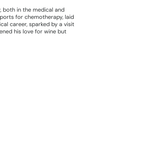
, both in the medical and
 ports for chemotherapy, laid
cal career, sparked by a visit
ened his love for wine but