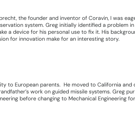
recht, the founder and inventor of Coravin, I was eag
servation system. Greg initially identified a problem 
 a device for his personal use to fix it. His backgrou
sion for innovation make for an interesting story.
ty to European parents. He moved to California and d
grandfather’s work on guided missile systems. Greg pur
gineering before changing to Mechanical Engineering for