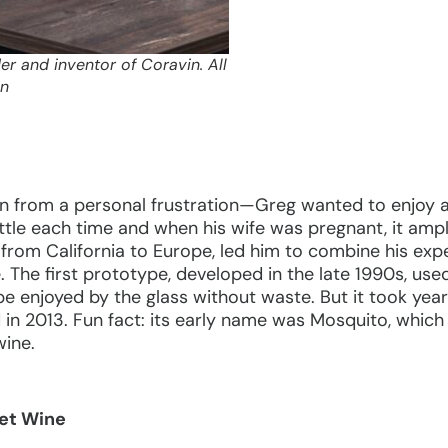
r and inventor of Coravin. All
in
n from a personal frustration—Greg wanted to enjoy a
ttle each time and when his wife was pregnant, it ampli
 from California to Europe, led him to combine his expe
e. The first prototype, developed in the late 1990s, use
 be enjoyed by the glass without waste. But it took yea
in 2013. Fun fact: its early name was Mosquito, which
wine.
et Wine