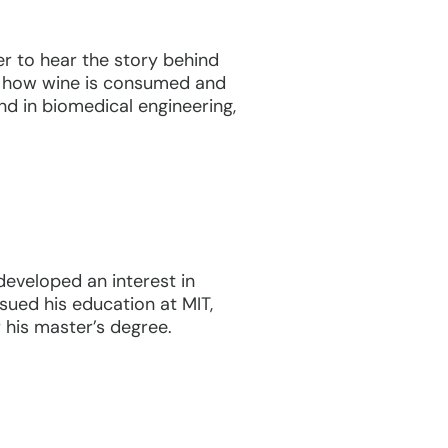
er to hear the story behind
in how wine is consumed and
nd in biomedical engineering,
eveloped an interest in
sued his education at MIT,
 his master’s degree.