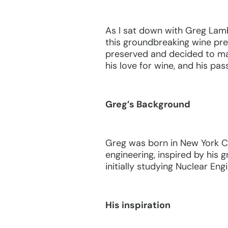
As I sat down with Greg Lamb
this groundbreaking wine pre
preserved and decided to make
his love for wine, and his pas
Greg’s Background
Greg was born in New York Ci
engineering, inspired by his 
initially studying Nuclear En
His inspiration