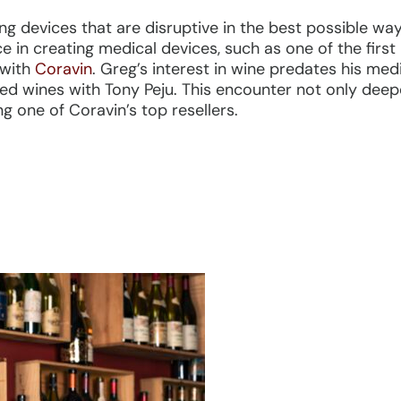
ng devices that are disruptive in the best possible way
ce in creating medical devices, such as one of the first
 with
Coravin
. Greg’s interest in wine predates his medi
ted wines with Tony Peju. This encounter not only deep
ng one of Coravin’s top resellers.