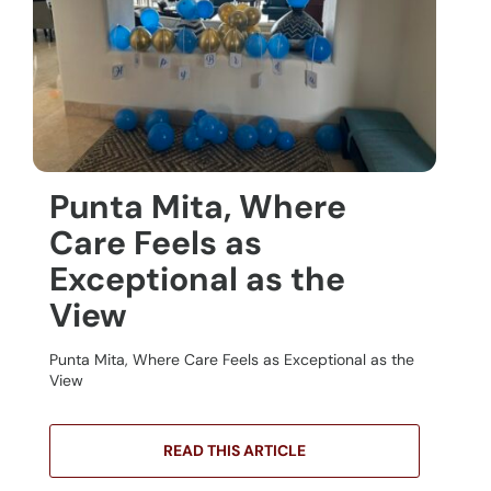
Punta Mita, Where
Care Feels as
Exceptional as the
View
Punta Mita, Where Care Feels as Exceptional as the
View
READ THIS ARTICLE