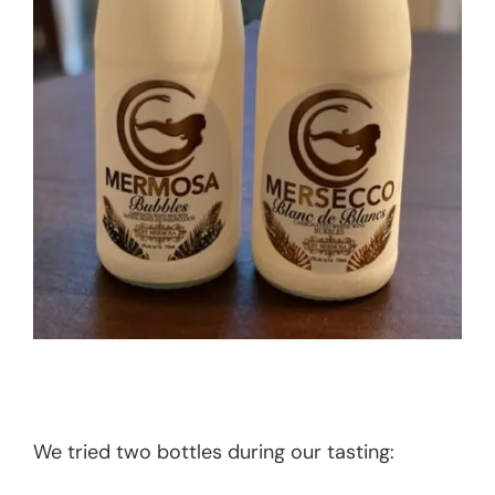
We tried two bottles during our tasting: