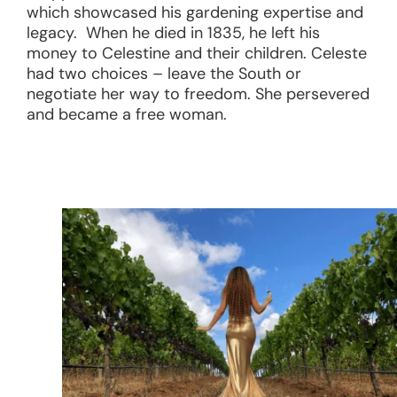
which showcased his gardening expertise and
legacy. When he died in 1835, he left his
money to Celestine and their children. Celeste
had two choices – leave the South or
negotiate her way to freedom. She persevered
and became a free woman.