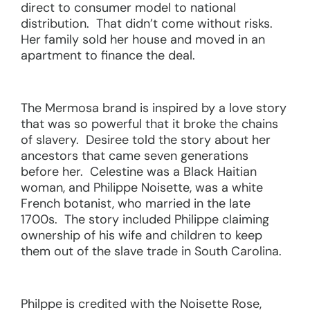
direct to consumer model to national
distribution. That didn’t come without risks.
Her family sold her house and moved in an
apartment to finance the deal.
The Mermosa brand is inspired by a love story
that was so powerful that it broke the chains
of slavery. Desiree told the story about her
ancestors that came seven generations
before her. Celestine was a Black Haitian
woman, and Philippe Noisette, was a white
French botanist, who married in the late
1700s. The story included Philippe claiming
ownership of his wife and children to keep
them out of the slave trade in South Carolina.
Philppe is credited with the Noisette Rose,