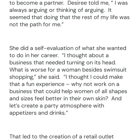
to become a partner. Desiree told me, “ I was
always arguing or thinking of arguing. It
seemed that doing that the rest of my life was
not the path for me.”
She did a self-evaluation of what she wanted
to do in her career. “I thought about a
business that needed turning on its head.
What is worse for a woman besides swimsuit
shopping,” she said. “I thought I could make
that a fun experience – why not work on a
business that could help women of all shapes
and sizes feel better in their own skin? And
let’s create a party atmosphere with
appetizers and drinks.”
That led to the creation of a retail outlet