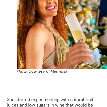
Photo Courtesy of Mermosa
She started experimenting with natural fruit
juices and low sugars in wine that would be