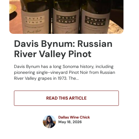
Davis Bynum: Russian
River Valley Pinot
Davis Bynum has a long Sonoma history, including
pioneering single-vineyard Pinot Noir from Russian
River Valley grapes in 1973. The...
READ THIS ARTICLE
Dallas Wine Chick
May 18, 2026