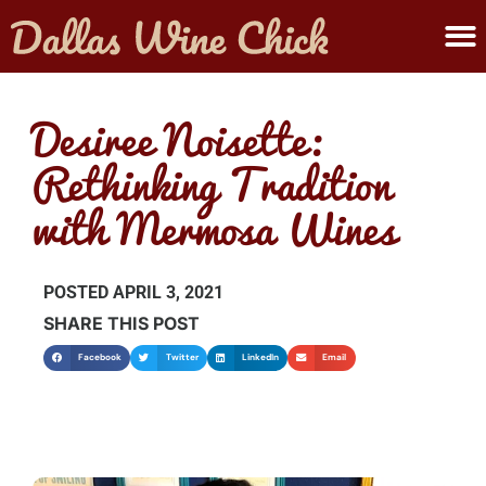
ABOUT MELANIE
SUBMIT A WINE
Desiree Noisette:
Rethinking Tradition
with Mermosa Wines
POSTED
APRIL 3, 2021
SHARE THIS POST
Facebook
Twitter
LinkedIn
Email