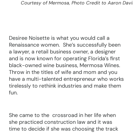
Courtesy of Mermosa, Photo Credit to Aaron Davi
Desiree Noisette is what you would call a
Renaissance women. She’s successfully been
a lawyer, a retail business owner, a designer
and is now known for operating Florida’s first
black-owned wine business, Mermosa Wines.
Throw in the titles of wife and mom and you
have a multi-talented entrepreneur who works
tirelessly to rethink industries and make them
fun.
She came to the crossroad in her life when
she practiced construction law and it was
time to decide if she was choosing the track