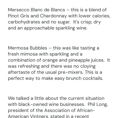
Mersecco Blanc de Blancs – this is a blend of
Pinot Gris and Chardonnay with lower calories,
carbohydrates and no sugar. It’s crisp, dry
and an approachable sparkling wine.
Mermosa Bubbles – this was like tasting a
fresh mimosa with sparkling and a
combination of orange and pineapple juices. It
was refreshing and there was no cloying
aftertaste of the usual pre-mixers. This is a
perfect way to make easy brunch cocktails.
We talked a little about the current situation
with black-owned wine businesses. Phil Long,
president of the Association of African-
American Vintners, stated in a recent