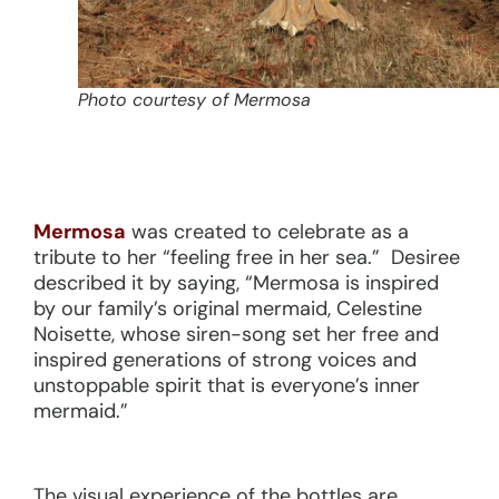
Photo courtesy of Mermosa
Mermosa
was created to celebrate as a
tribute to her “feeling free in her sea.” Desiree
described it by saying, “Mermosa is inspired
by our family’s original mermaid, Celestine
Noisette, whose siren-song set her free and
inspired generations of strong voices and
unstoppable spirit that is everyone’s inner
mermaid.”
The visual experience of the bottles are