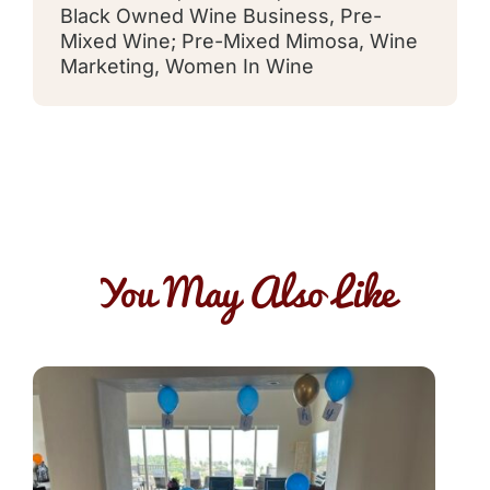
Black Owned Wine Business
,
Pre-
Mixed Wine; Pre-Mixed Mimosa
,
Wine
Marketing
,
Women In Wine
You May Also Like