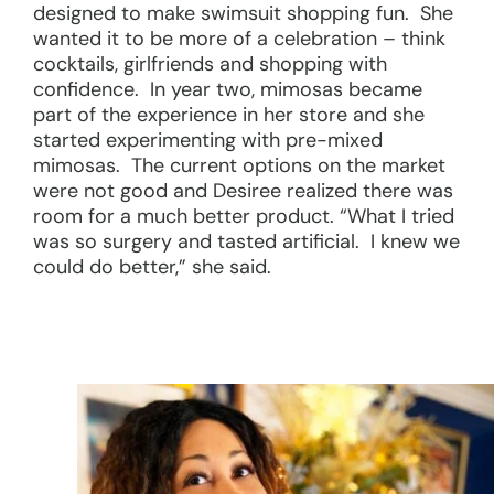
designed to make swimsuit shopping fun. She
wanted it to be more of a celebration – think
cocktails, girlfriends and shopping with
confidence. In year two, mimosas became
part of the experience in her store and she
started experimenting with pre-mixed
mimosas. The current options on the market
were not good and Desiree realized there was
room for a much better product. “What I tried
was so surgery and tasted artificial. I knew we
could do better,” she said.