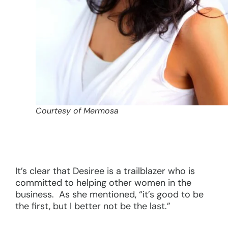
Courtesy of Mermosa
It’s clear that Desiree is a trailblazer who is
committed to helping other women in the
business. As she mentioned, “it’s good to be
the first, but I better not be the last.”