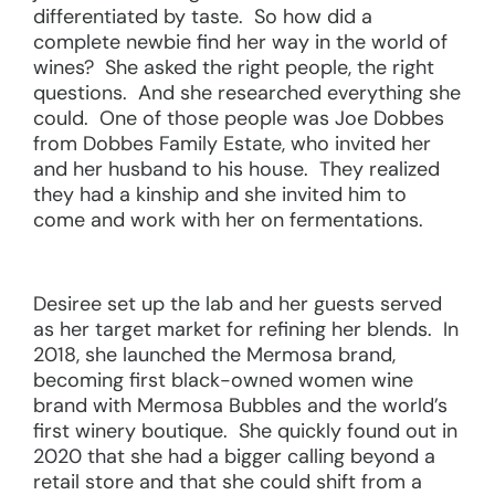
differentiated by taste. So how did a
complete newbie find her way in the world of
wines? She asked the right people, the right
questions. And she researched everything she
could. One of those people was Joe Dobbes
from Dobbes Family Estate, who invited her
and her husband to his house. They realized
they had a kinship and she invited him to
come and work with her on fermentations.
Desiree set up the lab and her guests served
as her target market for refining her blends. In
2018, she launched the Mermosa brand,
becoming first black-owned women wine
brand with Mermosa Bubbles and the world’s
first winery boutique. She quickly found out in
2020 that she had a bigger calling beyond a
retail store and that she could shift from a