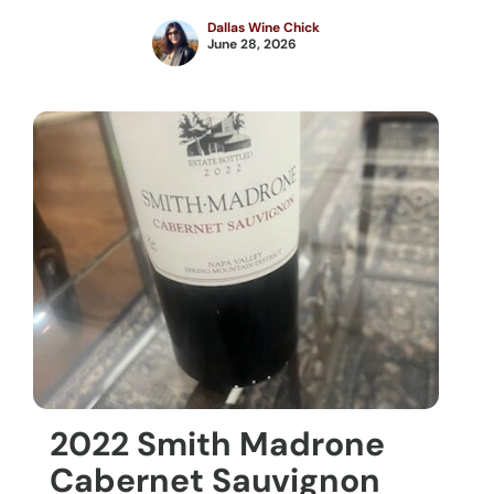
Dallas Wine Chick
June 28, 2026
2022 Smith Madrone
Cabernet Sauvignon