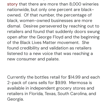
story
that there are more than 8,000 wineries
nationwide, but only one percent are black-
owned. Of that number, the percentage of
black, women-owned businesses are more
dismal. Desiree persevered by reaching out to
retailers and found that suddenly doors swung
open after the George Floyd and the beginning
of the Black Lives Matter movement. She
found credibility and validation as retailers
listened to a new voice that was reaching a
new consumer and palate.
Currently the bottles retail for $14.99 and each
2-pack of cans sells for $9.99. Mermosa is
available in independent grocery stores and
retailers in Florida, Texas, South Carolina, and
Georgia.