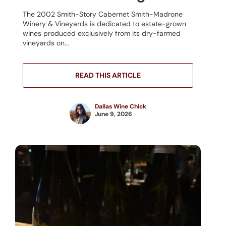
The 2002 Smith-Story Cabernet Smith-Madrone
Winery & Vineyards is dedicated to estate-grown
wines produced exclusively from its dry-farmed
vineyards on...
READ THIS ARTICLE
Dallas Wine Chick
June 9, 2026