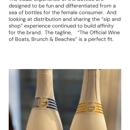
designed to be fun and differentiated from a
sea of bottles for the female consumer. And
looking at distribution and sharing the “sip and
shop” experience continued to build affinity
for the brand. The tagline, “The Official Wine
of Boats, Brunch & Beaches” is a perfect fit.