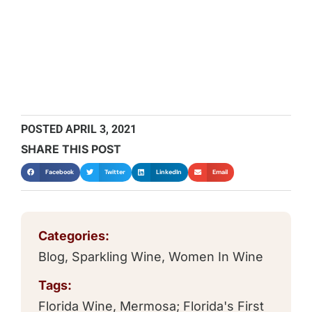
POSTED
APRIL 3, 2021
SHARE THIS POST
Facebook
Twitter
LinkedIn
Email
Categories:
Blog
,
Sparkling Wine
,
Women In Wine
Tags:
Florida Wine
,
Mermosa; Florida's First