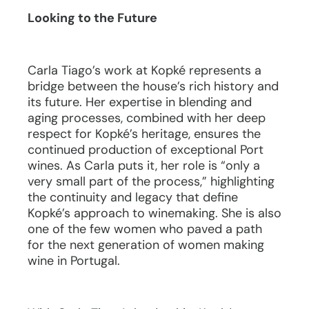
Looking to the Future
Carla Tiago’s work at Kopké represents a
bridge between the house’s rich history and
its future. Her expertise in blending and
aging processes, combined with her deep
respect for Kopké’s heritage, ensures the
continued production of exceptional Port
wines. As Carla puts it, her role is “only a
very small part of the process,” highlighting
the continuity and legacy that define
Kopké’s approach to winemaking. She is also
one of the few women who paved a path
for the next generation of women making
wine in Portugal.