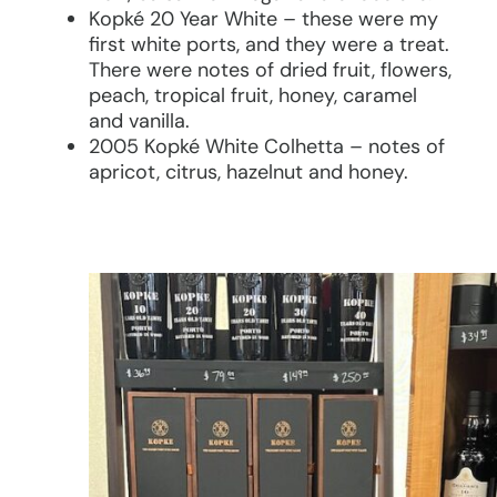
Kopké 20 Year White – these were my
first white ports, and they were a treat.
There were notes of dried fruit, flowers,
peach, tropical fruit, honey, caramel
and vanilla.
2005 Kopké White Colhetta – notes of
apricot, citrus, hazelnut and honey.