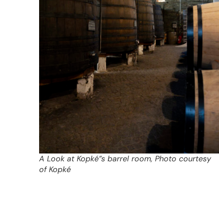
A Look at Kopké”s barrel room, Photo courtesy
of Kopké