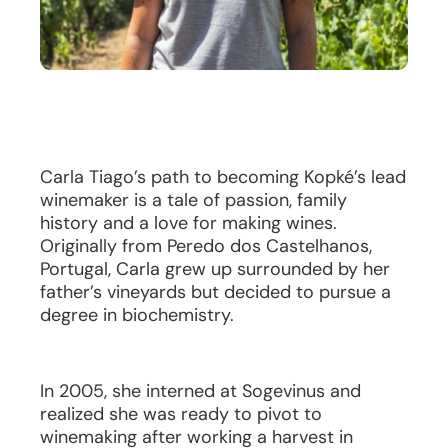
Carla Tiago’s path to becoming Kopké’s lead
winemaker is a tale of passion, family
history and a love for making wines.
Originally from Peredo dos Castelhanos,
Portugal, Carla grew up surrounded by her
father’s vineyards but decided to pursue a
degree in biochemistry.
In 2005, she interned at Sogevinus and
realized she was ready to pivot to
winemaking after working a harvest in