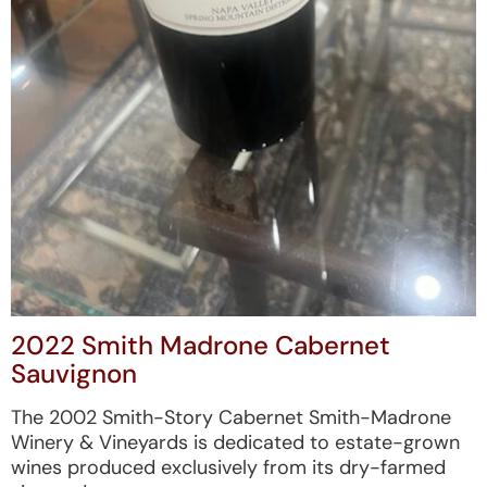
2022 Smith Madrone Cabernet
Sauvignon
The 2002 Smith-Story Cabernet Smith-Madrone
Winery & Vineyards is dedicated to estate-grown
wines produced exclusively from its dry-farmed