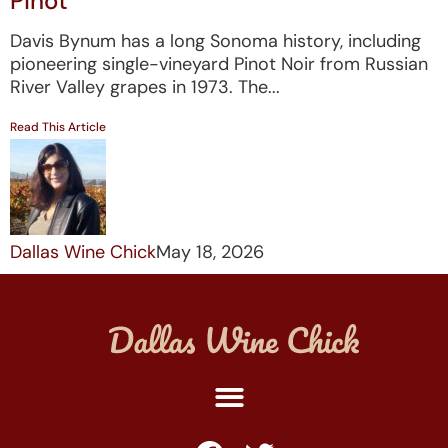
Pinot
Davis Bynum has a long Sonoma history, including
pioneering single-vineyard Pinot Noir from Russian
River Valley grapes in 1973. The...
Read This Article
Dallas Wine Chick
May 18, 2026