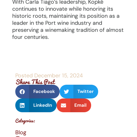
With Carla Tiago’s leadership, Kopké
continues to innovate while honoring its
historic roots, maintaining its position as a
leader in the Port wine industry and
preserving a winemaking tradition of almost
four centuries.
Posted
December 15, 2024
Share This Post
Facebook
Twitter
LinkedIn
Email
Categories:
Blog