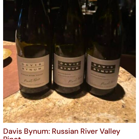
Davis Bynum: Russian River Valley