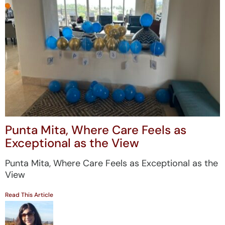
Punta Mita, Where Care Feels as
Exceptional as the View
Punta Mita, Where Care Feels as Exceptional as the
View
Read This Article