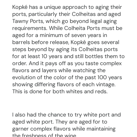
Kopké has a unique approach to aging their
ports, particularly their Colheitas and aged
Tawny Ports, which go beyond legal aging
requirements. While Colheita Ports must be
aged for a minimum of seven years in
barrels before release, Kopké goes several
steps beyond by aging its Colheitas ports
for at least 10 years and still bottles them to
order. And it pays off as you taste complex
flavors and layers while watching the
evolution of the color of the past 100 years
showing differing flavors of each vintage.
This is done for both whites and reds.
I also had the chance to try white port and
aged white port. They are aged for to
garner complex flavors while maintaining
the freshness of the wine.