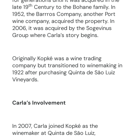
for generations until it was acquired in the
th
late 19
Century to the Bohane family. In
1952, the Barrros Company, another Port
wine company, acquired the property. In
2006, it was acquired by the Sogevinus
Group where Carla’s story begins.
Originally Kopké was a wine trading
company but transitioned to winemaking in
1922 after purchasing Quinta de São Luiz
Vineyards.
Carla’s Involvement
In 2007, Carla joined Kopké as the
winemaker at Quinta de São Luiz,