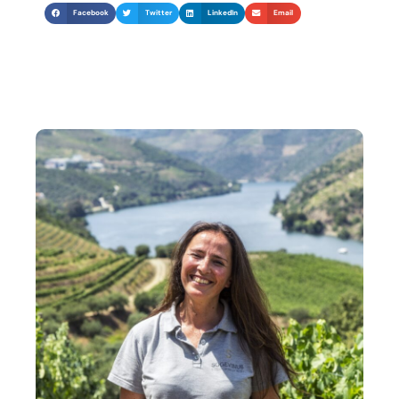
Facebook
Twitter
LinkedIn
Email