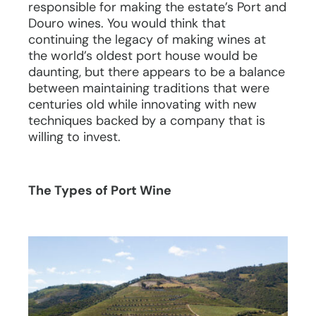
responsible for making the estate’s Port and
Douro wines. You would think that
continuing the legacy of making wines at
the world’s oldest port house would be
daunting, but there appears to be a balance
between maintaining traditions that were
centuries old while innovating with new
techniques backed by a company that is
willing to invest.
The Types of Port Wine