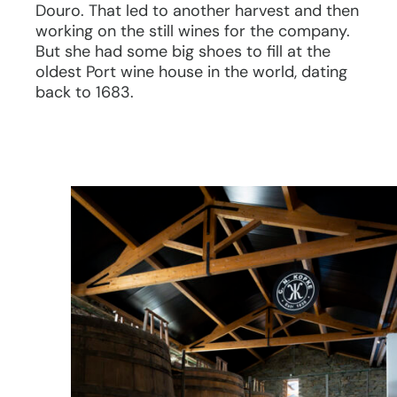
Douro. That led to another harvest and then
working on the still wines for the company.
But she had some big shoes to fill at the
oldest Port wine house in the world, dating
back to 1683.