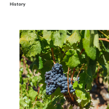
History