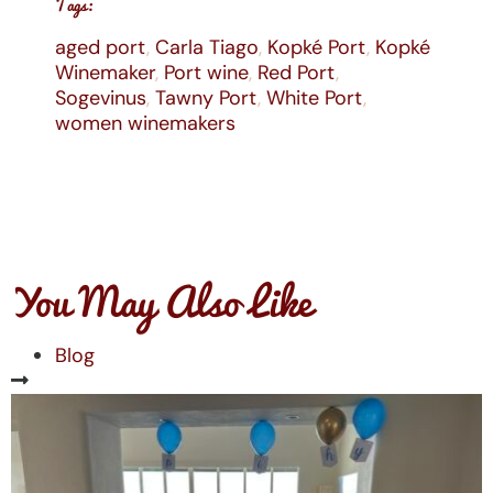
Tags:
aged port
,
Carla Tiago
,
Kopké Port
,
Kopké
Winemaker
,
Port wine
,
Red Port
,
Sogevinus
,
Tawny Port
,
White Port
,
women winemakers
You May Also Like
Blog