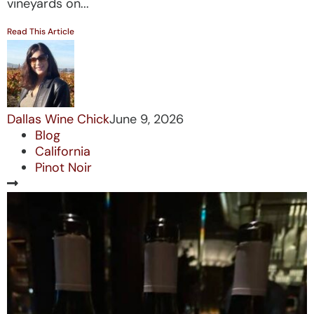
vineyards on...
Read This Article
Dallas Wine Chick
June 9, 2026
Blog
California
Pinot Noir