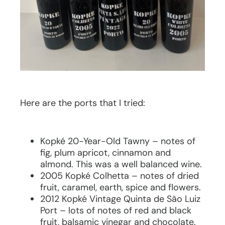
Here are the ports that I tried:
Kopké 20-Year-Old Tawny – notes of
fig, plum apricot, cinnamon and
almond. This was a well balanced wine.
2005 Kopké Colhetta – notes of dried
fruit, caramel, earth, spice and flowers.
2012 Kopké Vintage Quinta de São Luiz
Port – lots of notes of red and black
fruit, balsamic vinegar and chocolate.