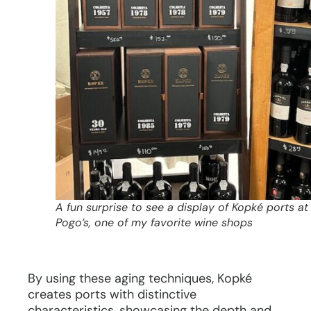
A fun surprise to see a display of Kopké ports at
Pogo’s, one of my favorite wine shops
By using these aging techniques, Kopké
creates ports with distinctive
characteristics, showcasing the depth and