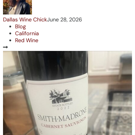
Dallas Wine Chick
June 28, 2026
Blog
California
Red Wine