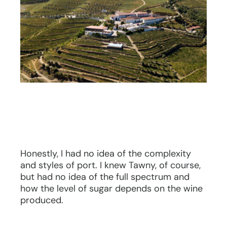
Honestly, I had no idea of the complexity
and styles of port. I knew Tawny, of course,
but had no idea of the full spectrum and
how the level of sugar depends on the wine
produced.