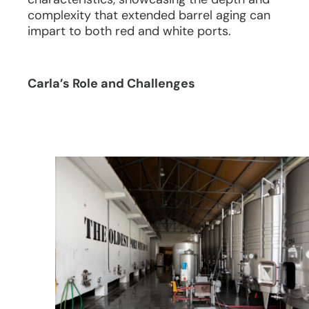
complexity that extended barrel aging can
impart to both red and white ports.
Carla’s Role and Challenges