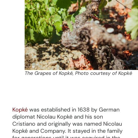
The Grapes of Kopké, Photo courtesy of Kopké
Kopké
was established in 1638 by German
diplomat Nicolau Kopkë and his son
Cristiano and originally was named Nicolau
Kopké and Company. It stayed in the family