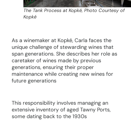
The Tank Process at Kopké, Photo Courtesy of
Kopké
As a winemaker at Kopké, Carla faces the
unique challenge of stewarding wines that
span generations. She describes her role as
caretaker of wines made by previous
generations, ensuring their proper
maintenance while creating new wines for
future generations
This responsibility involves managing an
extensive inventory of aged Tawny Ports,
some dating back to the 1930s