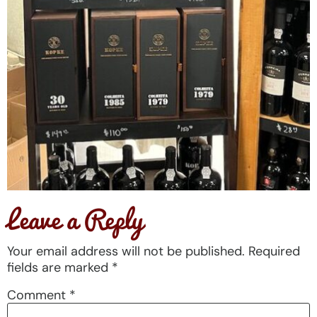
Leave a Reply
Your email address will not be published.
Required
fields are marked
*
Comment
*