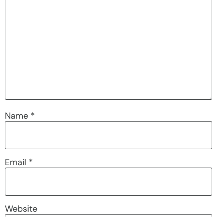
Name
*
Email
*
Website