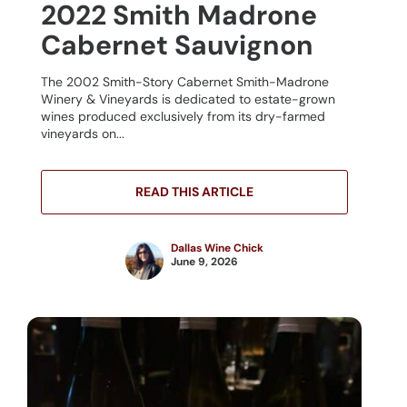
2022 Smith Madrone
Cabernet Sauvignon
The 2002 Smith-Story Cabernet Smith-Madrone
Winery & Vineyards is dedicated to estate-grown
wines produced exclusively from its dry-farmed
vineyards on...
READ THIS ARTICLE
Dallas Wine Chick
June 9, 2026