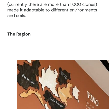
(currently there are more than 1,000 clones)
made it adaptable to different environments
and soils.
The Region