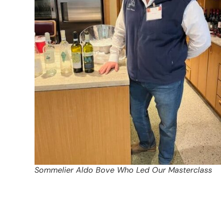
Sommelier Aldo Bove Who Led Our Masterclass