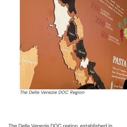
The Delle Venezie DOC Region
The Delle Venezie DOC region, established in