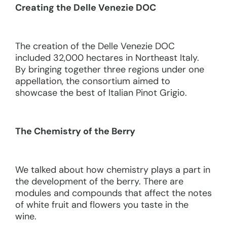
Creating the Delle Venezie DOC
The creation of the Delle Venezie DOC
included 32,000 hectares in Northeast Italy.
By bringing together three regions under one
appellation, the consortium aimed to
showcase the best of Italian Pinot Grigio.
The Chemistry of the Berry
We talked about how chemistry plays a part in
the development of the berry. There are
modules and compounds that affect the notes
of white fruit and flowers you taste in the
wine.