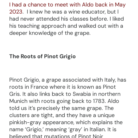
I had a chance to meet with Aldo back in May
2023
. I knew he was a wine educator, but I
had never attended his classes before. I liked
his teaching approach and walked out with a
deeper knowledge of the grape.
The Roots of Pinot Grigio
Pinot Grigio, a grape associated with Italy, has
roots in France where it is known as Pinot
Gris. It also links back to Swabia in northern
Munich with roots going back to 1783. Aldo
told us it’s precisely the same grape. The
clusters are tight, and they have a unique
pinkish-gray appearance, which explains the
name ‘Grigio,’ meaning ‘gray’ in Italian. It is
believed that mutations of Pinot Noir