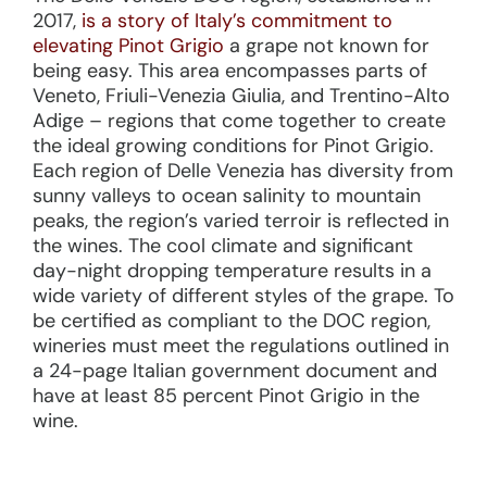
2017,
is a story of Italy’s commitment to
elevating Pinot Grigio
a grape not known for
being easy. This area encompasses parts of
Veneto, Friuli-Venezia Giulia, and Trentino-Alto
Adige – regions that come together to create
the ideal growing conditions for Pinot Grigio.
Each region of Delle Venezia has diversity from
sunny valleys to ocean salinity to mountain
peaks, the region’s varied terroir is reflected in
the wines. The cool climate and significant
day-night dropping temperature results in a
wide variety of different styles of the grape. To
be certified as compliant to the DOC region,
wineries must meet the regulations outlined in
a 24-page Italian government document and
have at least 85 percent Pinot Grigio in the
wine.