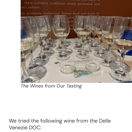
The Wines from Our Tasting
We tried the following wine from the Delle
Venezie DOC: