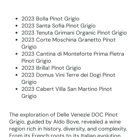
2023 Bolla Pinot Grigio
2023 Santa Sofia Pinot Grigio
2023 Tenuta Grimani Organic Pinot Grigio
2023 Corte Moschina Granetto Pinot
Grigio
2023 Cantina di Monteforte Prima Pietra
Pinot Grigio
2023 Brilla! Pinot Grigio
2023 Domus Vini Terre dei Dogi Pinot
Grigio
2023 Cabert Villa San Martino Pinot
Grigio
The exploration of Delle Venezie DOC Pinot
Grigio, guided by Aldo Bove, revealed a wine
region rich in history, diversity, and complexity.
From its French roots to its Italian evolution,