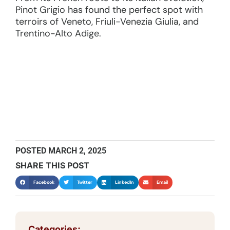
Pinot Grigio has found the perfect spot with
terroirs of Veneto, Friuli-Venezia Giulia, and
Trentino-Alto Adige.
POSTED
MARCH 2, 2025
SHARE THIS POST
Facebook
Twitter
LinkedIn
Email
Categories: