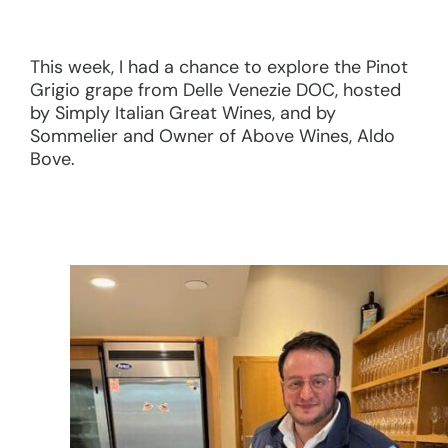
This week, I had a chance to explore the Pinot
Grigio grape from Delle Venezie DOC, hosted
by Simply Italian Great Wines, and by
Sommelier and Owner of Above Wines, Aldo
Bove.