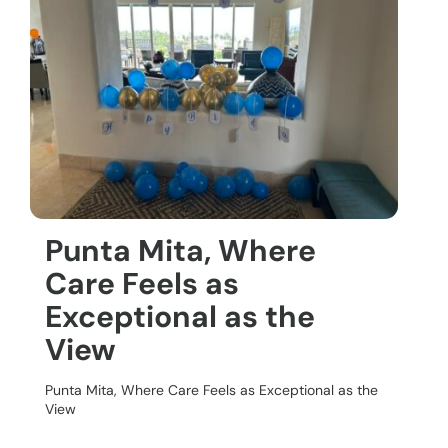
Punta Mita, Where
Care Feels as
Exceptional as the
View
Punta Mita, Where Care Feels as Exceptional as the
View