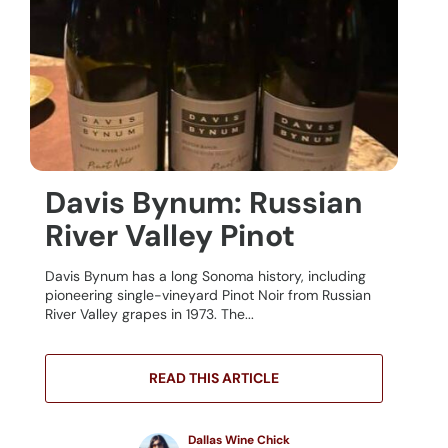
Davis Bynum: Russian
River Valley Pinot
Davis Bynum has a long Sonoma history, including
pioneering single-vineyard Pinot Noir from Russian
River Valley grapes in 1973. The...
READ THIS ARTICLE
Dallas Wine Chick