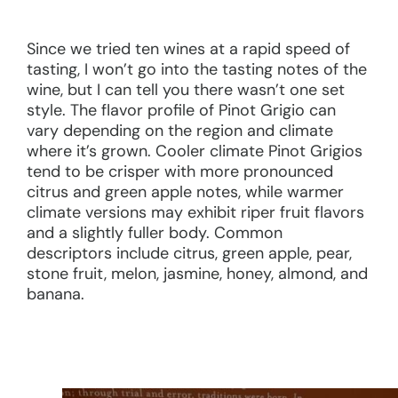
Since we tried ten wines at a rapid speed of
tasting, I won’t go into the tasting notes of the
wine, but I can tell you there wasn’t one set
style. The flavor profile of Pinot Grigio can
vary depending on the region and climate
where it’s grown. Cooler climate Pinot Grigios
tend to be crisper with more pronounced
citrus and green apple notes, while warmer
climate versions may exhibit riper fruit flavors
and a slightly fuller body. Common
descriptors include citrus, green apple, pear,
stone fruit, melon, jasmine, honey, almond, and
banana.