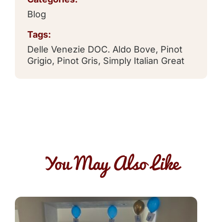
Blog
Tags:
Delle Venezie DOC. Aldo Bove
,
Pinot
Grigio
,
Pinot Gris
,
Simply Italian Great
You May Also Like