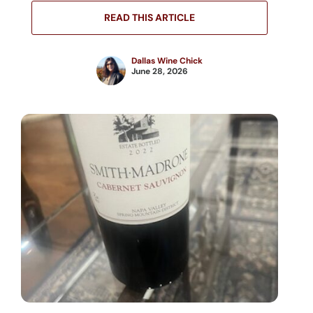
READ THIS ARTICLE
Dallas Wine Chick
June 28, 2026