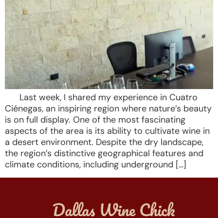
Last week, I shared my experience in Cuatro
Ciénegas, an inspiring region where nature’s beauty
is on full display. One of the most fascinating
aspects of the area is its ability to cultivate wine in
a desert environment. Despite the dry landscape,
the region’s distinctive geographical features and
climate conditions, including underground […]