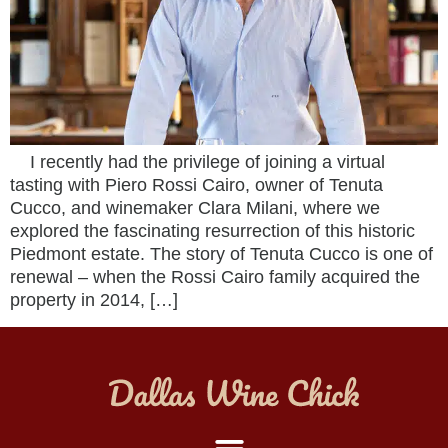
I recently had the privilege of joining a virtual
tasting with Piero Rossi Cairo, owner of Tenuta
Cucco, and winemaker Clara Milani, where we
explored the fascinating resurrection of this historic
Piedmont estate. The story of Tenuta Cucco is one of
renewal – when the Rossi Cairo family acquired the
property in 2014, […]