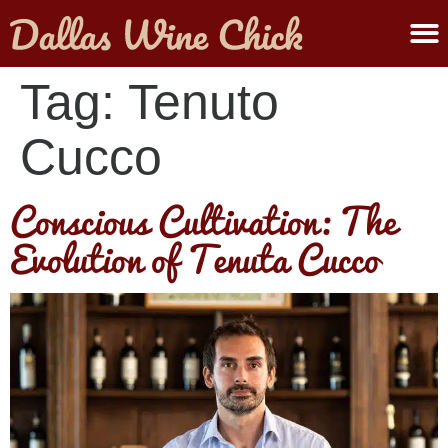
ABOUT MELANIE
SUBMIT A WINE
Tag:
Tenuto
Cucco
Conscious Cultivation: The
Evolution of Tenuta Cucco