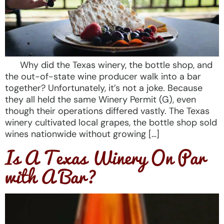
Why did the Texas winery, the bottle shop, and
the out-of-state wine producer walk into a bar
together? Unfortunately, it’s not a joke. Because
they all held the same Winery Permit (G), even
though their operations differed vastly. The Texas
winery cultivated local grapes, the bottle shop sold
wines nationwide without growing […]
Is A Texas Winery On Par
with A Bar?