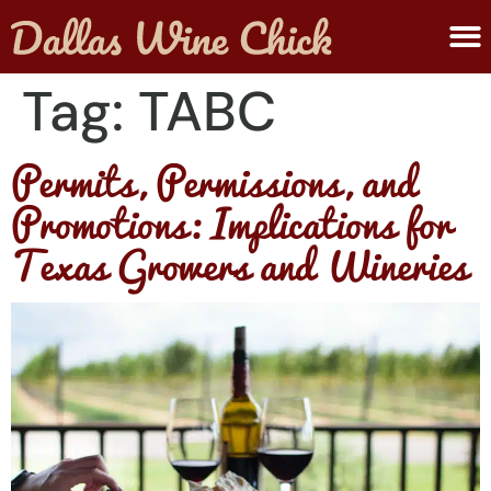
ABOUT MELANIE
SUBMIT A WINE
Tag:
TABC
Permits, Permissions, and
Promotions: Implications for
Texas Growers and Wineries