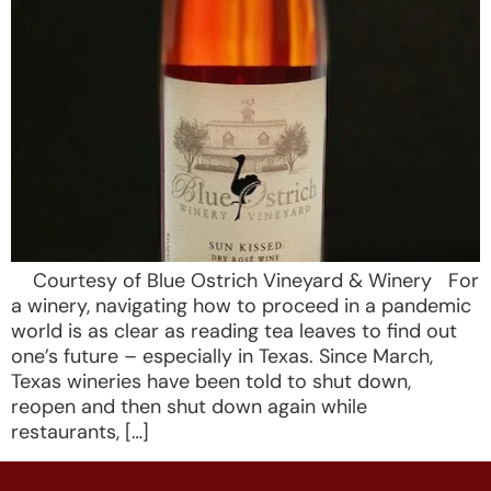
Courtesy of Blue Ostrich Vineyard & Winery For
a winery, navigating how to proceed in a pandemic
world is as clear as reading tea leaves to find out
one’s future – especially in Texas. Since March,
Texas wineries have been told to shut down,
reopen and then shut down again while
restaurants, […]