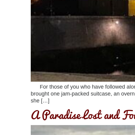
For those of you who have followed along, 
brought one jam-packed suitcase, an overn
she […]
A Paradise Lost and F