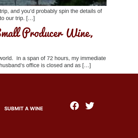
ip, and you’d probably spin the details of
o our trip. […]
mall Producer Wine,
 world. In a span of 72 hours, my immediate
 husband’s office is closed and as […]
SUBMIT A WINE