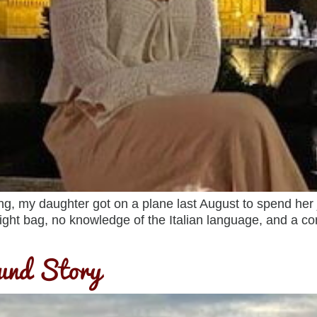
my daughter got on a plane last August to spend her jun
ight bag, no knowledge of the Italian language, and a
ound Story