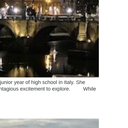
ior year of high school in Italy. She
 contagious excitement to explore. While