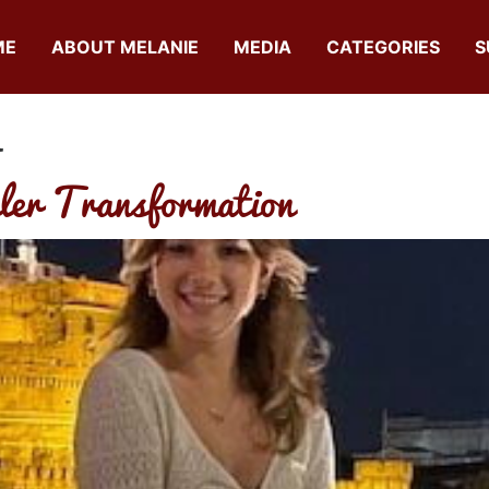
ME
ABOUT MELANIE
MEDIA
CATEGORIES
S
a
ler Transformation