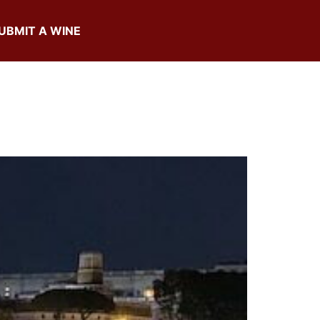
UBMIT A WINE