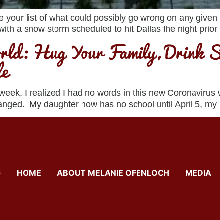
your list of what could possibly go wrong on any given tr
 with a snow storm scheduled to hit Dallas the night prior t
ld: Hug Your Family, Drink S
le
 week, I realized I had no words in this new Coronavirus
changed. My daughter now has no school until April 5, my
G
HOME
ABOUT MELANIE OFENLOCH
MEDIA