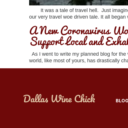
It was a tale of travel hell. Just imagine 
our very travel woe driven tale. It all began
A New Coronavirus Wor
Support Local and Exha
As I went to write my planned blog for the
world, like most of yours, has drastically 
BLO