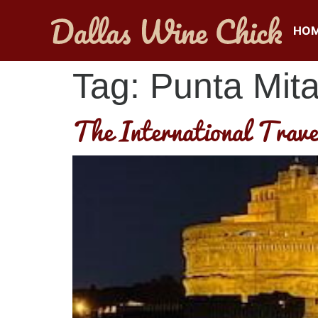
HO
Tag:
Punta Mit
The International Trave