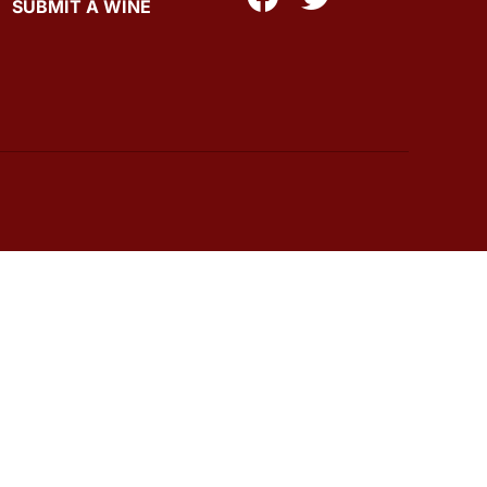
SUBMIT A WINE