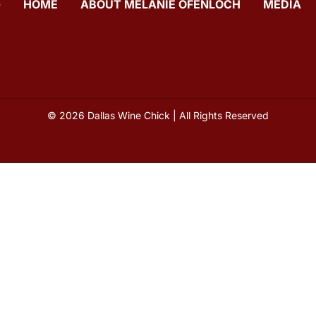
G
HOME
ABOUT MELANIE OFENLOCH
MEDIA
© 2026 Dallas Wine Chick | All Rights Reserved