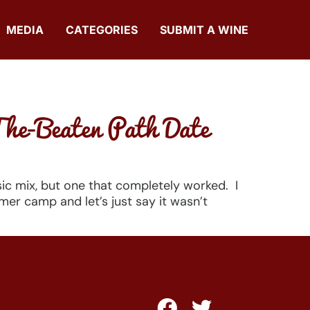
MEDIA
CATEGORIES
SUBMIT A WINE
The-Beaten Path Date
sic mix, but one that completely worked. I
r camp and let’s just say it wasn’t