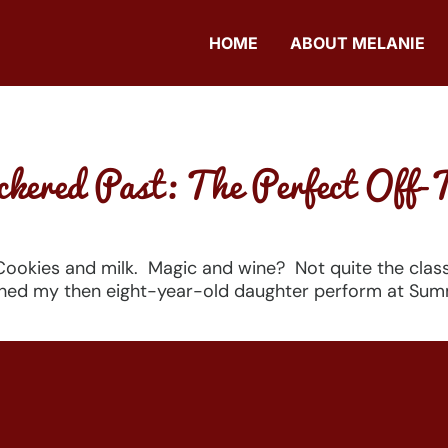
HOME
ABOUT MELANIE
kered Past: The Perfect Off-
 Cookies and milk. Magic and wine? Not quite the clas
hed my then eight-year-old daughter perform at Summe