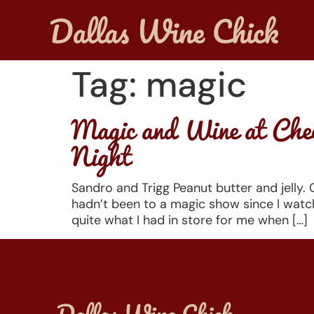
Tag:
magic
Magic and Wine at Chec
Night
Sandro and Trigg Peanut butter and jelly.
hadn’t been to a magic show since I watc
quite what I had in store for me when […]