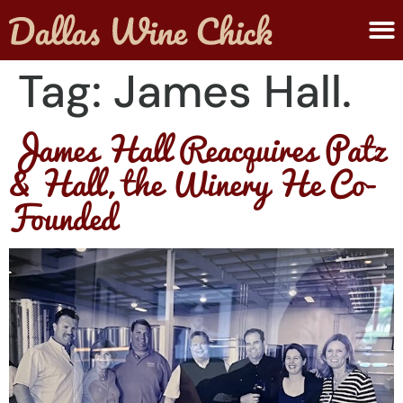
ABOUT MELANIE
SUBMIT A WINE
Tag:
James Hall.
James Hall Reacquires Patz
& Hall, the Winery He Co-
Founded