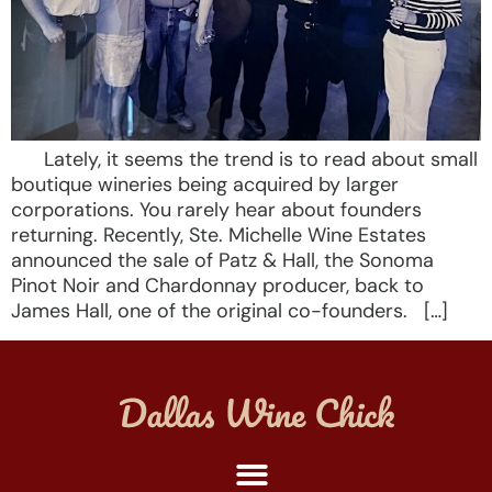
Lately, it seems the trend is to read about small
boutique wineries being acquired by larger
corporations. You rarely hear about founders
returning. Recently, Ste. Michelle Wine Estates
announced the sale of Patz & Hall, the Sonoma
Pinot Noir and Chardonnay producer, back to
James Hall, one of the original co-founders. […]