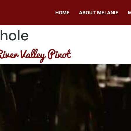
HOME
ABOUT MELANIE
hole
iver Valley Pinot