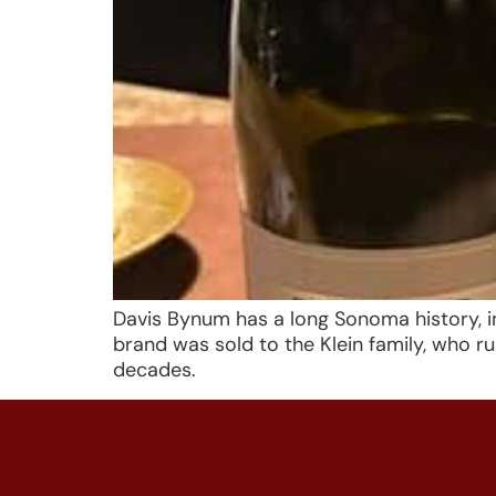
Davis Bynum has a long Sonoma history, in
brand was sold to the Klein family, who 
decades.