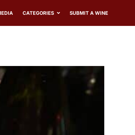
MEDIA
CATEGORIES
SUBMIT A WINE