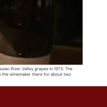
sian River Valley grapes in 1973. The
n the winemaker there for about two