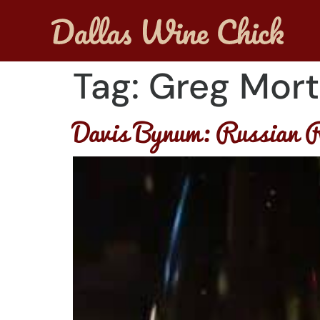
Tag:
Greg Mort
Davis Bynum: Russian R