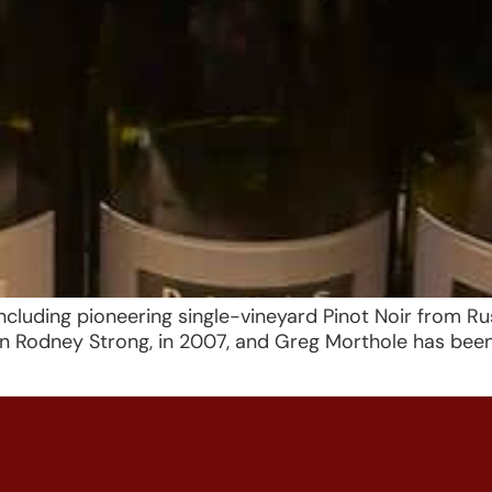
cluding pioneering single-vineyard Pinot Noir from Rus
run Rodney Strong, in 2007, and Greg Morthole has bee