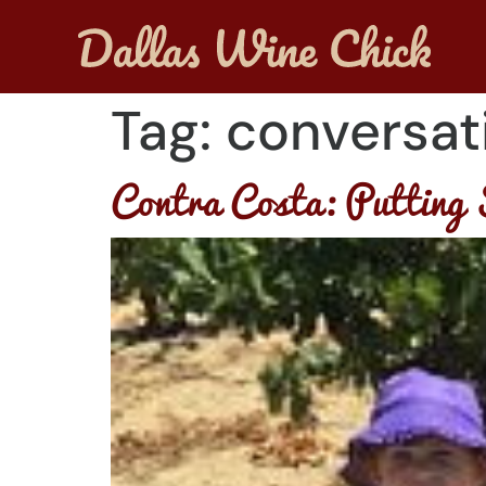
Tag:
conversat
Contra Costa: Putting 