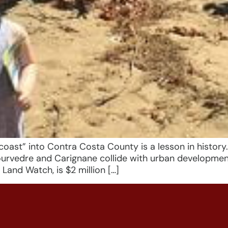
t” into Contra Costa County is a lesson in history
 Mourvedre and Carignane collide with urban developme
Land Watch, is $2 million […]