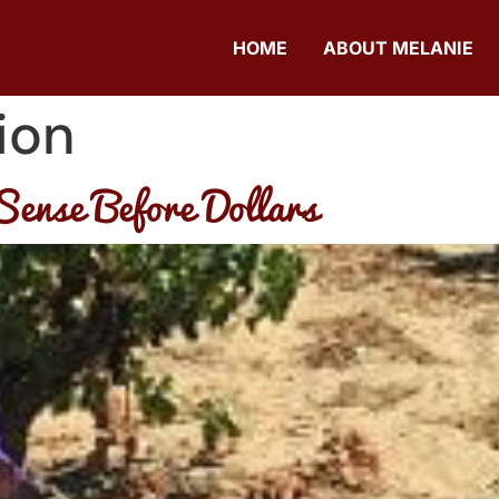
HOME
ABOUT MELANIE
ion
Sense Before Dollars