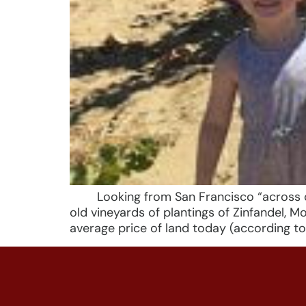
Looking from San Francisco “across coas
old vineyards of plantings of Zinfandel,
average price of land today (according to 