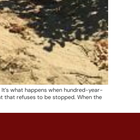
. It’s what happens when hundred-year-
nt that refuses to be stopped. When the