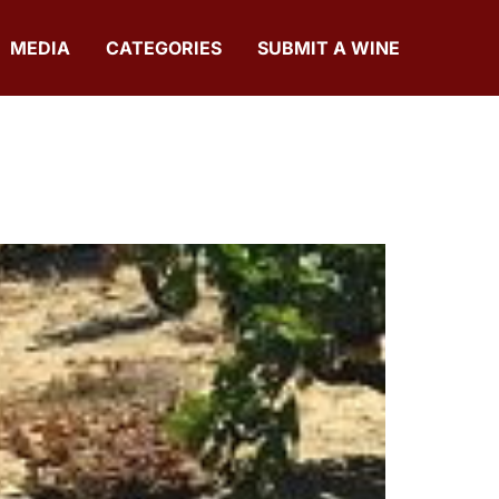
MEDIA
CATEGORIES
SUBMIT A WINE