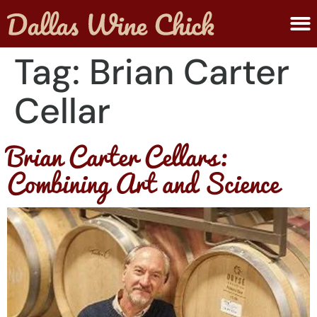
ABOUT MELANIE
SUBMIT A WINE
Tag:
Brian Carter
Cellar
Brian Carter Cellars:
Combining Art and Science