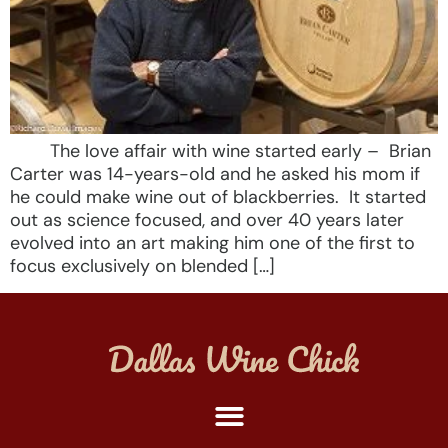
The love affair with wine started early – Brian
Carter was 14-years-old and he asked his mom if
he could make wine out of blackberries. It started
out as science focused, and over 40 years later
evolved into an art making him one of the first to
focus exclusively on blended […]