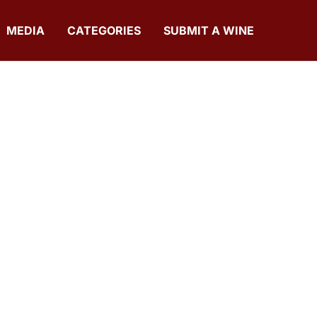
MEDIA
CATEGORIES
SUBMIT A WINE