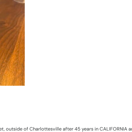
t, outside of Charlottesville after 45 years in CALIFORNIA