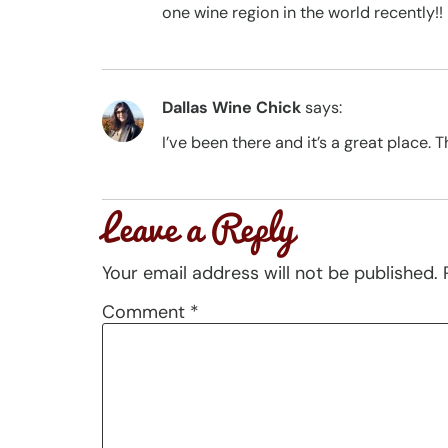
one wine region in the world recently!!
Dallas Wine Chick
says:
I’ve been there and it’s a great place. T
Leave a Reply
Your email address will not be published.
Comment
*