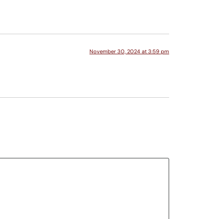
November 30, 2024 at 3:59 pm