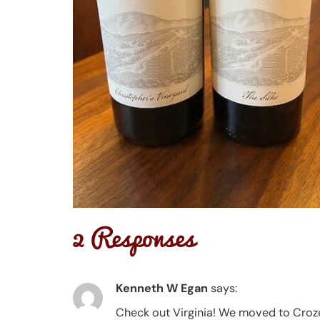
2 Responses
Kenneth W Egan
says:
Check out Virginia! We moved to Croze