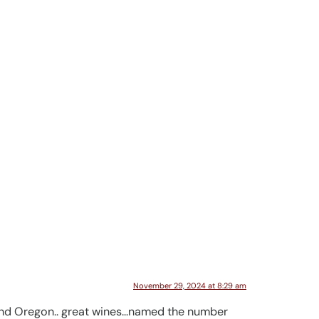
November 29, 2024 at 8:29 am
 and Oregon.. great wines…named the number