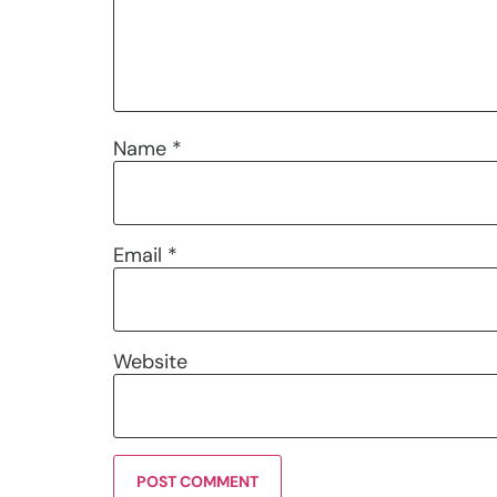
Name
*
Email
*
Website