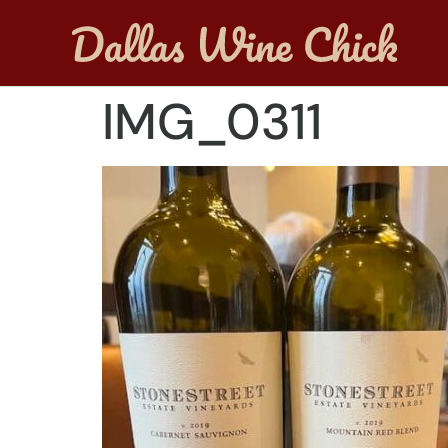
IMG_0311