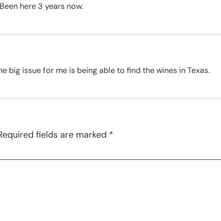
 Been here 3 years now.
he big issue for me is being able to find the wines in Texas.
Required fields are marked
*