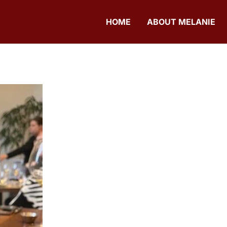
HOME
ABOUT MELANIE