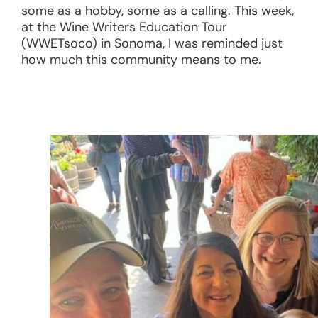
some as a hobby, some as a calling. This week,
at the Wine Writers Education Tour
(WWETsoco) in Sonoma, I was reminded just
how much this community means to me.