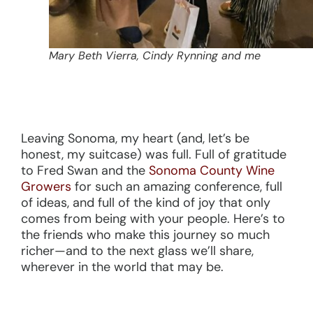
Mary Beth Vierra, Cindy Rynning and me
Leaving Sonoma, my heart (and, let’s be
honest, my suitcase) was full. Full of gratitude
to Fred Swan and the
Sonoma County Wine
Growers
for such an amazing conference, full
of ideas, and full of the kind of joy that only
comes from being with your people. Here’s to
the friends who make this journey so much
richer—and to the next glass we’ll share,
wherever in the world that may be.