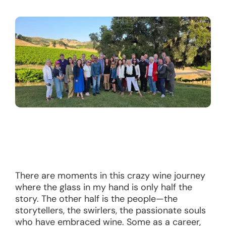
There are moments in this crazy wine journey
where the glass in my hand is only half the
story. The other half is the people—the
storytellers, the swirlers, the passionate souls
who have embraced wine. Some as a career,