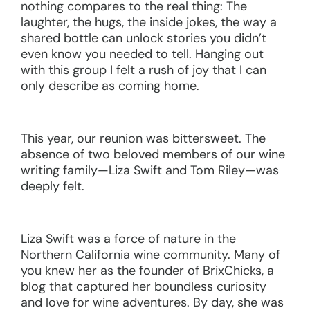
nothing compares to the real thing: The
laughter, the hugs, the inside jokes, the way a
shared bottle can unlock stories you didn’t
even know you needed to tell. Hanging out
with this group I felt a rush of joy that I can
only describe as coming home.
This year, our reunion was bittersweet. The
absence of two beloved members of our wine
writing family—Liza Swift and Tom Riley—was
deeply felt.
Liza Swift was a force of nature in the
Northern California wine community. Many of
you knew her as the founder of BrixChicks, a
blog that captured her boundless curiosity
and love for wine adventures. By day, she was