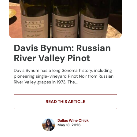
Davis Bynum: Russian
River Valley Pinot
Davis Bynum has a long Sonoma history, including
pioneering single-vineyard Pinot Noir from Russian
River Valley grapes in 1973. The...
READ THIS ARTICLE
Dallas Wine Chick
May 18, 2026