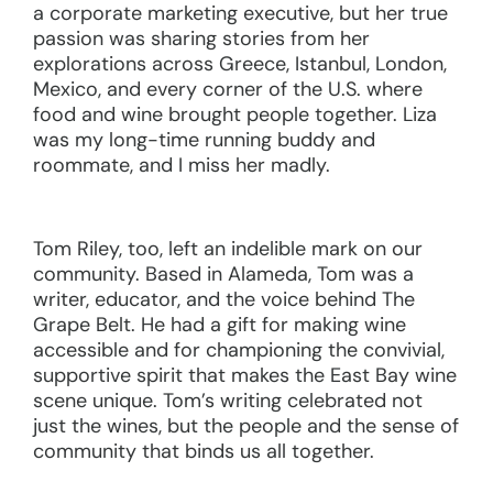
a corporate marketing executive, but her true
passion was sharing stories from her
explorations across Greece, Istanbul, London,
Mexico, and every corner of the U.S. where
food and wine brought people together. Liza
was my long-time running buddy and
roommate, and I miss her madly.
Tom Riley, too, left an indelible mark on our
community. Based in Alameda, Tom was a
writer, educator, and the voice behind The
Grape Belt. He had a gift for making wine
accessible and for championing the convivial,
supportive spirit that makes the East Bay wine
scene unique. Tom’s writing celebrated not
just the wines, but the people and the sense of
community that binds us all together.