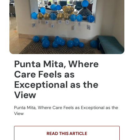
Punta Mita, Where
Care Feels as
Exceptional as the
View
Punta Mita, Where Care Feels as Exceptional as the
View
READ THIS ARTICLE