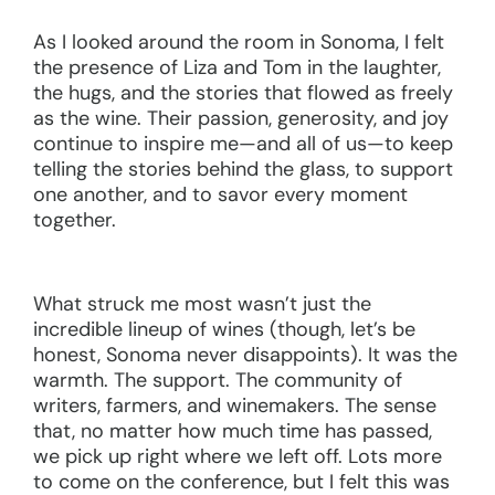
As I looked around the room in Sonoma, I felt
the presence of Liza and Tom in the laughter,
the hugs, and the stories that flowed as freely
as the wine. Their passion, generosity, and joy
continue to inspire me—and all of us—to keep
telling the stories behind the glass, to support
one another, and to savor every moment
together.
What struck me most wasn’t just the
incredible lineup of wines (though, let’s be
honest, Sonoma never disappoints). It was the
warmth. The support. The community of
writers, farmers, and winemakers. The sense
that, no matter how much time has passed,
we pick up right where we left off. Lots more
to come on the conference, but I felt this was