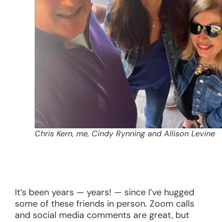
Chris Kern, me, Cindy Rynning and Allison Levine
It’s been years — years! — since I’ve hugged
some of these friends in person. Zoom calls
and social media comments are great, but