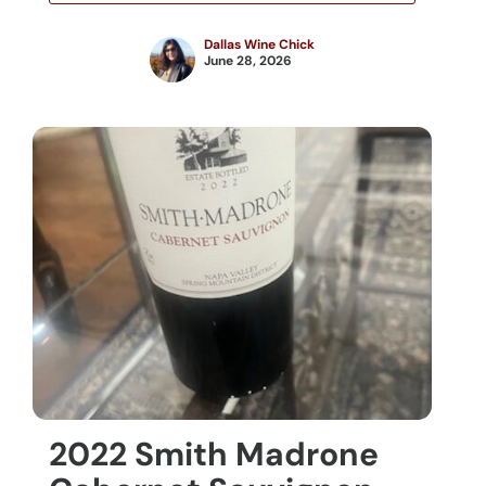
Dallas Wine Chick
June 28, 2026
2022 Smith Madrone