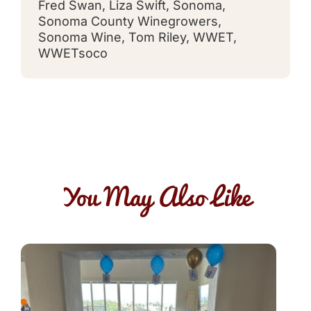
Fred Swan
,
Liza Swift
,
Sonoma
,
Sonoma County Winegrowers
,
Sonoma Wine
,
Tom Riley
,
WWET
,
WWETsoco
You May Also Like