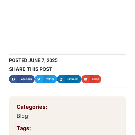
POSTED
JUNE 7, 2025
SHARE THIS POST
Facebook
Twitter
LinkedIn
Email
Categories:
Blog
Tags: