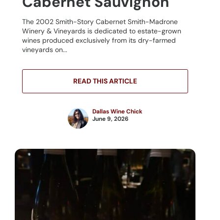
Cabernet Sauvignon
The 2002 Smith-Story Cabernet Smith-Madrone
Winery & Vineyards is dedicated to estate-grown
wines produced exclusively from its dry-farmed
vineyards on...
READ THIS ARTICLE
Dallas Wine Chick
June 9, 2026