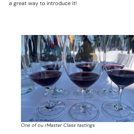
a great way to introduce it!
One of ou rMaster Class tastings