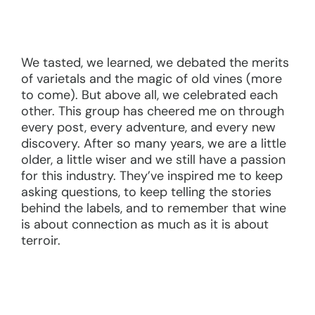
We tasted, we learned, we debated the merits
of varietals and the magic of old vines (more
to come). But above all, we celebrated each
other. This group has cheered me on through
every post, every adventure, and every new
discovery. After so many years, we are a little
older, a little wiser and we still have a passion
for this industry. They’ve inspired me to keep
asking questions, to keep telling the stories
behind the labels, and to remember that wine
is about connection as much as it is about
terroir.