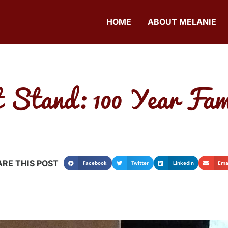
HOME
ABOUT MELANIE
 Stand: 100 Year Fam
RE THIS POST
Facebook
Twitter
LinkedIn
Ema