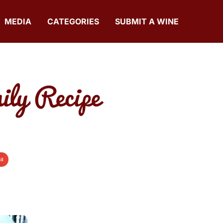
MEDIA
CATEGORIES
SUBMIT A WINE
ily Recipe
il