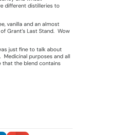
different distilleries to
ee, vanilla and an almost
s of Grant’s Last Stand. Wow
s just fine to talk about
. Medicinal purposes and all
e that the blend contains