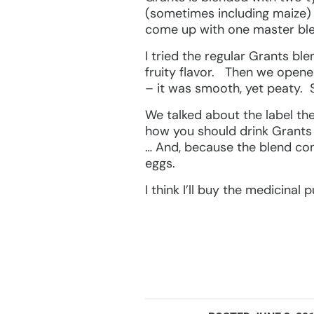
(sometimes including maize) us
come up with one master ble
I tried the regular Grants bl
fruity flavor. Then we opene
– it was smooth, yet peaty. Sm
We talked about the label the
how you should drink Grants 
… And, because the blend con
eggs.
I think I’ll buy the medicinal