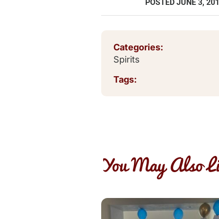
POSTED
JUNE 3, 20
Categories:
Spirits
Tags:
You May Also Li