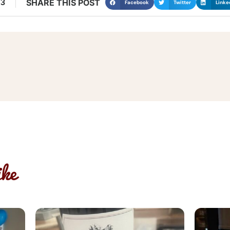
13
SHARE THIS POST
Facebook
Twitter
Linke
ke