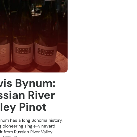
vis Bynum:
sian River
ley Pinot
ynum has a long Sonoma history,
g pioneering single-vineyard
ir from Russian River Valley