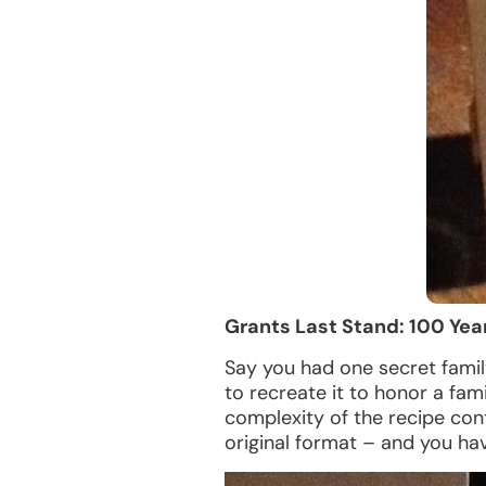
Grants Last Stand: 100 Yea
Say you had one secret famil
to recreate it to honor a fa
complexity of the recipe cont
original format – and you hav