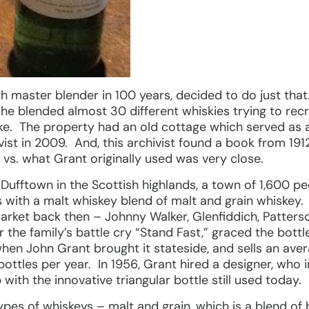
th master blender in 100 years, decided to do just that
 he blended almost 30 different whiskies trying to rec
ke. The property had an old cottage which served as a 
hivist in 2009. And, this archivist found a book from 19
 vs. what Grant originally used was very close.
 Dufftown in the Scottish highlands, a town of 1,600 peo
s with a malt whiskey blend of malt and grain whiskey. 
rket back then – Johnny Walker, Glenfiddich, Patter
he family’s battle cry “Stand Fast,” graced the bottle
 when John Grant brought it stateside, and sells an ave
bottles per year. In 1956, Grant hired a designer, who
ith the innovative triangular bottle still used today.
ypes of whiskeys – malt and grain, which is a blend of