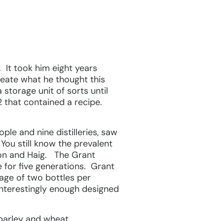
. It took him eight years
reate what he thought this
storage unit of sorts until
12 that contained a recipe.
ple and nine distilleries, saw
You still know the prevalent
son and Haig. The Grant
 for five generations. Grant
rage of two bottles per
 interestingly enough designed
 barley and wheat