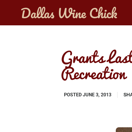
Grants Last
Recreation
SHA
POSTED
JUNE 3, 2013