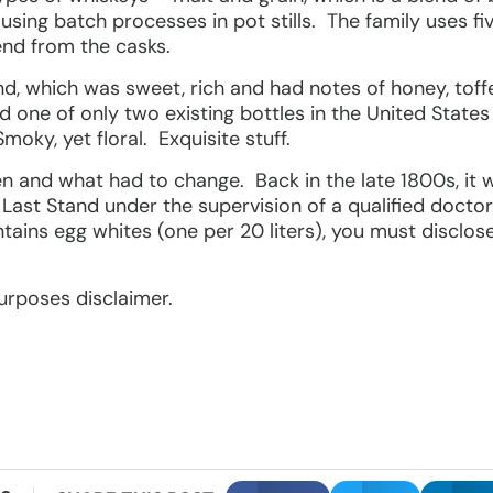
ing batch processes in pot stills. The family uses five 
nd from the casks.
end, which was sweet, rich and had notes of honey, toff
d one of only two existing bottles in the United State
oky, yet floral. Exquisite stuff.
n and what had to change. Back in the late 1800s, it wa
Last Stand under the supervision of a qualified doctor
tains egg whites (one per 20 liters), you must disclos
 purposes disclaimer.