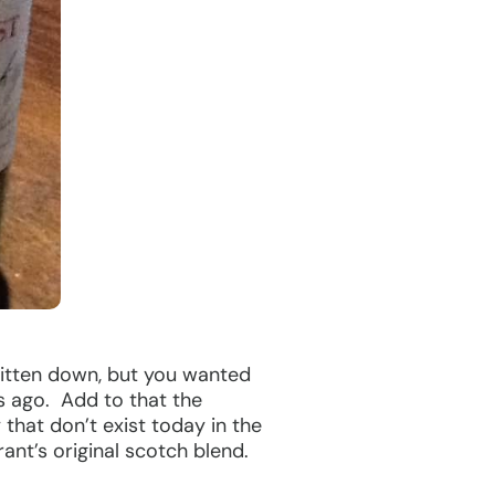
ritten down, but you wanted
s ago. Add to that the
that don’t exist today in the
ant’s original scotch blend.