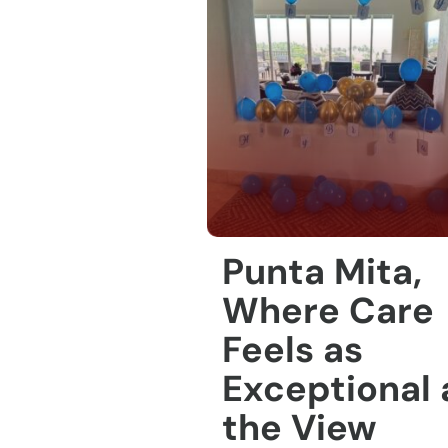
Punta Mita,
Where Care
Feels as
Exceptional 
the View