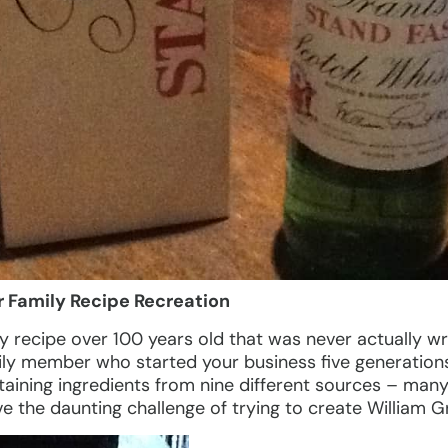
r Family Recipe Recreation
y recipe over 100 years old that was never actually w
mily member who started your business five generation
aining ingredients from nine different sources – many 
e the daunting challenge of trying to create William Gr