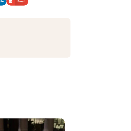
dIn
Email