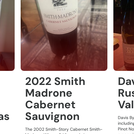
2022 Smith
Da
Madrone
Rus
Cabernet
Val
as
Sauvignon
Davis B
includin
Pinot No
The 2002 Smith-Story Cabernet Smith-