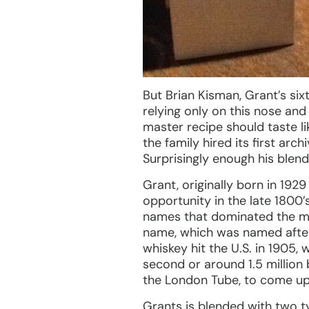
But Brian Kisman, Grant’s six
relying only on this nose and
master recipe should taste li
the family hired its first arc
Surprisingly enough his blend
Grant, originally born in 1929
opportunity in the late 1800’
names that dominated the ma
name, which was named after t
whiskey hit the U.S. in 1905,
second or around 1.5 million 
the London Tube, to come up w
Grants is blended with two t