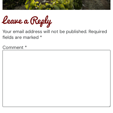
Leave a Reply
Your email address will not be published.
Required
fields are marked
*
Comment
*