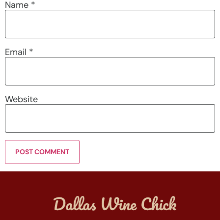
Name
*
Email
*
Website