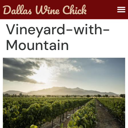
ABOUT MELANIE
SUBMIT A WINE
Vineyard-with-
Mountain