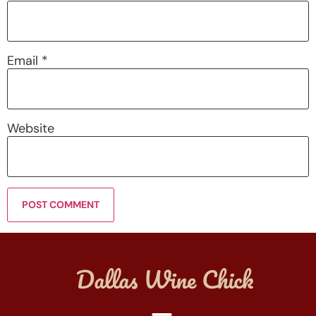
Email
*
Website