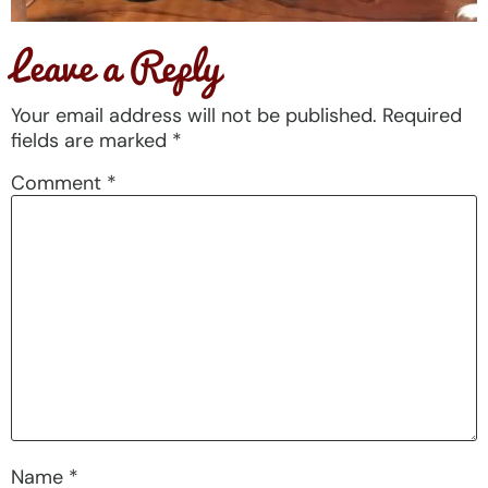
Leave a Reply
Your email address will not be published.
Required
fields are marked
*
Comment
*
Name
*